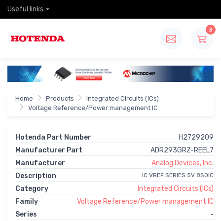
Useful links
3
Home
Products
Integrated Circuits (ICs)
Voltage Reference/Power management IC
Hotenda Part Number
H2729209
Manufacturer Part
ADR293GRZ-REEL7
Manufacturer
Analog Devices, Inc.
Description
IC VREF SERIES 5V 8SOIC
Category
Integrated Circuits (ICs)
Family
Voltage Reference/Power management IC
Series
-