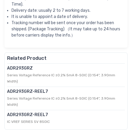
Time).
Delivery date: usually 2 to 7 working days.
It is unable to appoint a date of delivery.
Tracking number will be sent once your order has been
shipped. (Package Tracking) （It may take up to 24 hours
before carriers display the info.）
Related Product
ADR293GRZ
Series Voltage Reference IC ±0.2% 5mA 8-SOIC (0.154", 3.90mm
Width)
ADR293GRZ-REEL7
Series Voltage Reference IC ±0.2% 5mA 8-SOIC (0.154", 3.90mm
Width)
ADR293GRZ-REEL7
IC VREF SERIES 5V 8SOIC