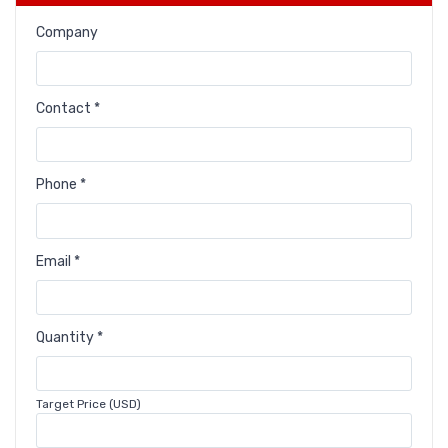
Company
Contact *
Phone *
Email *
Quantity *
Target Price (USD)