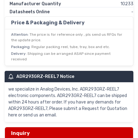
Manufacturer Quantity
10233
Datasheets Online
-
Price & Packaging & Delivery
Attention:
The price is for reference only , pls send us RFQs for
the update price.
Packaging:
Regular packing reel, tube, tray, box and etc.
Delivery:
Shipping can be arranged ASAP since payment
received
ADR293GRZ-REEL7 Notice
we specialize in Analog Devices, Inc. ADR293GRZ-REEL7
electronic components. ADR293GRZ-REEL7 can be shipped
within 24 hours after order. If you have any demands for
ADR293GRZ-REEL7, Please submit a Request for Quotation
here or send us an email.
Inquiry