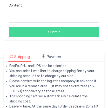
Content
Submit
Shipping
Payment
FedEx, DHL, and UPS can be selected.
You can select whether to charge shipping fee by your
shipping account or to charge by our side.
Please confirm with the logistics company in advance if
you are in a remote area. （It may cost extra fees (35-
50 USD) for delivery at those areas.）
The shopping cart will automatically calculate the
shipping cost.
Delivery time: At the same day (Order deadline is 2pm, HK