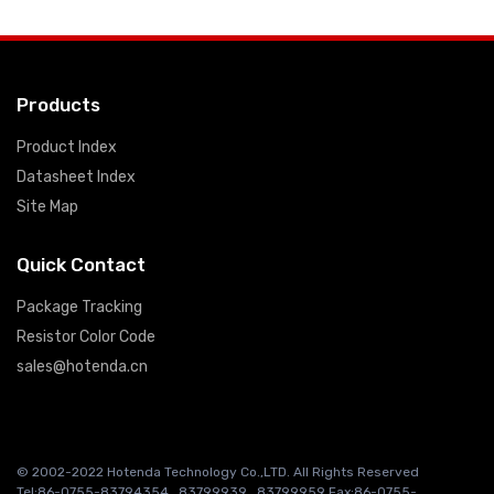
Products
Product Index
Datasheet Index
Site Map
Quick Contact
Package Tracking
Resistor Color Code
sales@hotenda.cn
© 2002-2022 Hotenda Technology Co.,LTD. All Rights Reserved
Tel:86-0755-83794354 , 83799939 , 83799959 Fax:86-0755-