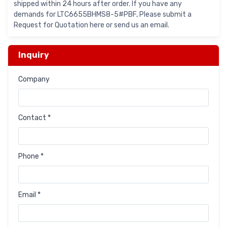
shipped within 24 hours after order. If you have any
demands for LTC6655BHMS8-5#PBF, Please submit a
Request for Quotation here or send us an email.
Inquiry
Company
Contact *
Phone *
Email *