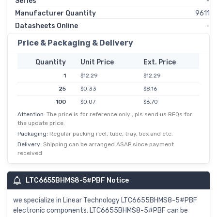
Series
-
Manufacturer Quantity
9611
Datasheets Online
-
Price & Packaging & Delivery
Quantity
Unit Price
Ext. Price
1
$12.29
$12.29
25
$0.33
$8.16
100
$0.07
$6.70
Attention:
The price is for reference only , pls send us RFQs for
the update price.
Packaging:
Regular packing reel, tube, tray, box and etc.
Delivery:
Shipping can be arranged ASAP since payment
received
LTC6655BHMS8-5#PBF Notice
we specialize in Linear Technology LTC6655BHMS8-5#PBF
electronic components. LTC6655BHMS8-5#PBF can be