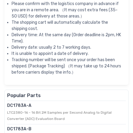
Please confirm with the logistics company in advance if
you are in a remote area. （It may cost extra fees (35-
50 USD) for delivery at those areas.）
The shopping cart will automatically calculate the
shipping cost.
Delivery time: At the same day (Order deadline is 2pm, HK
Time).
Delivery date: usually 2 to 7 working days.
It is unable to appoint a date of delivery.
Tracking number will be sent once your order has been
shipped. (Package Tracking) （It may take up to 24 hours
before carriers display the info.）
Popular Parts
DC1783A-A
LTC2380-16 - 16 Bit 2M Samples per Second Analog to Digital
Converter (ADC) Evaluation Board
DC1783A-B