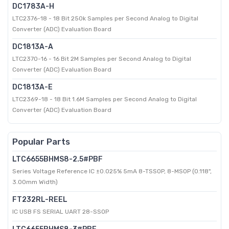
DC1783A-H
LTC2376-18 - 18 Bit 250k Samples per Second Analog to Digital
Converter (ADC) Evaluation Board
DC1813A-A
LTC2370-16 - 16 Bit 2M Samples per Second Analog to Digital
Converter (ADC) Evaluation Board
DC1813A-E
LTC2369-18 - 18 Bit 1.6M Samples per Second Analog to Digital
Converter (ADC) Evaluation Board
Popular Parts
LTC6655BHMS8-2.5#PBF
Series Voltage Reference IC ±0.025% 5mA 8-TSSOP, 8-MSOP (0.118",
3.00mm Width)
FT232RL-REEL
IC USB FS SERIAL UART 28-SSOP