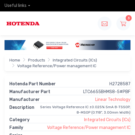
Useful links
3
Home
Products
Integrated Circuits (ICs)
Voltage Reference/Power management IC
Hotenda Part Number
H2728587
Manufacturer Part
LTC6655BHMS8-5#PBF
Manufacturer
Linear Technology
Description
Series Voltage Reference IC ±0.025% 5mA 8-TSSOP,
8-MSOP (0.118", 3.00mm Width)
Category
Integrated Circuits (ICs)
Family
Voltage Reference/Power management IC