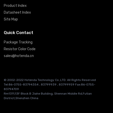
Product Index
Datasheet Index
Site Map
Quick Contact
Package Tracking
Resistor Color Code
sales@hotenda.cn
© 2002-2022 Hotenda Technology Co.,LTD. All Rights Reserved
Tel:86-0755-83794354 , 83799939 , 83799959 Fax:86-0755-
83794709
Rm1311,13F Block B Jiahe Building, Shennan Middle Rd,Futian
District,Shenzhen China