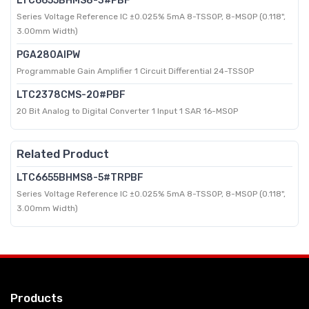
LTC6655BHMS8-3#PBF
Series Voltage Reference IC ±0.025% 5mA 8-TSSOP, 8-MSOP (0.118",
3.00mm Width)
PGA280AIPW
Programmable Gain Amplifier 1 Circuit Differential 24-TSSOP
LTC2378CMS-20#PBF
20 Bit Analog to Digital Converter 1 Input 1 SAR 16-MSOP
Related Product
LTC6655BHMS8-5#TRPBF
Series Voltage Reference IC ±0.025% 5mA 8-TSSOP, 8-MSOP (0.118",
3.00mm Width)
Products