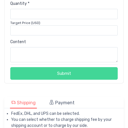
Quantity *
Target Price (USD)
Content
Submit
Shipping
Payment
FedEx, DHL, and UPS can be selected.
You can select whether to charge shipping fee by your
shipping account or to charge by our side.