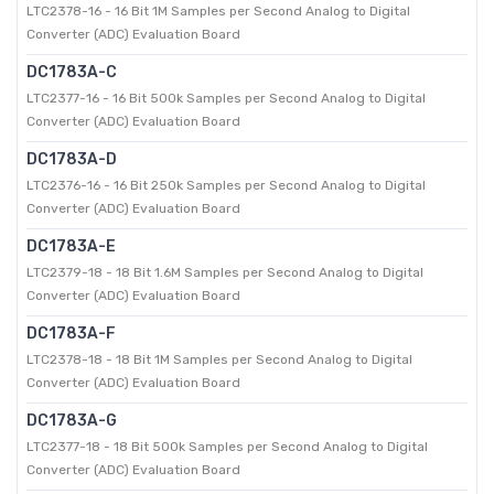
LTC2378-16 - 16 Bit 1M Samples per Second Analog to Digital
Converter (ADC) Evaluation Board
DC1783A-C
LTC2377-16 - 16 Bit 500k Samples per Second Analog to Digital
Converter (ADC) Evaluation Board
DC1783A-D
LTC2376-16 - 16 Bit 250k Samples per Second Analog to Digital
Converter (ADC) Evaluation Board
DC1783A-E
LTC2379-18 - 18 Bit 1.6M Samples per Second Analog to Digital
Converter (ADC) Evaluation Board
DC1783A-F
LTC2378-18 - 18 Bit 1M Samples per Second Analog to Digital
Converter (ADC) Evaluation Board
DC1783A-G
LTC2377-18 - 18 Bit 500k Samples per Second Analog to Digital
Converter (ADC) Evaluation Board