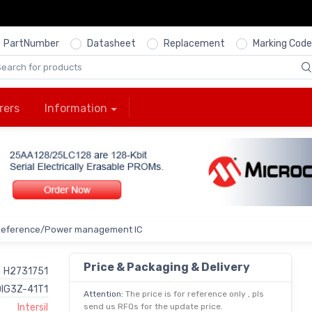
PartNumber
Datasheet
Replacement
Marking Code
rers
Information
Reference/Power management IC
Price & Packaging & Delivery
H2731751
IG3Z-41T1
Attention:
The price is for reference only , pls
Intersil
send us RFQs for the update price.