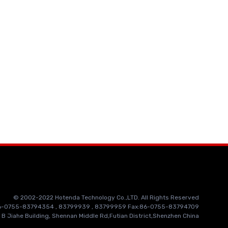
© 2002-2022 Hotenda Technology Co.,LTD. All Rights Reserved
86-0755-83794354 , 83799939 , 83799959 Fax:86-0755-83794709
 B Jiahe Building, Shennan Middle Rd,Futian District,Shenzhen China