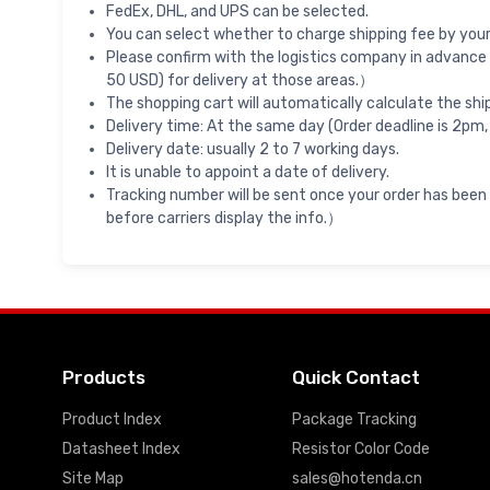
FedEx, DHL, and UPS can be selected.
You can select whether to charge shipping fee by your 
Please confirm with the logistics company in advance 
50 USD) for delivery at those areas.）
The shopping cart will automatically calculate the shi
Delivery time: At the same day (Order deadline is 2pm,
Delivery date: usually 2 to 7 working days.
It is unable to appoint a date of delivery.
Tracking number will be sent once your order has been
before carriers display the info.）
Products
Quick Contact
Product Index
Package Tracking
Datasheet Index
Resistor Color Code
Site Map
sales@hotenda.cn