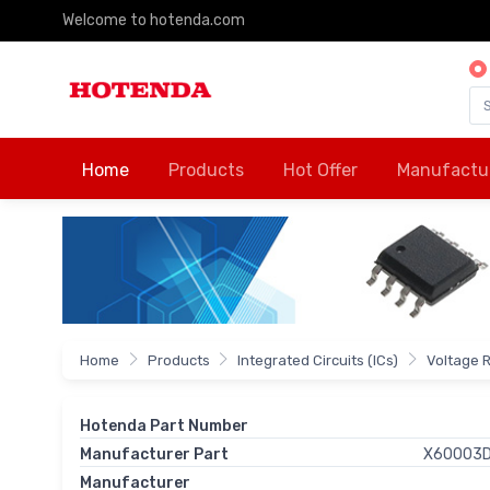
Welcome to hotenda.com
Home
Products
Hot Offer
Manufactu
Home
Products
Integrated Circuits (ICs)
Voltage 
Hotenda Part Number
Manufacturer Part
X60003D
Manufacturer