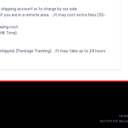
shipping account or to charge by our side.
if you are in a remote area. （It may cost extra fees (35-
pping cost.
 HK Time).
 shipped. (Package Tracking) （It may take up to 24 hours
Tel:
Rm1311,13F Block