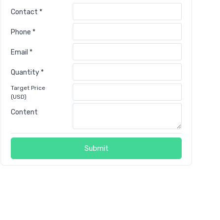
Contact *
Phone *
Email *
Quantity *
Target Price
(USD)
Content
Submit