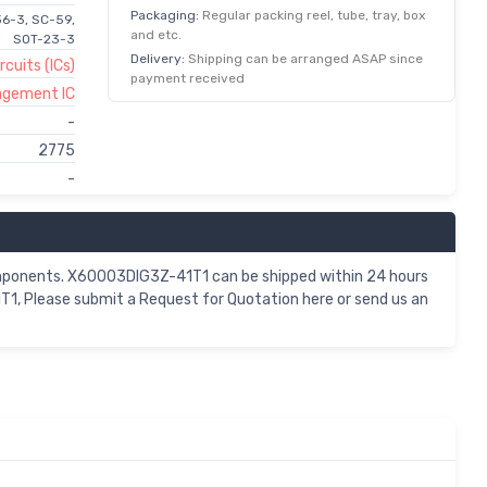
Packaging:
Regular packing reel, tube, tray, box
36-3, SC-59,
and etc.
SOT-23-3
Delivery:
Shipping can be arranged ASAP since
rcuits (ICs)
payment received
agement IC
-
2775
-
omponents. X60003DIG3Z-41T1 can be shipped within 24 hours
1, Please submit a Request for Quotation here or send us an