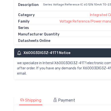
Description
Series Voltage Reference IC ±0.12% 10mA TO-2
Category
Integrated Ci
Family
Voltage Reference/Power man
Series
Manufacturer Quantity
Datasheets Online
X60003DIG3Z-41T1 Notice
we specialize in Intersil X60003DIG3Z-41T1 electronic c
after order. If you have any demands for X60003DIG3Z-41T
email.
Shipping
Payment