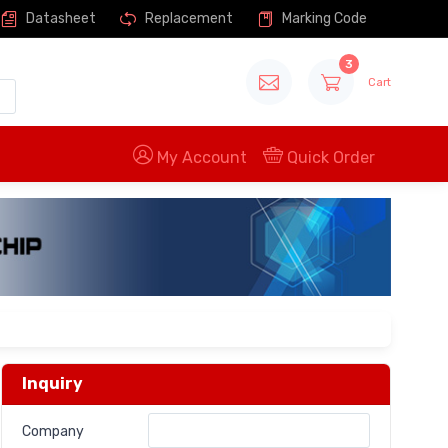
Datasheet
Replacement
Marking Code
3
Cart
My Account
Quick Order
Inquiry
Company