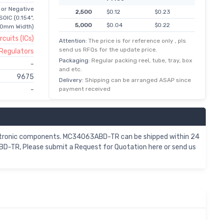
 or Negative
2,500
$0.12
$0.23
SOIC (0.154",
5,000
$0.04
$0.22
90mm Width)
rcuits (ICs)
12,500
$0.02
$0.21
Attention:
The price is for reference only , pls
send us RFQs for the update price.
 Regulators
25,000
$0.01
$0.20
Packaging:
Regular packing reel, tube, tray, box
-
62,500
$0.00
$0.20
and etc.
9675
125,000
$0.00
$0.19
Delivery:
Shipping can be arranged ASAP since
payment received
-
ctronic components. MC34063ABD-TR can be shipped within 24
D-TR, Please submit a Request for Quotation here or send us