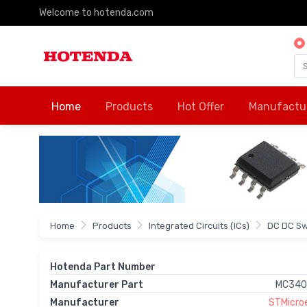
Welcome to hotenda.com
Home
Products
Hot Offer
Manufactu
Home
Products
Integrated Circuits (ICs)
DC DC Sw
Hotenda Part Number
Manufacturer Part
MC340
Manufacturer
STMicroe