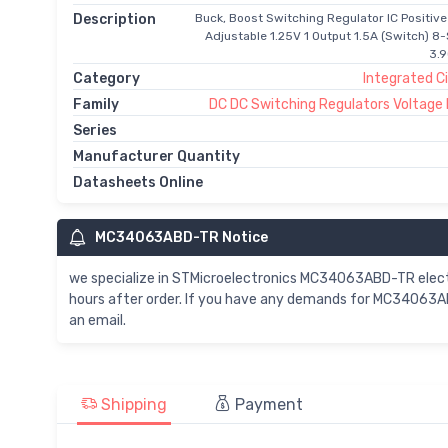
Description
Buck, Boost Switching Regulator IC Positive
Adjustable 1.25V 1 Output 1.5A (Switch) 8-
3.
Category
Integrated Ci
Family
DC DC Switching Regulators Voltage
Series
Manufacturer Quantity
Datasheets Online
MC34063ABD-TR Notice
we specialize in STMicroelectronics MC34063ABD-TR ele
hours after order. If you have any demands for MC34063AB
an email.
Shipping
Payment