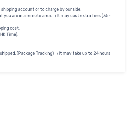
shipping account or to charge by our side.
if you are in a remote area. （It may cost extra fees (35-
pping cost.
 HK Time).
 shipped. (Package Tracking) （It may take up to 24 hours