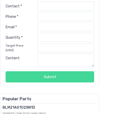
Contact *
Phone *
Email *
Quantity *
Target Price
(USD)
Content
Submit
Popular Parts
BLM21AG102SN1D
FERRITE CHIP 1000 OHM 0805