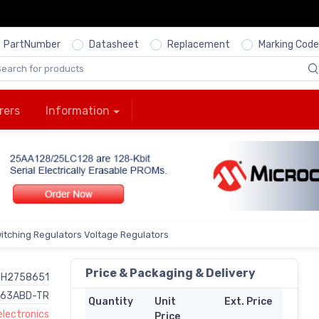
PartNumber
Datasheet
Replacement
Marking Code
rers
Information
itching Regulators Voltage Regulators
Price & Packaging & Delivery
H2758651
63ABD-TR
Quantity
Unit
Ext. Price
lectronics
Price