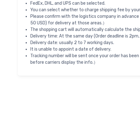
FedEx, DHL, and UPS can be selected.
You can select whether to charge shipping fee by your 
Please confirm with the logistics company in advance 
50 USD) for delivery at those areas.）
The shopping cart will automatically calculate the shi
Delivery time: At the same day (Order deadline is 2pm,
Delivery date: usually 2 to 7 working days.
It is unable to appoint a date of delivery.
Tracking number will be sent once your order has been
before carriers display the info.）