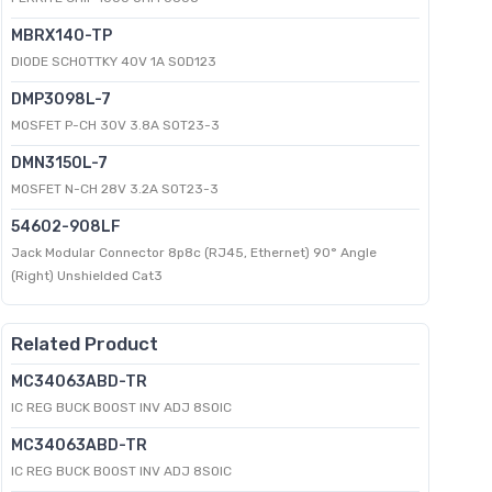
MBRX140-TP
DIODE SCHOTTKY 40V 1A SOD123
DMP3098L-7
MOSFET P-CH 30V 3.8A SOT23-3
DMN3150L-7
MOSFET N-CH 28V 3.2A SOT23-3
54602-908LF
Jack Modular Connector 8p8c (RJ45, Ethernet) 90° Angle
(Right) Unshielded Cat3
Related Product
MC34063ABD-TR
IC REG BUCK BOOST INV ADJ 8SOIC
MC34063ABD-TR
IC REG BUCK BOOST INV ADJ 8SOIC