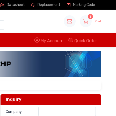
Datasheet
Replacement
Marking Code
3
Cart
My Account
Quick Order
Inquiry
Company