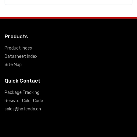
Products
Product Index
Datasheet Index
Site Map
Quick Contact
Package Tracking
Resistor Color Code
sales@hotenda.cn