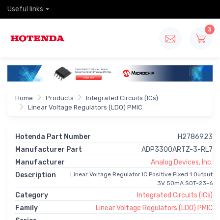
Useful links
3
Home
Products
Integrated Circuits (ICs)
Linear Voltage Regulators (LDO) PMIC
Hotenda Part Number
H2786923
Manufacturer Part
ADP3300ARTZ-3-RL7
Manufacturer
Analog Devices, Inc.
Description
Linear Voltage Regulator IC Positive Fixed 1 Output
3V 50mA SOT-23-6
Category
Integrated Circuits (ICs)
Family
Linear Voltage Regulators (LDO) PMIC