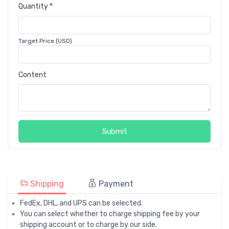
Quantity *
Target Price (USD)
Content
Submit
Shipping
Payment
FedEx, DHL, and UPS can be selected.
You can select whether to charge shipping fee by your
shipping account or to charge by our side.