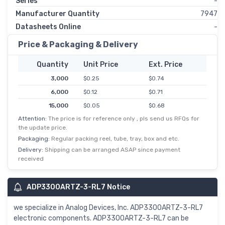
Series
-
Manufacturer Quantity
7947
Datasheets Online
-
Price & Packaging & Delivery
Quantity
Unit Price
Ext. Price
3,000
$0.25
$0.74
6,000
$0.12
$0.71
15,000
$0.05
$0.68
Attention:
The price is for reference only , pls send us RFQs for
30,000
$0.02
$0.67
the update price.
Packaging:
Regular packing reel, tube, tray, box and etc.
Delivery:
Shipping can be arranged ASAP since payment
received
ADP3300ARTZ-3-RL7 Notice
we specialize in Analog Devices, Inc. ADP3300ARTZ-3-RL7
electronic components. ADP3300ARTZ-3-RL7 can be