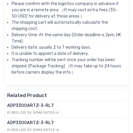
Please confirm with the logistics company in advance if
you are in a remote area. （It may cost extra fees (35-
50 USD) for delivery at those areas.）
The shopping cart will automatically calculate the
shipping cost.
Delivery time: At the same day (Order deadline is 2pm, HK
Time).
Delivery date: usually 2 to 7 working days.
It is unable to appoint a date of delivery.
Tracking number will be sent once your order has been
shipped. (Package Tracking) （It may take up to 24 hours
before carriers display the info.）
Related Product
ADP3300ARTZ-3-RL7
IC REG LDO 3V 50MA SOT23-6
ADP3300ARTZ-3-RL7
IC REG LDO 3V 50MA SOT23-6