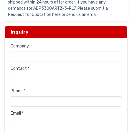
shipped within 24 hours after order. If you have any
demands for ADP3300ARTZ-3-RL7, Please submit a
Request for Quotation here or send us an email.
Inquiry
Company
Contact *
Phone *
Email *