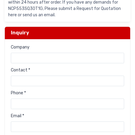
within 24 hours after order. If you have any demands for
NCP553SQ30T1G, Please submit a Request for Quotation
here or send us an email.
Inquiry
Company
Contact *
Phone *
Email *