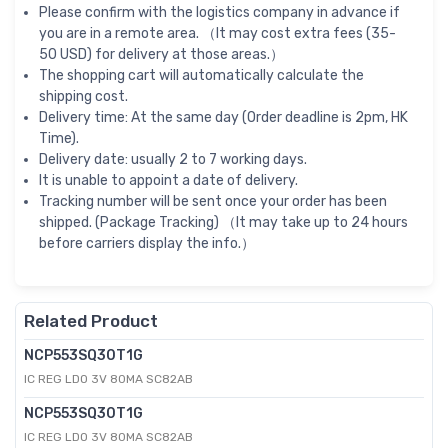
Please confirm with the logistics company in advance if
you are in a remote area. （It may cost extra fees (35-
50 USD) for delivery at those areas.）
The shopping cart will automatically calculate the
shipping cost.
Delivery time: At the same day (Order deadline is 2pm, HK
Time).
Delivery date: usually 2 to 7 working days.
It is unable to appoint a date of delivery.
Tracking number will be sent once your order has been
shipped. (Package Tracking) （It may take up to 24 hours
before carriers display the info.）
Related Product
NCP553SQ30T1G
IC REG LDO 3V 80MA SC82AB
NCP553SQ30T1G
IC REG LDO 3V 80MA SC82AB