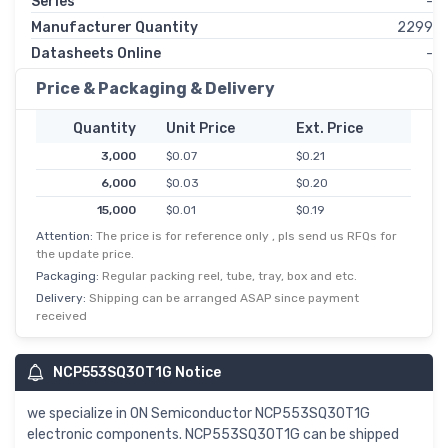
Series
-
Manufacturer Quantity
2299
Datasheets Online
-
Price & Packaging & Delivery
Quantity
Unit Price
Ext. Price
3,000
$0.07
$0.21
6,000
$0.03
$0.20
15,000
$0.01
$0.19
Attention:
The price is for reference only , pls send us RFQs for
30,000
$0.01
$0.18
the update price.
75,000
$0.00
$0.17
Packaging:
Regular packing reel, tube, tray, box and etc.
150,000
$0.00
$0.17
Delivery:
Shipping can be arranged ASAP since payment
received
NCP553SQ30T1G Notice
we specialize in ON Semiconductor NCP553SQ30T1G
electronic components. NCP553SQ30T1G can be shipped