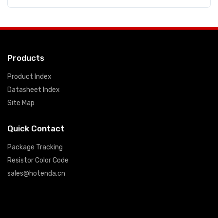
Products
Product Index
Datasheet Index
Site Map
Quick Contact
Package Tracking
Resistor Color Code
sales@hotenda.cn