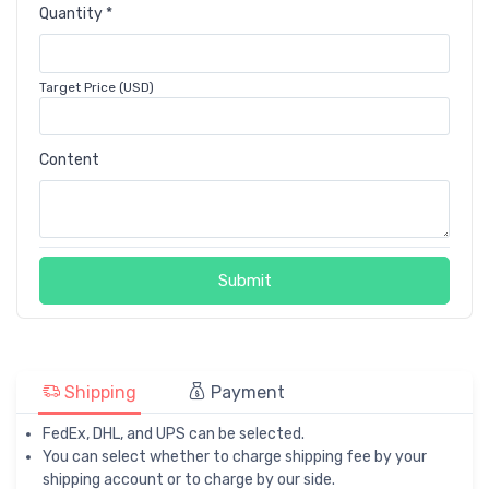
Quantity *
Target Price (USD)
Content
Submit
Shipping
Payment
FedEx, DHL, and UPS can be selected.
You can select whether to charge shipping fee by your
shipping account or to charge by our side.