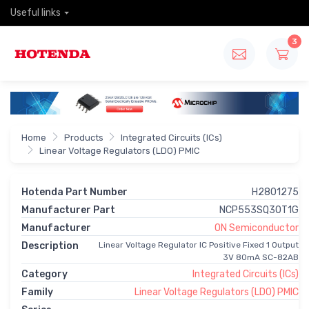
Useful links
3
Home
Products
Integrated Circuits (ICs)
Linear Voltage Regulators (LDO) PMIC
Hotenda Part Number
H2801275
Manufacturer Part
NCP553SQ30T1G
Manufacturer
ON Semiconductor
Description
Linear Voltage Regulator IC Positive Fixed 1 Output
3V 80mA SC-82AB
Category
Integrated Circuits (ICs)
Family
Linear Voltage Regulators (LDO) PMIC