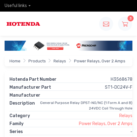
Useful links
3
Home
Products
Relays
Power Relays, Over 2 Amps
Hotenda Part Number
H3568678
Manufacturer Part
ST1-DC24V-F
Manufacturer
Description
General Purpose Relay DPST-NO/NC (1 Form A and B)
24VDC Coil Through Hole
Category
Relays
Family
Power Relays, Over 2 Amps
Series
-