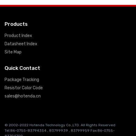
Products
Product Index
Datasheet Index
Site Map
Quick Contact
Package Tracking
Resistor Color Code
sales@hotenda.cn
© 2002-2022 Hotenda Technology Co.,LTD. All Rights Reserved
Tel:86-0755-83794354 , 83799939 , 83799959 Fax:86-0755-