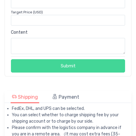
Target Price (USD)
Content
Submit
Shipping
Payment
FedEx, DHL, and UPS can be selected.
You can select whether to charge shipping fee by your
shipping account or to charge by our side.
Please confirm with the logistics company in advance if
you are in a remote area. （It may cost extra fees (35-