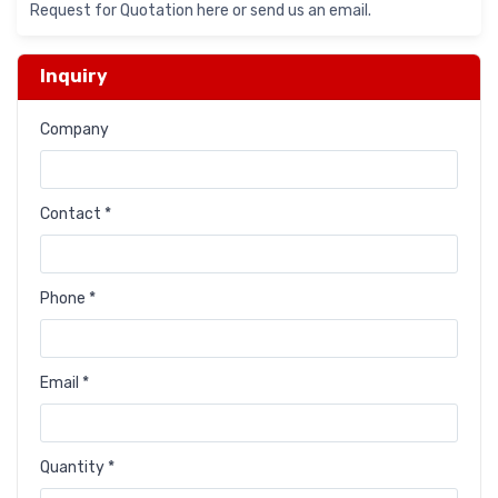
Request for Quotation here or send us an email.
Inquiry
Company
Contact *
Phone *
Email *
Quantity *