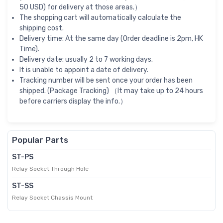
50 USD) for delivery at those areas.）
The shopping cart will automatically calculate the
shipping cost.
Delivery time: At the same day (Order deadline is 2pm, HK
Time).
Delivery date: usually 2 to 7 working days.
It is unable to appoint a date of delivery.
Tracking number will be sent once your order has been
shipped. (Package Tracking) （It may take up to 24 hours
before carriers display the info.）
Popular Parts
ST-PS
Relay Socket Through Hole
ST-SS
Relay Socket Chassis Mount