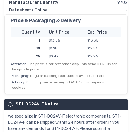
Manufacturer Quantity
9702
Datasheets Online
-
Price & Packaging & Delivery
Quantity
Unit Price
Ext. Price
1
$13.35
$13.35
10
$1.28
$12.81
25
$0.49
$12.26
Attention:
The price is for reference only , pls send us RFQs for
50
$0.22
$10.90
the update price.
100
$0.09
$9.26
Packaging:
Regular packing reel, tube, tray, box and etc.
500
$0.02
$8.18
Delivery:
Shipping can be arranged ASAP since payment
received
1,000
$7.90
$7.90
5,000
$1.53
$7.63
ST1-DC24V-F Notice
10,000
$0.72
$7.25
we specialize in ST1-DC24V-F electronic components. ST1-
DC24V-F can be shipped within 24 hours after order. If you
have any demands for ST1-DC24V-F, Please submit a