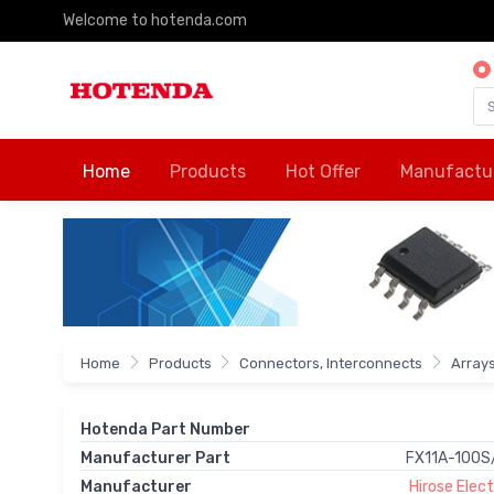
Welcome to hotenda.com
Home
Products
Hot Offer
Manufactu
Home
Products
Connectors, Interconnects
Array
Hotenda Part Number
Manufacturer Part
FX11A-100S
Manufacturer
Hirose Electr