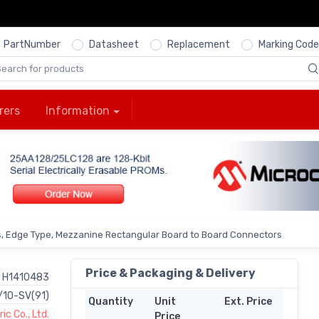
PartNumber
Datasheet
Replacement
Marking Code
rers
Information
s, Edge Type, Mezzanine Rectangular Board to Board Connectors
Price & Packaging & Delivery
H1410483
/10-SV(91)
Quantity
Unit
Ext. Price
ic Co., Ltd.
Price