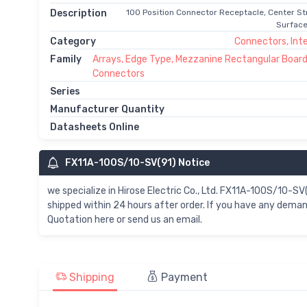
Description
100 Position Connector Receptacle, Center St
Surface
Category
Connectors, Int
Family
Arrays, Edge Type, Mezzanine Rectangular Board
Connectors
Series
Manufacturer Quantity
Datasheets Online
FX11A-100S/10-SV(91) Notice
we specialize in Hirose Electric Co., Ltd. FX11A-100S/10-
shipped within 24 hours after order. If you have any dem
Quotation here or send us an email.
Shipping
Payment