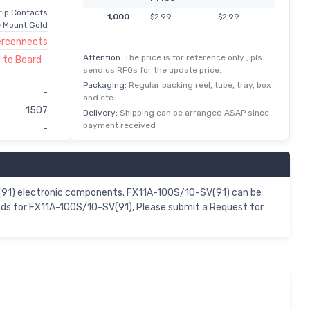
rip Contacts
1,000
$2.99
$2.99
 Mount Gold
erconnects
Attention:
The price is for reference only , pls
 to Board
send us RFQs for the update price.
Packaging:
Regular packing reel, tube, tray, box
-
and etc.
1507
Delivery:
Shipping can be arranged ASAP since
payment received
-
SV(91) electronic components. FX11A-100S/10-SV(91) can be
ands for FX11A-100S/10-SV(91), Please submit a Request for