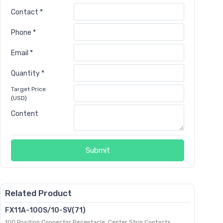
Contact *
Phone *
Email *
Quantity *
Target Price
(USD)
Content
Submit
Related Product
FX11A-100S/10-SV(71)
100 Position Connector Receptacle, Center Strip Contacts