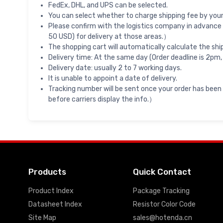
FedEx, DHL, and UPS can be selected.
You can select whether to charge shipping fee by your 
Please confirm with the logistics company in advance 
50 USD) for delivery at those areas.）
The shopping cart will automatically calculate the shi
Delivery time: At the same day (Order deadline is 2pm,
Delivery date: usually 2 to 7 working days.
It is unable to appoint a date of delivery.
Tracking number will be sent once your order has been
before carriers display the info.）
Products
Quick Contact
Product Index
Package Tracking
Datasheet Index
Resistor Color Code
Site Map
sales@hotenda.cn