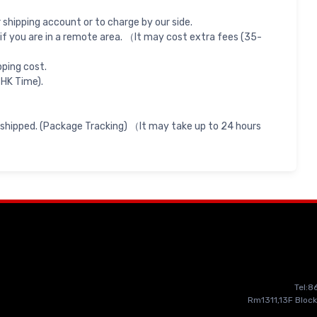
shipping account or to charge by our side.
if you are in a remote area. （It may cost extra fees (35-
pping cost.
 HK Time).
 shipped. (Package Tracking) （It may take up to 24 hours
Tel:
Rm1311,13F Block