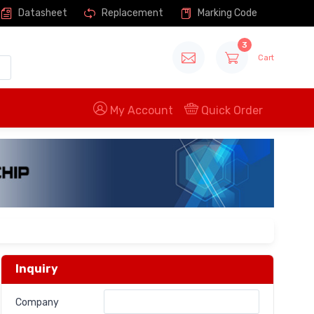
Datasheet
Replacement
Marking Code
3
Cart
My Account
Quick Order
Inquiry
Company