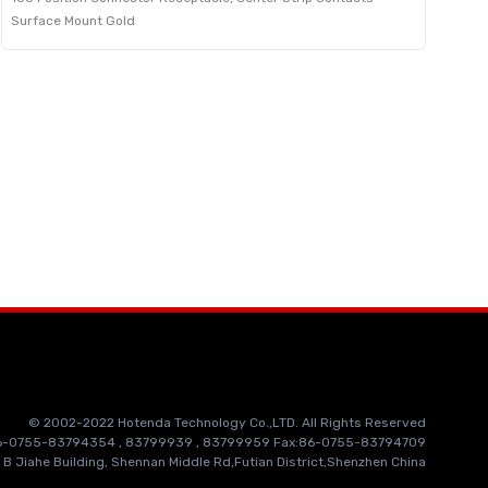
Surface Mount Gold
© 2002-2022 Hotenda Technology Co.,LTD. All Rights Reserved
86-0755-83794354 , 83799939 , 83799959 Fax:86-0755-83794709
 B Jiahe Building, Shennan Middle Rd,Futian District,Shenzhen China