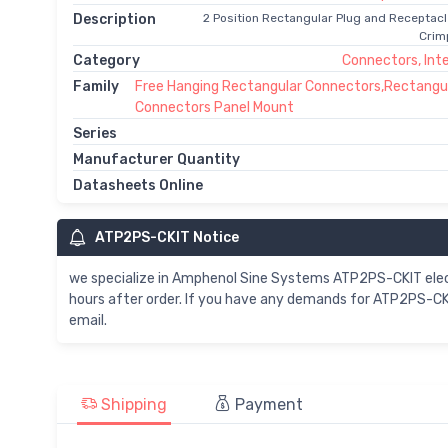
Description
2 Position Rectangular Plug and Receptac
Crim
Category
Connectors, Int
Family
Free Hanging Rectangular Connectors,Rectangu
Connectors Panel Mount
Series
Manufacturer Quantity
Datasheets Online
ATP2PS-CKIT Notice
we specialize in Amphenol Sine Systems ATP2PS-CKIT ele
hours after order. If you have any demands for ATP2PS-CKI
email.
Shipping
Payment