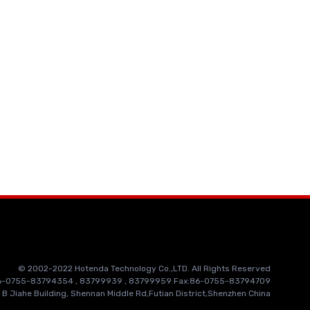
© 2002-2022 Hotenda Technology Co.,LTD. All Rights Reserved
86-0755-83794354 , 83799939 , 83799959 Fax:86-0755-83794709
 B Jiahe Building, Shennan Middle Rd,Futian District,Shenzhen China