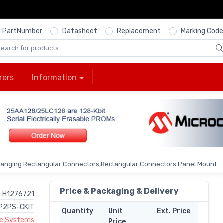
PartNumber
Datasheet
Replacement
Marking Code
rers
Information
Hanging Rectangular Connectors,Rectangular Connectors Panel Mount
Price & Packaging & Delivery
H1276721
P2PS-CKIT
Quantity
Unit
Ext. Price
ne Systems
Price