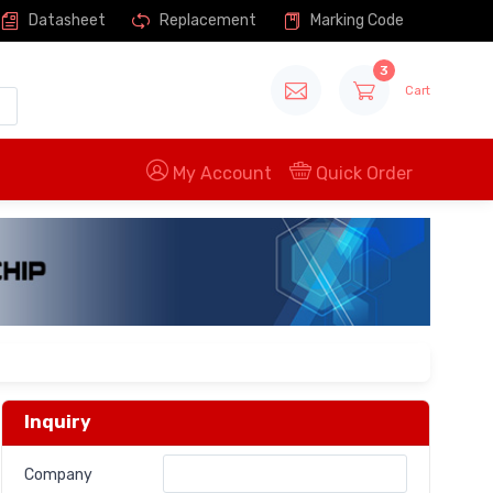
Datasheet
Replacement
Marking Code
3
Cart
My Account
Quick Order
Inquiry
Company