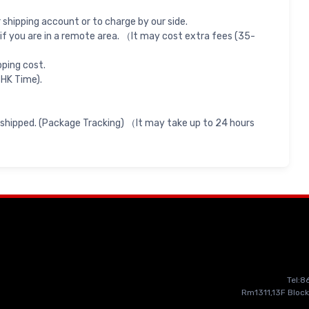
shipping account or to charge by our side.
if you are in a remote area. （It may cost extra fees (35-
pping cost.
 HK Time).
 shipped. (Package Tracking) （It may take up to 24 hours
Tel:
Rm1311,13F Block