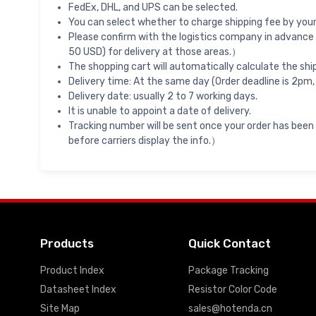
FedEx, DHL, and UPS can be selected.
You can select whether to charge shipping fee by your 
Please confirm with the logistics company in advance 
50 USD) for delivery at those areas.）
The shopping cart will automatically calculate the shi
Delivery time: At the same day (Order deadline is 2pm,
Delivery date: usually 2 to 7 working days.
It is unable to appoint a date of delivery.
Tracking number will be sent once your order has been
before carriers display the info.）
Products
Quick Contact
Product Index
Package Tracking
Datasheet Index
Resistor Color Code
Site Map
sales@hotenda.cn