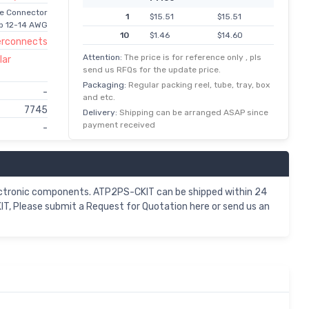
le Connector
1
$15.51
$15.51
p 12-14 AWG
10
$1.46
$14.60
erconnects
50
$0.26
$13.23
Attention:
The price is for reference only , pls
lar
send us RFQs for the update price.
100
$0.13
$12.77
Packaging:
Regular packing reel, tube, tray, box
-
250
$0.05
$11.86
and etc.
7745
500
$0.02
$11.63
Delivery:
Shipping can be arranged ASAP since
payment received
-
1,000
$11.18
$11.18
2,500
$5.47
$10.95
ctronic components. ATP2PS-CKIT can be shipped within 24
T, Please submit a Request for Quotation here or send us an