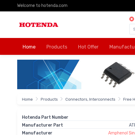
Welcome to hotenda.com
Home
Products
Hot Offer
Manufactu
Home
Products
Connectors, Interconnects
Free 
Hotenda Part Number
Manufacturer Part
AT
Manufacturer
Amphenol Si