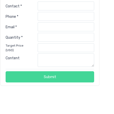
Contact *
Phone *
Email *
Quantity *
Target Price
(USD)
Content
Submit