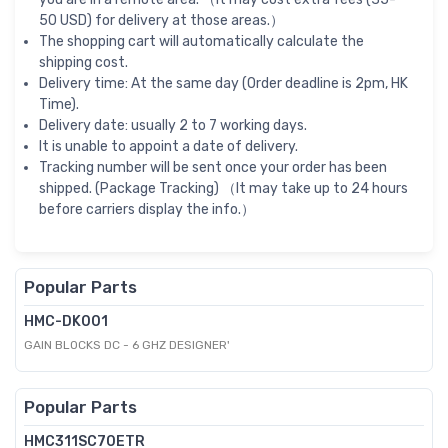
50 USD) for delivery at those areas.）
The shopping cart will automatically calculate the
shipping cost.
Delivery time: At the same day (Order deadline is 2pm, HK
Time).
Delivery date: usually 2 to 7 working days.
It is unable to appoint a date of delivery.
Tracking number will be sent once your order has been
shipped. (Package Tracking) （It may take up to 24 hours
before carriers display the info.）
Popular Parts
HMC-DK001
GAIN BLOCKS DC - 6 GHZ DESIGNER'
Popular Parts
HMC311SC70ETR