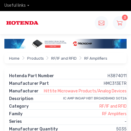
Useful links
3
Home
Products
RF/IF and RFID
RF Amplifiers
Hotenda Part Number
H3874011
Manufacturer Part
HMC313ETR
Manufacturer
Hittite Microwave Products/Analog Devices
Description
IC AMP INGAP HBT BROADBAND SOT26
Category
RF/IF and RFID
Family
RF Amplifiers
Series
-
Manufacturer Quantity
5035