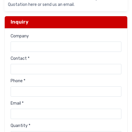
Quotation here or send us an email.
Inquiry
Company
Contact *
Phone *
Email *
Quantity *