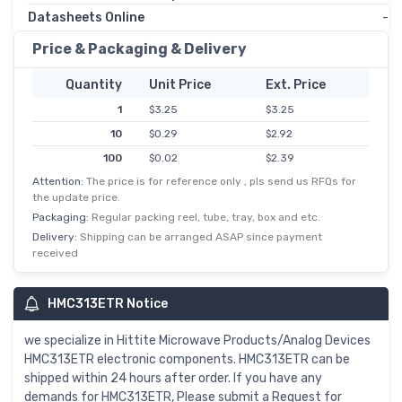
Datasheets Online
-
Price & Packaging & Delivery
Quantity
Unit Price
Ext. Price
1
$3.25
$3.25
10
$0.29
$2.92
100
$0.02
$2.39
Attention:
The price is for reference only , pls send us RFQs for
the update price.
Packaging:
Regular packing reel, tube, tray, box and etc.
Delivery:
Shipping can be arranged ASAP since payment
received
HMC313ETR Notice
we specialize in Hittite Microwave Products/Analog Devices
HMC313ETR electronic components. HMC313ETR can be
shipped within 24 hours after order. If you have any
demands for HMC313ETR, Please submit a Request for