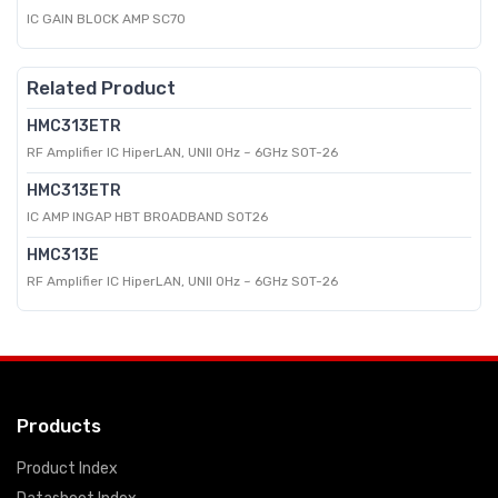
IC GAIN BLOCK AMP SC70
Related Product
HMC313ETR
RF Amplifier IC HiperLAN, UNII 0Hz ~ 6GHz SOT-26
HMC313ETR
IC AMP INGAP HBT BROADBAND SOT26
HMC313E
RF Amplifier IC HiperLAN, UNII 0Hz ~ 6GHz SOT-26
Products
Product Index