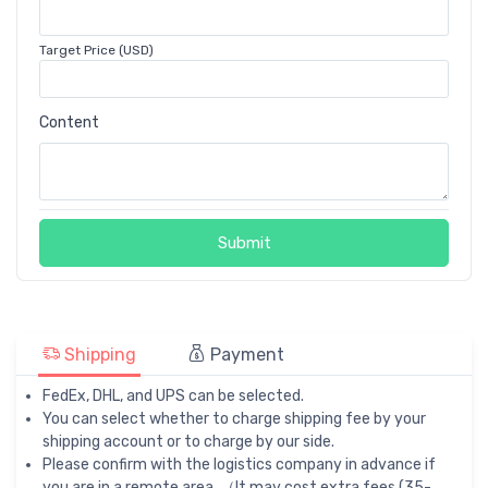
Target Price (USD)
Content
Submit
Shipping
Payment
FedEx, DHL, and UPS can be selected.
You can select whether to charge shipping fee by your
shipping account or to charge by our side.
Please confirm with the logistics company in advance if
you are in a remote area. （It may cost extra fees (35-