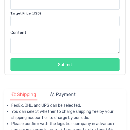
Target Price (USD)
Content
Submit
Shipping
Payment
FedEx, DHL, and UPS can be selected.
You can select whether to charge shipping fee by your
shipping account or to charge by our side.
Please confirm with the logistics company in advance if
you are in a remote area. （It may cost extra fees (35-