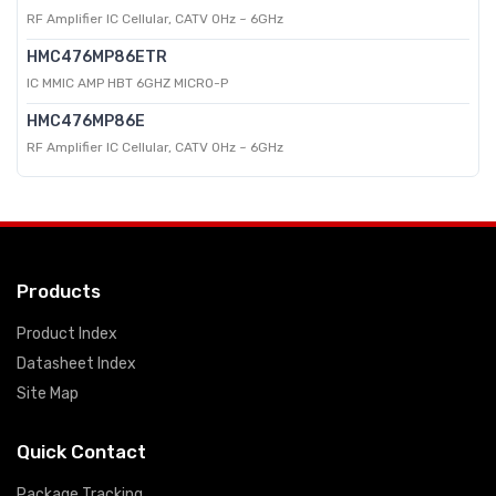
RF Amplifier IC Cellular, CATV 0Hz ~ 6GHz
HMC476MP86ETR
IC MMIC AMP HBT 6GHZ MICRO-P
HMC476MP86E
RF Amplifier IC Cellular, CATV 0Hz ~ 6GHz
Products
Product Index
Datasheet Index
Site Map
Quick Contact
Package Tracking