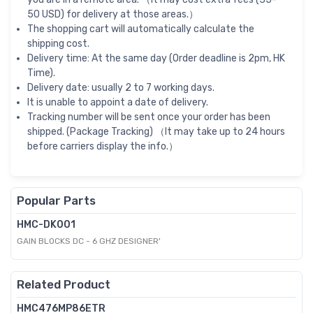
50 USD) for delivery at those areas.）
The shopping cart will automatically calculate the
shipping cost.
Delivery time: At the same day (Order deadline is 2pm, HK
Time).
Delivery date: usually 2 to 7 working days.
It is unable to appoint a date of delivery.
Tracking number will be sent once your order has been
shipped. (Package Tracking) （It may take up to 24 hours
before carriers display the info.）
Popular Parts
HMC-DK001
GAIN BLOCKS DC - 6 GHZ DESIGNER'
Related Product
HMC476MP86ETR