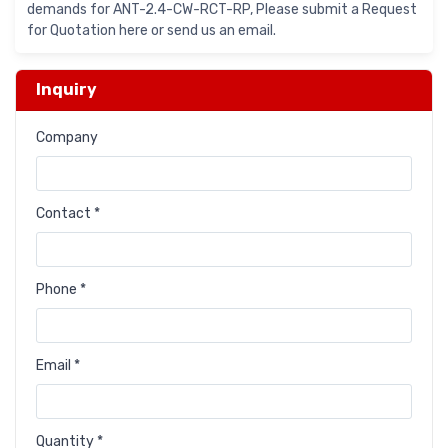
demands for ANT-2.4-CW-RCT-RP, Please submit a Request
for Quotation here or send us an email.
Inquiry
Company
Contact *
Phone *
Email *
Quantity *