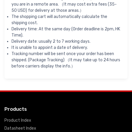
you are in a remote area. （It may cost extra fees (35-
50 USD) for delivery at those areas.）
The shopping cart will automatically calculate the
shipping cost.
Delivery time: At the same day (Order deadline is 2pm, HK
Time).
Delivery date: usually 2 to 7 working days.
It is unable to appoint a date of delivery.
Tracking number will be sent once your order has been
shipped. (Package Tracking) （It may take up to 24 hours
before carriers display the info.）
Products
Product Index
Datasheet Index