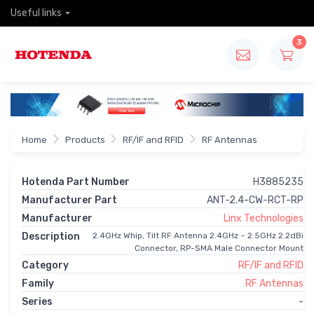
Useful links
3
Home
Products
RF/IF and RFID
RF Antennas
Hotenda Part Number
H3885235
Manufacturer Part
ANT-2.4-CW-RCT-RP
Manufacturer
Linx Technologies
Description
2.4GHz Whip, Tilt RF Antenna 2.4GHz ~ 2.5GHz 2.2dBi
Connector, RP-SMA Male Connector Mount
Category
RF/IF and RFID
Family
RF Antennas
Series
-