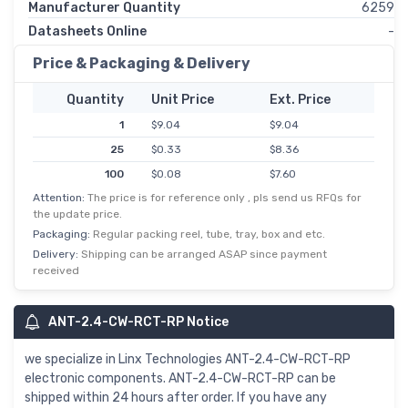
Manufacturer Quantity
6259
Datasheets Online
-
Price & Packaging & Delivery
Quantity
Unit Price
Ext. Price
1
$9.04
$9.04
25
$0.33
$8.36
100
$0.08
$7.60
Attention:
The price is for reference only , pls send us RFQs for
the update price.
Packaging:
Regular packing reel, tube, tray, box and etc.
Delivery:
Shipping can be arranged ASAP since payment
received
ANT-2.4-CW-RCT-RP Notice
we specialize in Linx Technologies ANT-2.4-CW-RCT-RP
electronic components. ANT-2.4-CW-RCT-RP can be
shipped within 24 hours after order. If you have any