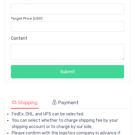
Target Price (USD)
Content
Submit
Shipping
Payment
FedEx, DHL, and UPS can be selected.
You can select whether to charge shipping fee by your
shipping account or to charge by our side.
Please confirm with the logistics company in advance if