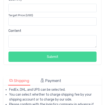
Target Price (USD)
Content
Submit
Shipping
Payment
FedEx, DHL, and UPS can be selected.
You can select whether to charge shipping fee by your
shipping account or to charge by our side.
Please confirm with the logistics company in advance if