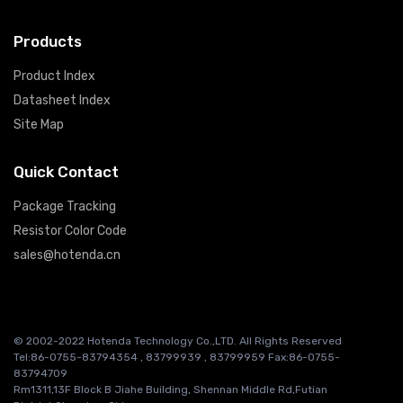
Products
Product Index
Datasheet Index
Site Map
Quick Contact
Package Tracking
Resistor Color Code
sales@hotenda.cn
© 2002-2022 Hotenda Technology Co.,LTD. All Rights Reserved
Tel:86-0755-83794354 , 83799939 , 83799959 Fax:86-0755-
83794709
Rm1311,13F Block B Jiahe Building, Shennan Middle Rd,Futian