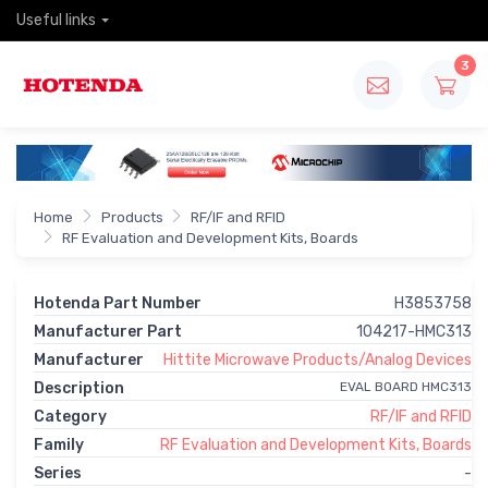
Useful links
3
Home
Products
RF/IF and RFID
RF Evaluation and Development Kits, Boards
Hotenda Part Number
H3853758
Manufacturer Part
104217-HMC313
Manufacturer
Hittite Microwave Products/Analog Devices
Description
EVAL BOARD HMC313
Category
RF/IF and RFID
Family
RF Evaluation and Development Kits, Boards
Series
-