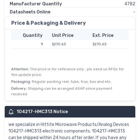
Manufacturer Quantity
4782
Datasheets Online
-
Price & Packaging & Delivery
Quantity
Unit Price
Ext. Price
1
$270.63
$270.63
Attention:
The price is for reference only , pls send us RFQs for
the update price.
Packaging:
Regular packing reel, tube, tray, box and etc.
Delivery:
Shipping can be arranged ASAP since payment
received
104217-HMC313 Notice
we specialize in Hittite Microwave Products/Analog Devices
104217-HMC313 electronic components. 104217-HMC313
can be shipped within 24 hours after order. If you have any