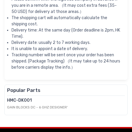
you are in a remote area. （It may cost extra fees (35-
50 USD) for delivery at those areas.）
The shopping cart will automatically calculate the
shipping cost.
Delivery time: At the same day (Order deadline is 2pm, HK
Time).
Delivery date: usually 2 to 7 working days.
It is unable to appoint a date of delivery.
Tracking number will be sent once your order has been
shipped. (Package Tracking) （It may take up to 24 hours
before carriers display the info.）
Popular Parts
HMC-DK001
GAIN BLOCKS DC - 6 GHZ DESIGNER'