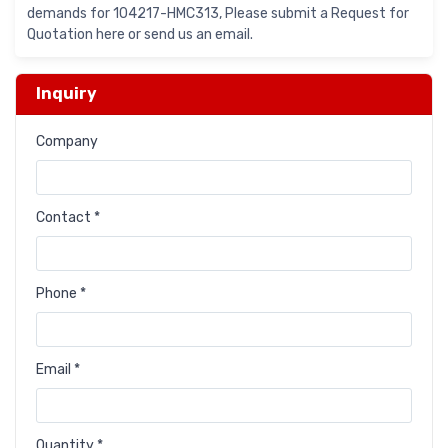
demands for 104217-HMC313, Please submit a Request for
Quotation here or send us an email.
Inquiry
Company
Contact *
Phone *
Email *
Quantity *