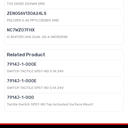
TVS DIODE 20VWM SMD
ZEN056V130A24LS
POLYZEN 5.6V PPTC/ZENER SMD
NC7WZ07FHX
IC BUFFER UHS DUAL OD 6-MICROPAK
Related Product
7914J-1-000E
SWITCH TACTILE SPST-NO 0.1A 24V
7914J-1-000E
SWITCH TACTILE SPST-NO 0.1A 24V
7914J-1-000
Tactile Switch SPST-NO Top Actuated Surface Mount