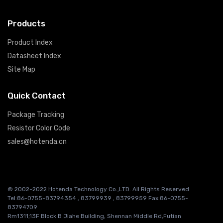
Products
Product Index
Datasheet Index
Site Map
Quick Contact
Package Tracking
Resistor Color Code
sales@hotenda.cn
© 2002-2022 Hotenda Technology Co.,LTD. All Rights Reserved
Tel:86-0755-83794354 , 83799939 , 83799959 Fax:86-0755-
83794709
Rm1311,13F Block B Jiahe Building, Shennan Middle Rd,Futian