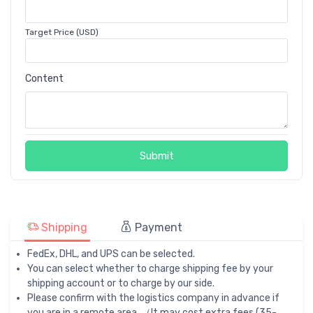
Target Price (USD)
Content
Submit
Shipping
Payment
FedEx, DHL, and UPS can be selected.
You can select whether to charge shipping fee by your
shipping account or to charge by our side.
Please confirm with the logistics company in advance if
you are in a remote area. （It may cost extra fees (35-