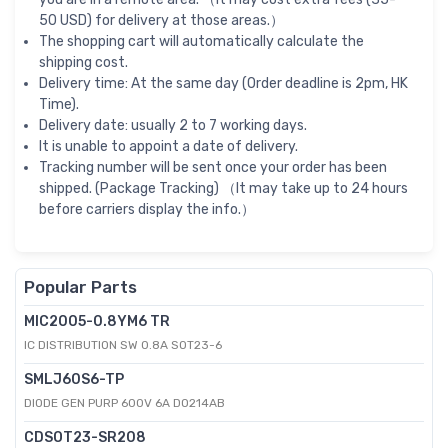
50 USD) for delivery at those areas.）
The shopping cart will automatically calculate the
shipping cost.
Delivery time: At the same day (Order deadline is 2pm, HK
Time).
Delivery date: usually 2 to 7 working days.
It is unable to appoint a date of delivery.
Tracking number will be sent once your order has been
shipped. (Package Tracking) （It may take up to 24 hours
before carriers display the info.）
Popular Parts
MIC2005-0.8YM6 TR
IC DISTRIBUTION SW 0.8A SOT23-6
SMLJ60S6-TP
DIODE GEN PURP 600V 6A DO214AB
CDSOT23-SR208