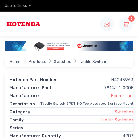
Useful links
3
Home
Products
Switches
Tactile Switches
Hotenda Part Number
H4043963
Manufacturer Part
7914J-1-000E
Manufacturer
Bourns, Inc.
Description
Tactile Switch SPST-NO Top Actuated Surface Mount
Category
Switches
Family
Tactile Switches
Series
-
Manufacturer Quantity
4987