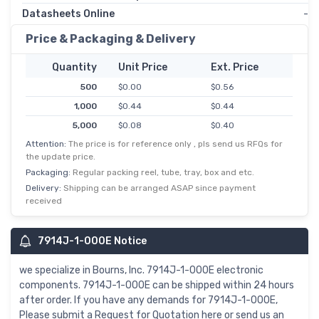
Datasheets Online
-
Price & Packaging & Delivery
Quantity
Unit Price
Ext. Price
500
$0.00
$0.56
1,000
$0.44
$0.44
5,000
$0.08
$0.40
Attention:
The price is for reference only , pls send us RFQs for
the update price.
Packaging:
Regular packing reel, tube, tray, box and etc.
Delivery:
Shipping can be arranged ASAP since payment
received
7914J-1-000E Notice
we specialize in Bourns, Inc. 7914J-1-000E electronic
components. 7914J-1-000E can be shipped within 24 hours
after order. If you have any demands for 7914J-1-000E,
Please submit a Request for Quotation here or send us an