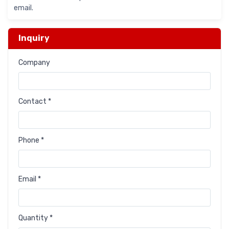
email.
Inquiry
Company
Contact *
Phone *
Email *
Quantity *