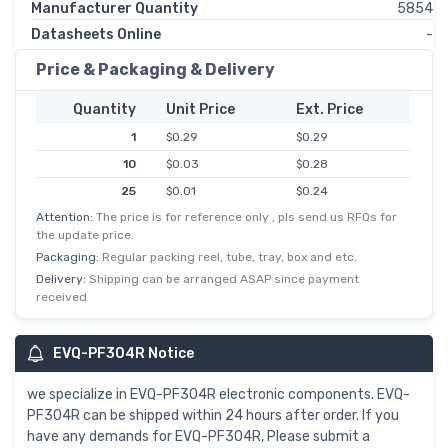
Manufacturer Quantity
5854
Datasheets Online
-
Price & Packaging & Delivery
Quantity
Unit Price
Ext. Price
1
$0.29
$0.29
10
$0.03
$0.28
25
$0.01
$0.24
Attention:
The price is for reference only , pls send us RFQs for
50
$0.00
$0.20
the update price.
100
$0.00
$0.19
Packaging:
Regular packing reel, tube, tray, box and etc.
250
$0.00
$0.17
Delivery:
Shipping can be arranged ASAP since payment
received
500
$0.00
$0.17
1,000
$0.14
$0.14
EVQ-PF304R Notice
5,000
$0.02
$0.12
we specialize in EVQ-PF304R electronic components. EVQ-
PF304R can be shipped within 24 hours after order. If you
have any demands for EVQ-PF304R, Please submit a