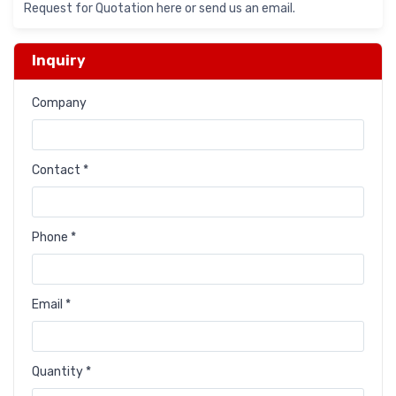
Request for Quotation here or send us an email.
Inquiry
Company
Contact *
Phone *
Email *
Quantity *