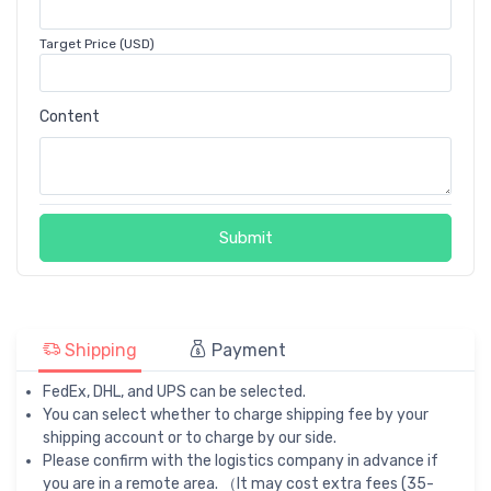
Target Price (USD)
Content
Submit
Shipping
Payment
FedEx, DHL, and UPS can be selected.
You can select whether to charge shipping fee by your
shipping account or to charge by our side.
Please confirm with the logistics company in advance if
you are in a remote area. （It may cost extra fees (35-