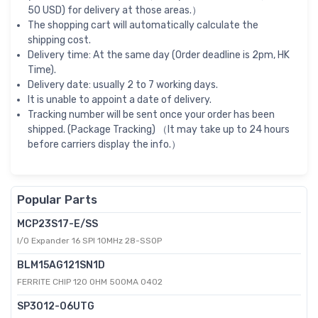
50 USD) for delivery at those areas.）
The shopping cart will automatically calculate the
shipping cost.
Delivery time: At the same day (Order deadline is 2pm, HK
Time).
Delivery date: usually 2 to 7 working days.
It is unable to appoint a date of delivery.
Tracking number will be sent once your order has been
shipped. (Package Tracking) （It may take up to 24 hours
before carriers display the info.）
Popular Parts
MCP23S17-E/SS
I/O Expander 16 SPI 10MHz 28-SSOP
BLM15AG121SN1D
FERRITE CHIP 120 OHM 500MA 0402
SP3012-06UTG