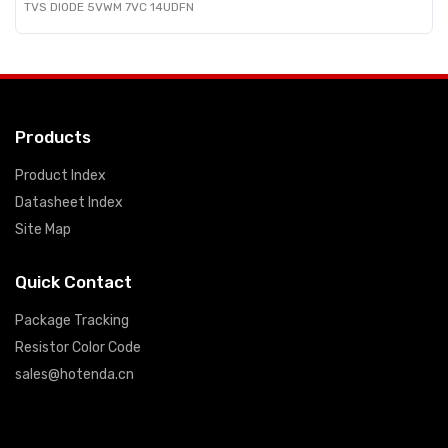
TVS DIODE 5VWM 7VC 14UDFN
Products
Product Index
Datasheet Index
Site Map
Quick Contact
Package Tracking
Resistor Color Code
sales@hotenda.cn