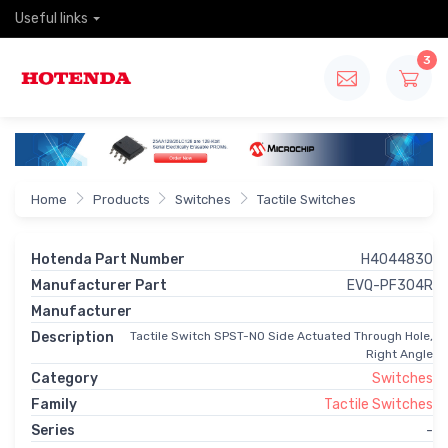
Useful links
3
Home
Products
Switches
Tactile Switches
Hotenda Part Number
H4044830
Manufacturer Part
EVQ-PF304R
Manufacturer
Description
Tactile Switch SPST-NO Side Actuated Through Hole,
Right Angle
Category
Switches
Family
Tactile Switches
Series
-