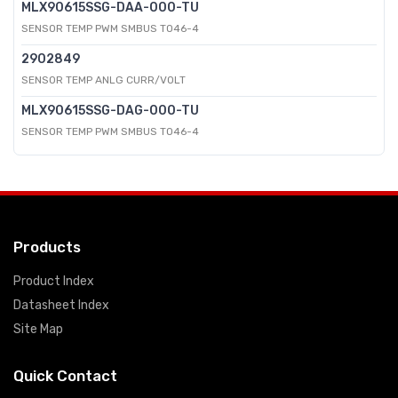
MLX90615SSG-DAA-000-TU
SENSOR TEMP PWM SMBUS TO46-4
2902849
SENSOR TEMP ANLG CURR/VOLT
MLX90615SSG-DAG-000-TU
SENSOR TEMP PWM SMBUS TO46-4
Products
Product Index
Datasheet Index
Site Map
Quick Contact