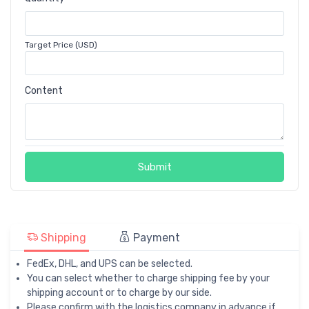
Target Price (USD)
Content
Submit
Shipping
Payment
FedEx, DHL, and UPS can be selected.
You can select whether to charge shipping fee by your
shipping account or to charge by our side.
Please confirm with the logistics company in advance if