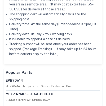
you are in a remote area. （It may cost extra fees (35-
50 USD) for delivery at those areas.）
The shopping cart will automatically calculate the
shipping cost.
Delivery time: At the same day (Order deadline is 2pm, HK
Time).
Delivery date: usually 2 to 7 working days.
It is unable to appoint a date of delivery.
Tracking number will be sent once your order has been
shipped. (Package Tracking) （It may take up to 24 hours
before carriers display the info.）
Popular Parts
EVB90614
MLX90614 - Temperature Sensor Evaluation Board
MLX90614ESF-BAA-000-TU
SENSOR TEMP PWM SMBUS TO39