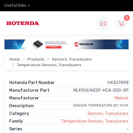
Useful links
3
Home
Products
Sensors, Transducers
Temperature Sensors, Transducers
Hotenda Part Number
H4307898
Manufacturer Part
MLX90616ESF-HCA-000-SP
Manufacturer
Melexis
Description
SENSOR TEMPERATURE I2C TO39
Category
Sensors, Transducers
Family
Temperature Sensors, Transducers
Series
-