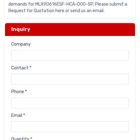
demands for MLX90616ESF-HCA-000-SP, Please submit a
Request for Quotation here or send us an email.
Inquiry
Company
Contact *
Phone *
Email *
Quantity *