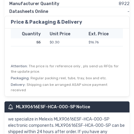
Manufacturer Quantity
8922
Datasheets Online
-
Price & Packaging & Delivery
Quantity
Unit Price
Ext. Price
55
$0.30
$16.76
Attention:
The price is for reference only , pls send us RFQs for
the update price.
Packaging:
Regular packing reel, tube, tray, box and etc.
Delivery:
Shipping can be arranged ASAP since payment
received
MLX90616ESF-HCA-000-SP Notice
we specialize in Melexis MLX90616ESF-HCA-000-SP
electronic components. MLX90616ESF-HCA-000-SP can be
shipped within 24 hours after order. If you have any