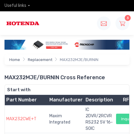
Useful links
3
Home
Replacement
MAX232MJE/BURNIN
MAX232MJE/BURNIN Cross Reference
Start with
Part Number
Manufacturer
Description
RFQ
IC
Maxim
2DVR/2RCVR
MAX232CWE+T
Inquiry
Integrated
RS232 5V 16-
SOIC