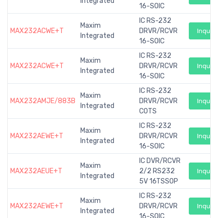
Integrated
16-SOIC
IC RS-232
Maxim
MAX232ACWE+T
DRVR/RCVR
Inquiry
Integrated
16-SOIC
IC RS-232
Maxim
MAX232ACWE+T
DRVR/RCVR
Inquiry
Integrated
16-SOIC
IC RS-232
Maxim
MAX232AMJE/883B
DRVR/RCVR
Inquiry
Integrated
COTS
IC RS-232
Maxim
MAX232AEWE+T
DRVR/RCVR
Inquiry
Integrated
16-SOIC
IC DVR/RCVR
Maxim
MAX232AEUE+T
2/2 RS232
Inquiry
Integrated
5V 16TSSOP
IC RS-232
Maxim
MAX232AEWE+T
DRVR/RCVR
Inquiry
Integrated
16-SOIC