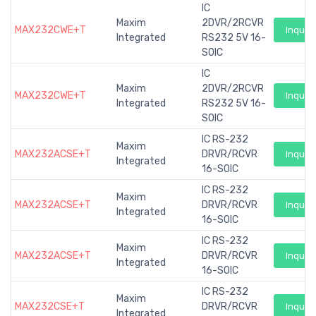
IC
Maxim
2DVR/2RCVR
MAX232CWE+T
Inquiry
Integrated
RS232 5V 16-
SOIC
IC
Maxim
2DVR/2RCVR
MAX232CWE+T
Inquiry
Integrated
RS232 5V 16-
SOIC
IC RS-232
Maxim
MAX232ACSE+T
DRVR/RCVR
Inquiry
Integrated
16-SOIC
IC RS-232
Maxim
MAX232ACSE+T
DRVR/RCVR
Inquiry
Integrated
16-SOIC
IC RS-232
Maxim
MAX232ACSE+T
DRVR/RCVR
Inquiry
Integrated
16-SOIC
IC RS-232
Maxim
MAX232CSE+T
DRVR/RCVR
Inquiry
Integrated