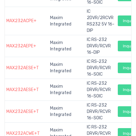
16-SOIC
IC
Maxim
2DVR/2RCVR
MAX232ACPE+
Inquiry
Integrated
RS232 5V 16-
DIP
IC RS-232
Maxim
MAX232AEPE+
DRVR/RCVR
Inquiry
Integrated
16-DIP
IC RS-232
Maxim
MAX232AESE+T
DRVR/RCVR
Inquiry
Integrated
16-SOIC
IC RS-232
Maxim
MAX232AESE+T
DRVR/RCVR
Inquiry
Integrated
16-SOIC
IC RS-232
Maxim
MAX232AESE+T
DRVR/RCVR
Inquiry
Integrated
16-SOIC
IC RS-232
Maxim
MAX232ACWE+T
DRVR/RCVR
Inquiry