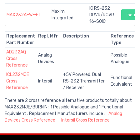
IC RS-232
Maxim
MAX232AEWE+T
DRVR/RCVR
Inquiry
Integrated
16-SOIC
Replacement
Repl. Mfr
Description
Reference
Part Number
Type
AD232AQ
Analog
Possible
Cross
Devices
Analogue
Reference
ICL232MJE
+5V Powered, Dual
Functional
Cross
Intersil
RS-232 Transmitter
Equivalent
Reference
/ Receiver
There are 2 cross reference alternative products totally about
MAX232MJE/BURNIN : 1 Possible Analogue and 1 Functional
Equivalent , Replacement Manufacturers include :
Analog
Devices Cross Reference
Intersil Cross Reference