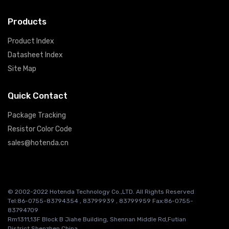
Products
Product Index
Datasheet Index
Site Map
Quick Contact
Package Tracking
Resistor Color Code
sales@hotenda.cn
© 2002-2022 Hotenda Technology Co.,LTD. All Rights Reserved
Tel:86-0755-83794354 , 83799939 , 83799959 Fax:86-0755-
83794709
Rm1311,13F Block B Jiahe Building, Shennan Middle Rd,Futian
District,Shenzhen China