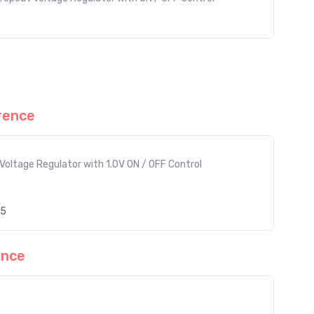
rence
Voltage Regulator with 1.0V ON / OFF Control
55
ence