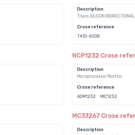
Description
Triacs SILICON BIDIRECTIONA
Crose reference
T410-600B
NCP1232 Crose refe
Description
Microprocessor Monitor
Crose reference
ADM1232
MIC1232
MC33267 Crose refe
Description