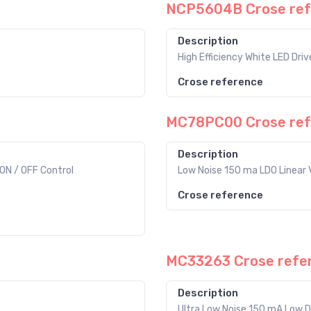
NCP5604B Crose ref
Description
High Efficiency White LED Driv
Crose reference
MC78PC00 Crose ref
Description
ON / OFF Control
Low Noise 150 ma LDO Linear 
Crose reference
MC33263 Crose refe
Description
Ultra Low Noise 150 mA Low D