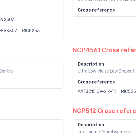
Crose reference
EV250Z
EEV330Z
MIC5255
NCP4561 Crose refe
Description
Control
Ultra Low-Noise Low Dropout 
Crose reference
AAT3215IGV-x.x-T1
MIC52
NCP512 Crose refer
Description
Info source: Micrel web-site