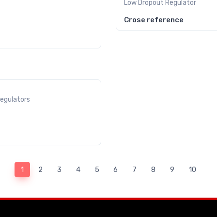
Low Dropout Regulator
Crose reference
Regulators
1
2
3
4
5
6
7
8
9
10