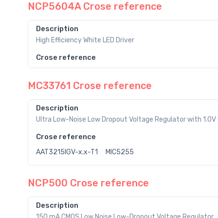
NCP5604A Crose reference
Description
High Efficiency White LED Driver
Crose reference
MC33761 Crose reference
Description
Ultra Low-Noise Low Dropout Voltage Regulator with 1.0V 
Crose reference
AAT3215IGV-x.x-T1
MIC5255
NCP500 Crose reference
Description
150 mA CMOS Low Noise Low-Dropout Voltage Regulator