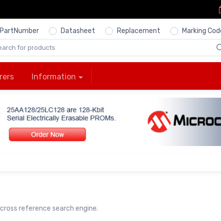
PartNumber
Datasheet
Replacement
Marking Cod
rers
Information
cross reference search engine.