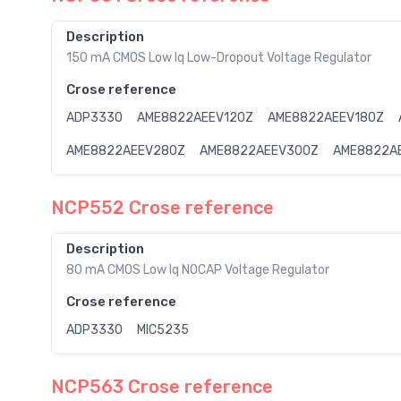
Description
150 mA CMOS Low Iq Low-Dropout Voltage Regulator
Crose reference
ADP3330
AME8822AEEV120Z
AME8822AEEV180Z
AME8822AEEV280Z
AME8822AEEV300Z
AME8822A
NCP552 Crose reference
Description
80 mA CMOS Low Iq NOCAP Voltage Regulator
Crose reference
ADP3330
MIC5235
NCP563 Crose reference