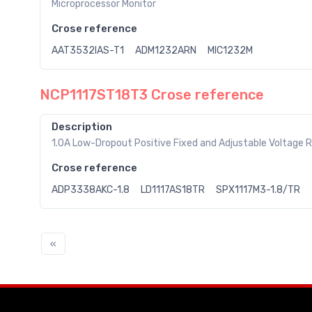
Microprocessor Monitor
Crose reference
AAT3532IAS-T1
ADM1232ARN
MIC1232M
NCP1117ST18T3 Crose reference
Description
1.0A Low-Dropout Positive Fixed and Adjustable Voltage 
Crose reference
ADP3338AKC-1.8
LD1117AS18TR
SPX1117M3-1.8/TR
«