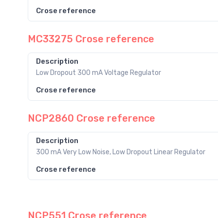
Crose reference
MC33275 Crose reference
Description
Low Dropout 300 mA Voltage Regulator
Crose reference
NCP2860 Crose reference
Description
300 mA Very Low Noise, Low Dropout Linear Regulator
Crose reference
NCP551 Crose reference