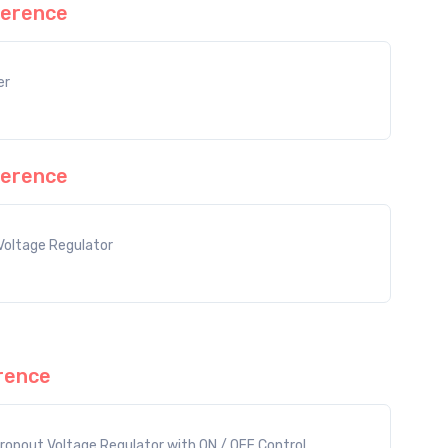
erence
er
erence
Voltage Regulator
rence
ropout Voltage Regulator with ON / OFF Control