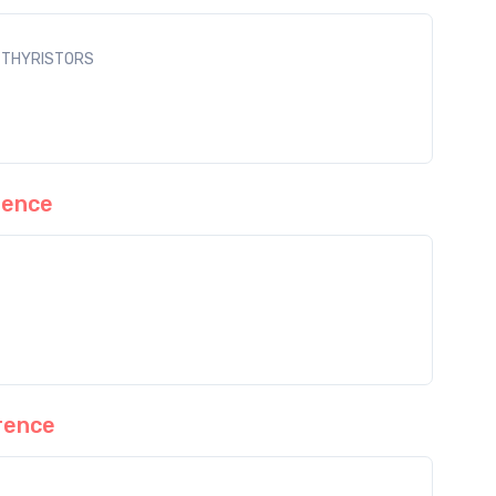
L THYRISTORS
rence
rence