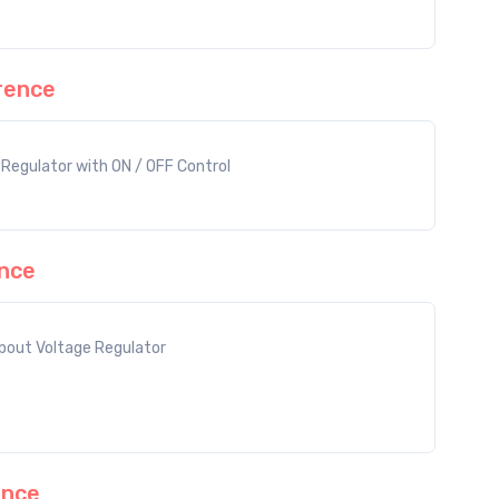
rence
Regulator with ON / OFF Control
nce
out Voltage Regulator
ence