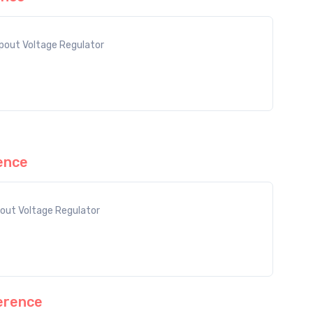
out Voltage Regulator
ence
out Voltage Regulator
erence