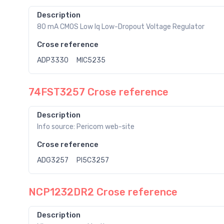
Description
80 mA CMOS Low Iq Low-Dropout Voltage Regulator
Crose reference
ADP3330
MIC5235
74FST3257 Crose reference
Description
Info source: Pericom web-site
Crose reference
ADG3257
PI5C3257
NCP1232DR2 Crose reference
Description