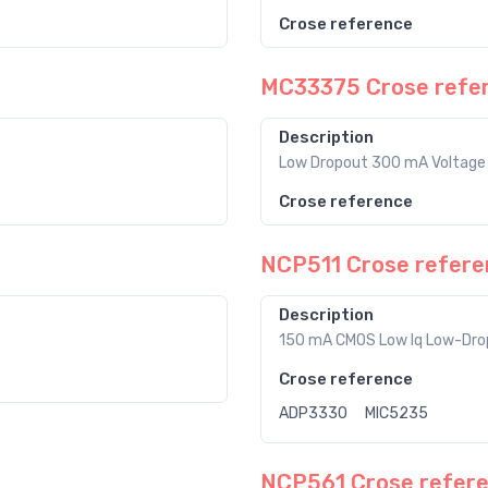
Crose reference
MC33375 Crose refe
Description
Low Dropout 300 mA Voltage 
Crose reference
NCP511 Crose refere
Description
150 mA CMOS Low Iq Low-Drop
Crose reference
ADP3330
MIC5235
NCP561 Crose refer