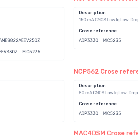
Description
150 mA CMOS Low Iq Low-Drop
Crose reference
AME8822AEEV250Z
ADP3330
MIC5235
EEV330Z
MIC5235
NCP562 Crose refer
Description
80 mA CMOS Low Iq Low-Drop
Crose reference
ADP3330
MIC5235
MAC4DSM Crose ref