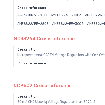
Crose reference
AAT3218IGV-x.x-T1
AME8822AEEV180Z
AME8822AE
AME8822AEEV280Z
AME8822AEEV300Z
AME8822A
MC33264 Crose reference
Description
Micropower smallCAPTM Voltage Regulators with On / Off 
Crose reference
NCP502 Crose reference
Description
80 mA CMOS Low Iq Voltage Regulator in an SC70-5