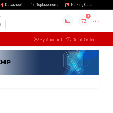
Datasheet
Replacement
Marking Code
e
3
Cart
My Account
Quick Order