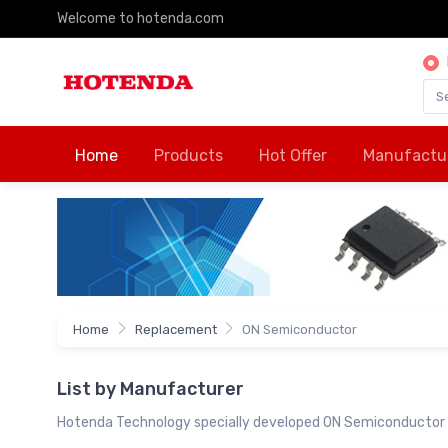
Welcome to hotenda.com
Home
Products
Hot Offer
Manufactu
Home
Replacement
ON Semiconductor
List by Manufacturer
Hotenda Technology specially developed ON Semiconductor 