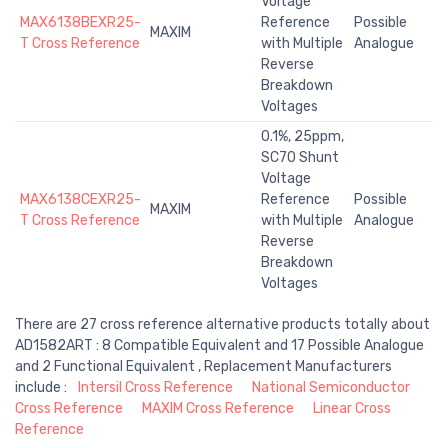
Voltage
MAX6138BEXR25-
Reference
Possible
MAXIM
T Cross Reference
with Multiple
Analogue
Reverse
Breakdown
Voltages
0.1%, 25ppm,
SC70 Shunt
Voltage
MAX6138CEXR25-
Reference
Possible
MAXIM
T Cross Reference
with Multiple
Analogue
Reverse
Breakdown
Voltages
There are 27 cross reference alternative products totally about
AD1582ART : 8 Compatible Equivalent and 17 Possible Analogue
and 2 Functional Equivalent , Replacement Manufacturers
include :
Intersil Cross Reference
National Semiconductor
Cross Reference
MAXIM Cross Reference
Linear Cross
Reference