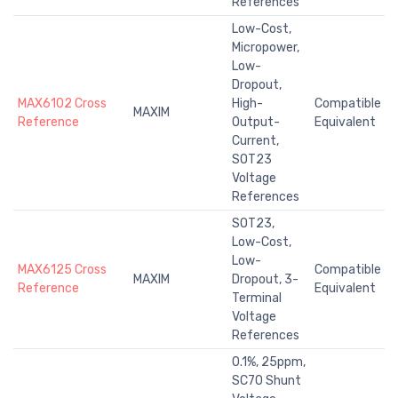
References
Low-Cost,
Micropower,
Low-
Dropout,
MAX6102 Cross
High-
Compatible
MAXIM
Reference
Output-
Equivalent
Current,
SOT23
Voltage
References
SOT23,
Low-Cost,
Low-
MAX6125 Cross
Compatible
MAXIM
Dropout, 3-
Reference
Equivalent
Terminal
Voltage
References
0.1%, 25ppm,
SC70 Shunt