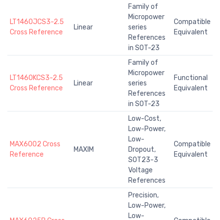
Family of
Micropower
LT1460JCS3-2.5
Compatible
Linear
series
Cross Reference
Equivalent
References
in SOT-23
Family of
Micropower
LT1460KCS3-2.5
Functional
Linear
series
Cross Reference
Equivalent
References
in SOT-23
Low-Cost,
Low-Power,
Low-
MAX6002 Cross
Compatible
MAXIM
Dropout,
Reference
Equivalent
SOT23-3
Voltage
References
Precision,
Low-Power,
Low-