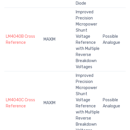
Diode
Improved
Precision
Micropower
Shunt
LM4040B Cross
Voltage
Possible
MAXIM
Reference
Reference
Analogue
with Multiple
Reverse
Breakdown
Voltages
Improved
Precision
Micropower
Shunt
LM4040C Cross
Voltage
Possible
MAXIM
Reference
Reference
Analogue
with Multiple
Reverse
Breakdown