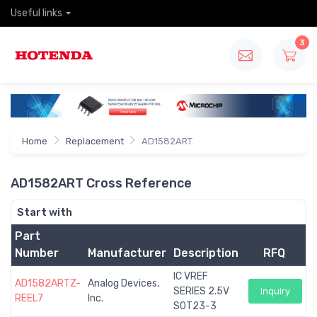
Useful links
3
Home
Replacement
AD1582ART
AD1582ART Cross Reference
Start with
Part
Number
Manufacturer
Description
RFQ
IC VREF
AD1582ARTZ-
Analog Devices,
SERIES 2.5V
Inquiry
REEL7
Inc.
SOT23-3