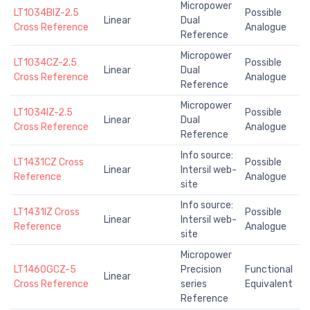
Micropower
LT1034BIZ-2.5
Possible
Linear
Dual
Cross Reference
Analogue
Reference
Micropower
LT1034CZ-2.5
Possible
Linear
Dual
Cross Reference
Analogue
Reference
Micropower
LT1034IZ-2.5
Possible
Linear
Dual
Cross Reference
Analogue
Reference
Info source:
LT1431CZ Cross
Possible
Linear
Intersil web-
Reference
Analogue
site
Info source:
LT1431IZ Cross
Possible
Linear
Intersil web-
Reference
Analogue
site
Micropower
LT1460GCZ-5
Precision
Functional
Linear
Cross Reference
series
Equivalent
Reference