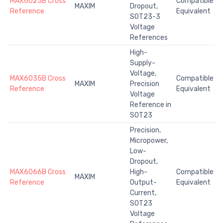
MAX6025B Cross
Compatible
MAXIM
Dropout,
Reference
Equivalent
SOT23-3
Voltage
References
High-
Supply-
Voltage,
MAX6035B Cross
Compatible
MAXIM
Precision
Reference
Equivalent
Voltage
Reference in
SOT23
Precision,
Micropower,
Low-
Dropout,
MAX6066B Cross
High-
Compatible
MAXIM
Reference
Output-
Equivalent
Current,
SOT23
Voltage