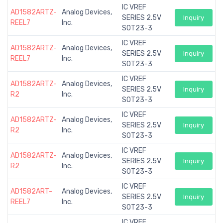
IC VREF
AD1582ARTZ-
Analog Devices,
SERIES 2.5V
Inquiry
REEL7
Inc.
SOT23-3
IC VREF
AD1582ARTZ-
Analog Devices,
SERIES 2.5V
Inquiry
REEL7
Inc.
SOT23-3
IC VREF
AD1582ARTZ-
Analog Devices,
SERIES 2.5V
Inquiry
R2
Inc.
SOT23-3
IC VREF
AD1582ARTZ-
Analog Devices,
SERIES 2.5V
Inquiry
R2
Inc.
SOT23-3
IC VREF
AD1582ARTZ-
Analog Devices,
SERIES 2.5V
Inquiry
R2
Inc.
SOT23-3
IC VREF
AD1582ART-
Analog Devices,
SERIES 2.5V
Inquiry
REEL7
Inc.
SOT23-3
IC VREF