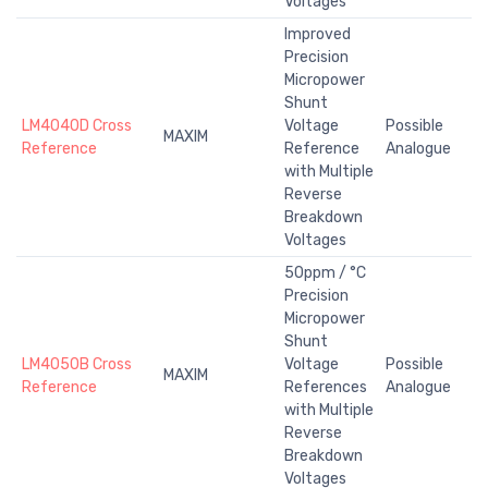
Voltages
Improved
Precision
Micropower
Shunt
LM4040D Cross
Voltage
Possible
MAXIM
Reference
Reference
Analogue
with Multiple
Reverse
Breakdown
Voltages
50ppm / °C
Precision
Micropower
Shunt
LM4050B Cross
Voltage
Possible
MAXIM
Reference
References
Analogue
with Multiple
Reverse
Breakdown
Voltages