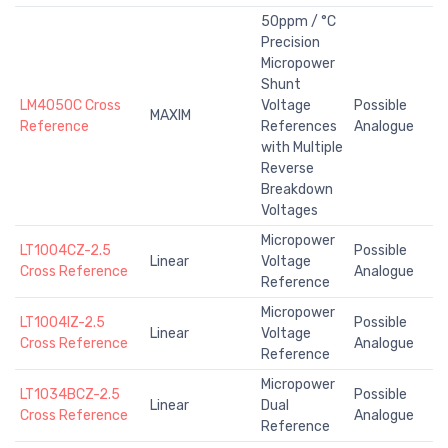
50ppm / °C
Precision
Micropower
Shunt
LM4050C Cross
Voltage
Possible
MAXIM
Reference
References
Analogue
with Multiple
Reverse
Breakdown
Voltages
Micropower
LT1004CZ-2.5
Possible
Linear
Voltage
Cross Reference
Analogue
Reference
Micropower
LT1004IZ-2.5
Possible
Linear
Voltage
Cross Reference
Analogue
Reference
Micropower
LT1034BCZ-2.5
Possible
Linear
Dual
Cross Reference
Analogue
Reference