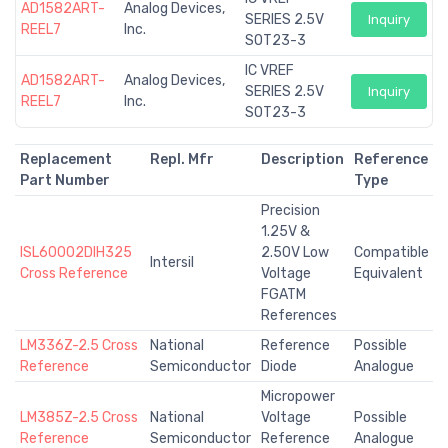
AD1582ART-
Analog Devices,
SERIES 2.5V
Inquiry
REEL7
Inc.
SOT23-3
IC VREF
AD1582ART-
Analog Devices,
SERIES 2.5V
Inquiry
REEL7
Inc.
SOT23-3
Replacement
Repl. Mfr
Description
Reference
Part Number
Type
Precision
1.25V &
ISL60002DIH325
2.50V Low
Compatible
Intersil
Cross Reference
Voltage
Equivalent
FGATM
References
LM336Z-2.5 Cross
National
Reference
Possible
Reference
Semiconductor
Diode
Analogue
Micropower
LM385Z-2.5 Cross
National
Voltage
Possible
Reference
Semiconductor
Reference
Analogue