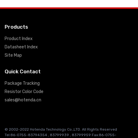
Products
Product Index
Datasheet Index
Site Map
Quick Contact
Package Tracking
Resistor Color Code
sales@hotenda.cn
© 2002-2022 Hotenda Technology Co.,LTD. All Rights Reserved
Tel:86-0755-83794354 , 83799939 , 83799959 Fax:86-0755-