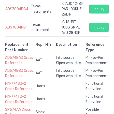
IC ADC 12-BIT
Texas
ADS7804PG4
PAR 100KHZ
Inquiry
Instruments
28DIP
IC 12-BIT
Texas
ADS7804PB
10US SMPL
Inquiry
Instruments
A/D 28-DIP
Replacement
Repl. Mfr
Description
Reference
Part Number
Type
AD674BAD Cross
Info source:
Pin-to-Pin
AAT
Reference
Sipex web-site
Replacement
AD674BBD Cross
Info source:
Pin-to-Pin
AAT
Reference
Sipex web-site
Replacement
HI1-774SD-2
Functional
Harris
Cross Reference
Equivalent
HI1-774TD-2
Functional
Harris
Cross Reference
Equivalent
SP674AA Cross
Possible
Sipex