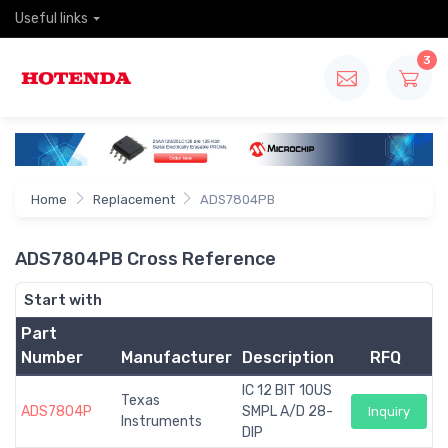
Useful links
3
Home
Replacement
ADS7804PB
ADS7804PB Cross Reference
Start with
Part
Number
Manufacturer
Description
RFQ
IC 12 BIT 10US
Texas
ADS7804P
SMPL A/D 28-
Inquiry
Instruments
DIP