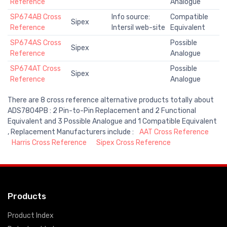
Reference
Analogue
SP674AB Cross
Info source:
Compatible
Sipex
Reference
Intersil web-site
Equivalent
SP674AS Cross
Possible
Sipex
Reference
Analogue
SP674AT Cross
Possible
Sipex
Reference
Analogue
There are 8 cross reference alternative products totally about
ADS7804PB : 2 Pin-to-Pin Replacement and 2 Functional
Equivalent and 3 Possible Analogue and 1 Compatible Equivalent
, Replacement Manufacturers include :
AAT Cross Reference
Harris Cross Reference
Sipex Cross Reference
Products
Product Index