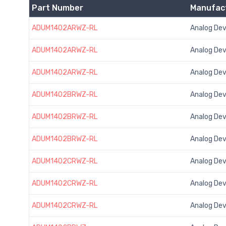
Part Number
Manufac
ADUM1402ARWZ-RL
Analog Devi
ADUM1402ARWZ-RL
Analog Devi
ADUM1402ARWZ-RL
Analog Devi
ADUM1402BRWZ-RL
Analog Devi
ADUM1402BRWZ-RL
Analog Devi
ADUM1402BRWZ-RL
Analog Devi
ADUM1402CRWZ-RL
Analog Devi
ADUM1402CRWZ-RL
Analog Devi
ADUM1402CRWZ-RL
Analog Devi