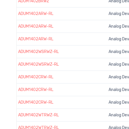
ADUM1402BRWZ
Analog Devi
ADUM1402ARW-RL
Analog Devi
ADUM1402ARW-RL
Analog Devi
ADUM1402ARW-RL
Analog Devi
ADUM1402WSRWZ-RL
Analog Devi
ADUM1402WSRWZ-RL
Analog Devi
ADUM1402CRW-RL
Analog Devi
ADUM1402CRW-RL
Analog Devi
ADUM1402CRW-RL
Analog Devi
ADUM1402WTRWZ-RL
Analog Devi
ADUM1402WTRWZ-RL
Analog Devi