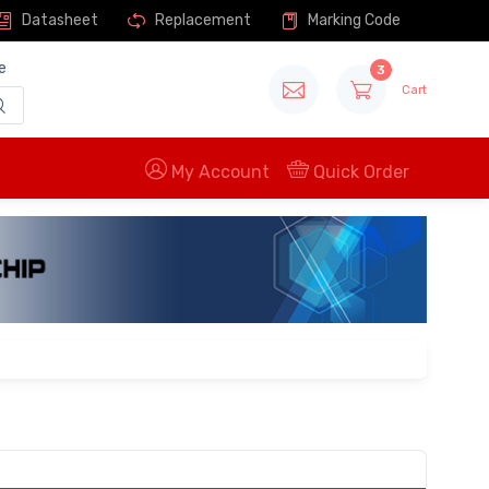
Datasheet
Replacement
Marking Code
e
3
Cart
My Account
Quick Order