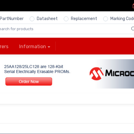
PartNumber
Datasheet
Replacement
Marking Cod
rers
Information