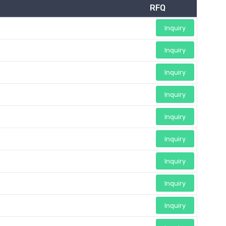
RFQ
Inquiry
Inquiry
Inquiry
Inquiry
Inquiry
Inquiry
Inquiry
Inquiry
Inquiry