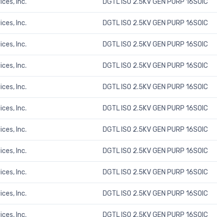
ces, Inc.
DGTL ISO 2.5KV GEN PURP 16SOIC
ces, Inc.
DGTL ISO 2.5KV GEN PURP 16SOIC
ces, Inc.
DGTL ISO 2.5KV GEN PURP 16SOIC
ces, Inc.
DGTL ISO 2.5KV GEN PURP 16SOIC
ces, Inc.
DGTL ISO 2.5KV GEN PURP 16SOIC
ces, Inc.
DGTL ISO 2.5KV GEN PURP 16SOIC
ces, Inc.
DGTL ISO 2.5KV GEN PURP 16SOIC
ces, Inc.
DGTL ISO 2.5KV GEN PURP 16SOIC
ces, Inc.
DGTL ISO 2.5KV GEN PURP 16SOIC
ces, Inc.
DGTL ISO 2.5KV GEN PURP 16SOIC
ces, Inc.
DGTL ISO 2.5KV GEN PURP 16SOIC