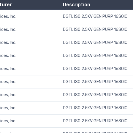
turer
Description
ces, Inc.
DGTL ISO 2.5KV GEN PURP 16SOIC
ces, Inc.
DGTL ISO 2.5KV GEN PURP 16SOIC
ces, Inc.
DGTL ISO 2.5KV GEN PURP 16SOIC
ces, Inc.
DGTL ISO 2.5KV GEN PURP 16SOIC
ces, Inc.
DGTL ISO 2.5KV GEN PURP 16SOIC
ces, Inc.
DGTL ISO 2.5KV GEN PURP 16SOIC
ces, Inc.
DGTL ISO 2.5KV GEN PURP 16SOIC
ces, Inc.
DGTL ISO 2.5KV GEN PURP 16SOIC
ces, Inc.
DGTL ISO 2.5KV GEN PURP 16SOIC