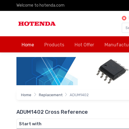
Welcome to hotenda.com
Home
Products
Hot Offer
Manufactu
Home
Replacement
ADUM1402
ADUM1402 Cross Reference
Start with