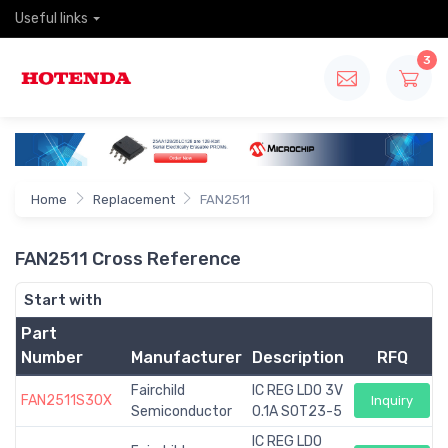
Useful links
3
Home
Replacement
FAN2511
FAN2511 Cross Reference
Start with
Part
Number
Manufacturer
Description
RFQ
Fairchild
IC REG LDO 3V
FAN2511S30X
Inquiry
Semiconductor
0.1A SOT23-5
IC REG LDO