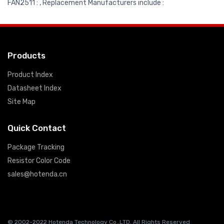
FAN2511 : , Replacement Manufacturers include :
Products
Product Index
Datasheet Index
Site Map
Quick Contact
Package Tracking
Resistor Color Code
sales@hotenda.cn
© 2002-2022 Hotenda Technology Co.,LTD. All Rights Reserved