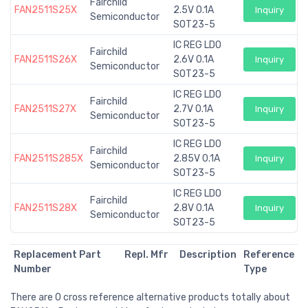
Fairchild
FAN2511S25X
2.5V 0.1A
Inquiry
Semiconductor
SOT23-5
IC REG LDO
Fairchild
FAN2511S26X
2.6V 0.1A
Inquiry
Semiconductor
SOT23-5
IC REG LDO
Fairchild
FAN2511S27X
2.7V 0.1A
Inquiry
Semiconductor
SOT23-5
IC REG LDO
Fairchild
FAN2511S285X
2.85V 0.1A
Inquiry
Semiconductor
SOT23-5
IC REG LDO
Fairchild
FAN2511S28X
2.8V 0.1A
Inquiry
Semiconductor
SOT23-5
Replacement Part
Repl. Mfr
Description
Reference
Number
Type
There are 0 cross reference alternative products totally about