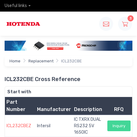
Useful links
3
Home
Replacement
ICL232CBE
ICL232CBE Cross Reference
Start with
Part
Number
Manufacturer
Description
RFQ
IC TXRX DUAL
ICL232CBEZ
Intersil
RS232 5V
Inquiry
16SOIC