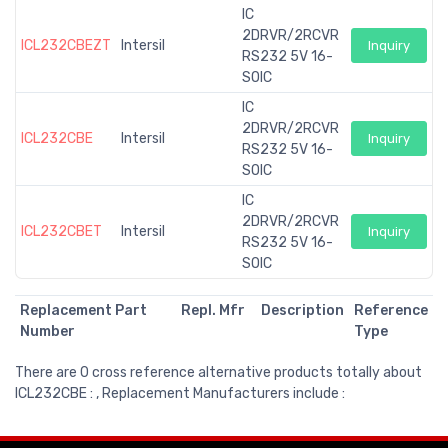
IC
2DRVR/2RCVR
ICL232CBEZT
Intersil
Inquiry
RS232 5V 16-
SOIC
IC
2DRVR/2RCVR
ICL232CBE
Intersil
Inquiry
RS232 5V 16-
SOIC
IC
2DRVR/2RCVR
ICL232CBET
Intersil
Inquiry
RS232 5V 16-
SOIC
Replacement Part
Repl. Mfr
Description
Reference
Number
Type
There are 0 cross reference alternative products totally about
ICL232CBE : , Replacement Manufacturers include :