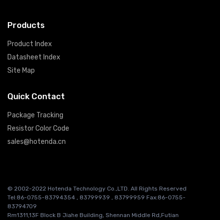
Products
Product Index
Datasheet Index
Site Map
Quick Contact
Package Tracking
Resistor Color Code
sales@hotenda.cn
© 2002-2022 Hotenda Technology Co.,LTD. All Rights Reserved
Tel:86-0755-83794354 , 83799939 , 83799959 Fax:86-0755-
83794709
Rm1311,13F Block B Jiahe Building, Shennan Middle Rd,Futian