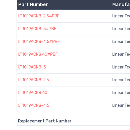
Part Number
Manufa
LT1019ACN8-2.5#PBF
Linear T
LT1019ACN8-5#PBF
Linear T
LT1019ACN8-4.5#PBF
Linear T
LT1019ACN8-10#PBF
Linear T
LT1019ACN8-5
Linear T
LT1019ACN8-2.5
Linear T
LT1019ACN8-10
Linear T
LT1019ACN8-4.5
Linear T
Replacement Part Number