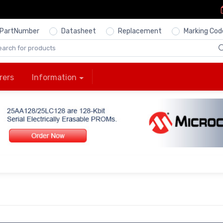
PartNumber
Datasheet
Replacement
Marking Cod
rers
Information