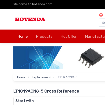
Welcome to hotenda.com
Home
Products
Hot Offer
Manufactu
Home
Replacement
LT1019ACN8-5
LT1019ACN8-5 Cross Reference
Start with