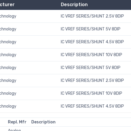
cturer
Description
echnology
IC VREF SERIES/SHUNT 2.5V 8DIP
echnology
IC VREF SERIES/SHUNT 5V 8DIP
echnology
IC VREF SERIES/SHUNT 4.5V 8DIP
echnology
IC VREF SERIES/SHUNT 10V 8DIP
echnology
IC VREF SERIES/SHUNT 5V 8DIP
echnology
IC VREF SERIES/SHUNT 2.5V 8DIP
echnology
IC VREF SERIES/SHUNT 10V 8DIP
echnology
IC VREF SERIES/SHUNT 4.5V 8DIP
Repl. Mfr
Description
Analog