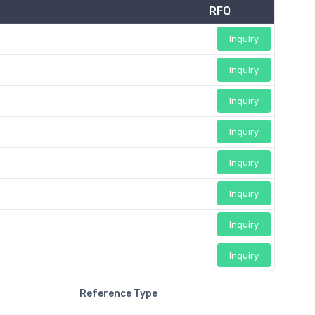
RFQ
Inquiry
Inquiry
Inquiry
Inquiry
Inquiry
Inquiry
Inquiry
Inquiry
Reference Type