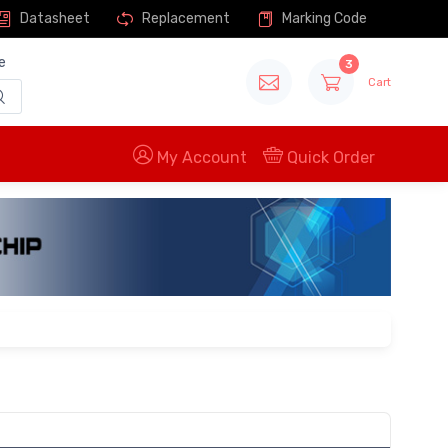
Datasheet
Replacement
Marking Code
e
3
Cart
My Account
Quick Order