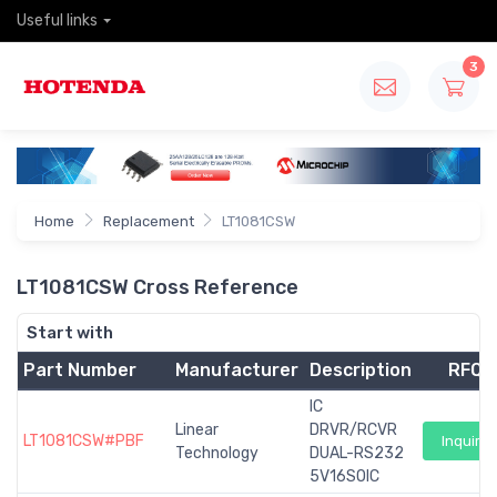
Useful links
3
Home
Replacement
LT1081CSW
LT1081CSW Cross Reference
Start with
Part Number
Manufacturer
Description
RFQ
IC
Linear
DRVR/RCVR
LT1081CSW#PBF
Inquiry
Technology
DUAL-RS232
5V16SOIC