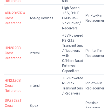
Reference
site
High Speed,
ADM202JRW
+5 V, 0.1 uF
Pin-to-Pin
Cross
Analog Devices
CMOS RS-
Replacement
Reference
232 Driver /
Receivers
+5V Powered
RS-232
Transmitters
HIN202CB
/ Receivers
Pin-to-Pin
Cross
Intersil
with
Replacement
Reference
0.1Microfarad
External
Capacitors
+5V Powered
HIN232CB
RS-232
Pin-to-Pin
Cross
Intersil
Transmitters
Replacement
Reference
/ Receivers
SP232EET
Possible
Cross
Sipex