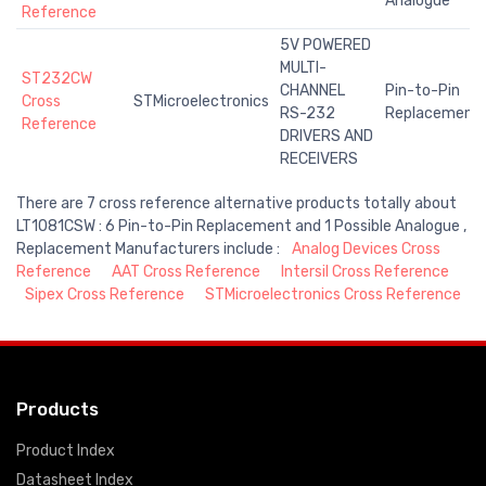
Analogue
Reference
5V POWERED
MULTI-
ST232CW
CHANNEL
Pin-to-Pin
Cross
STMicroelectronics
RS-232
Replacement
Reference
DRIVERS AND
RECEIVERS
There are 7 cross reference alternative products totally about
LT1081CSW : 6 Pin-to-Pin Replacement and 1 Possible Analogue ,
Replacement Manufacturers include :
Analog Devices Cross
Reference
AAT Cross Reference
Intersil Cross Reference
Sipex Cross Reference
STMicroelectronics Cross Reference
Products
Product Index
Datasheet Index