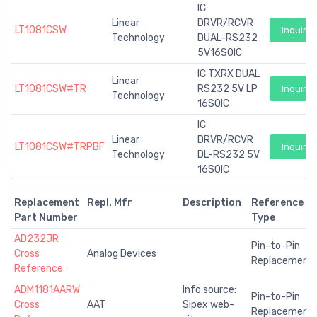
IC
Linear
DRVR/RCVR
LT1081CSW
Inquiry
Technology
DUAL-RS232
5V16SOIC
IC TXRX DUAL
Linear
LT1081CSW#TR
RS232 5V LP
Inquiry
Technology
16SOIC
IC
Linear
DRVR/RCVR
LT1081CSW#TRPBF
Inquiry
Technology
DL-RS232 5V
16SOIC
Replacement
Repl. Mfr
Description
Reference
Part Number
Type
AD232JR
Pin-to-Pin
Cross
Analog Devices
Replacement
Reference
ADM1181AARW
Info source:
Pin-to-Pin
Cross
AAT
Sipex web-
Replacement