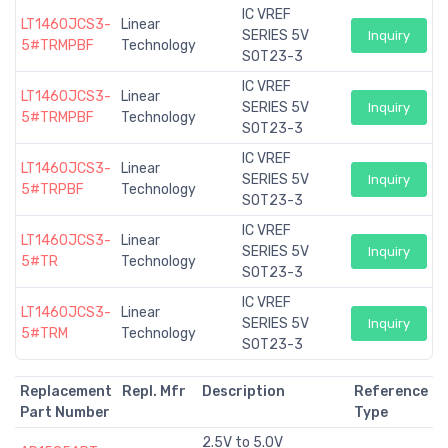
IC VREF
LT1460JCS3-
Linear
SERIES 5V
Inquiry
5#TRMPBF
Technology
SOT23-3
IC VREF
LT1460JCS3-
Linear
SERIES 5V
Inquiry
5#TRMPBF
Technology
SOT23-3
IC VREF
LT1460JCS3-
Linear
SERIES 5V
Inquiry
5#TRPBF
Technology
SOT23-3
IC VREF
LT1460JCS3-
Linear
SERIES 5V
Inquiry
5#TR
Technology
SOT23-3
IC VREF
LT1460JCS3-
Linear
SERIES 5V
Inquiry
5#TRM
Technology
SOT23-3
Replacement
Repl. Mfr
Description
Reference
Part Number
Type
2.5V to 5.0V