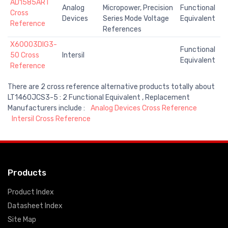
AD1585ART
Analog
Micropower, Precision
Functional
Cross
Devices
Series Mode Voltage
Equivalent
Reference
References
X60003DIG3-
Functional
50 Cross
Intersil
Equivalent
Reference
There are 2 cross reference alternative products totally about
LT1460JCS3-5 : 2 Functional Equivalent , Replacement
Manufacturers include :
Analog Devices Cross Reference
Intersil Cross Reference
Products
Product Index
Datasheet Index
Site Map