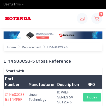
Useful links
3
Home
Replacement
LT1460JCS3-5
LT1460JCS3-5 Cross Reference
Start with
Part
Number
Manufacturer
Description
RFQ
IC VREF
LT1460JCS3-
Linear
SERIES 5V
Inquiry
5#TRMPBF
Technology
SOT23-3