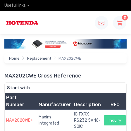
Useful links
3
Home
Replacement
MAX202CWE
MAX202CWE Cross Reference
Start with
Part
Number
Manufacturer
Description
RFQ
IC TXRX
Maxim
MAX202CWE+
RS232 5V 16-
Inquiry
Integrated
SOIC