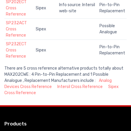
SP202ECT
Info source: Intersil
Pin-to-Pin
Cross
Sipex
web-site
Replacement
Reference
SP232ACT
Possible
Cross
Sipex
Analogue
Reference
SP232ECT
Pin-to-Pin
Cross
Sipex
Replacement
Reference
There are 5 cross reference alternative products totally about
MAX202CWE : 4 Pin-to-Pin Replacement and 1 Possible
Analogue , Replacement Manufacturers include :
Analog
Devices Cross Reference
Intersil Cross Reference
Sipex
Cross Reference
Products