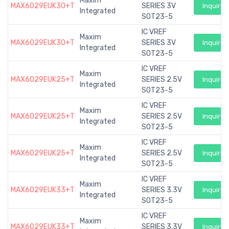
Maxim
MAX6029EUK30+T
SERIES 3V
Inquiry
Integrated
SOT23-5
IC VREF
Maxim
MAX6029EUK30+T
SERIES 3V
Inquiry
Integrated
SOT23-5
IC VREF
Maxim
MAX6029EUK25+T
SERIES 2.5V
Inquiry
Integrated
SOT23-5
IC VREF
Maxim
MAX6029EUK25+T
SERIES 2.5V
Inquiry
Integrated
SOT23-5
IC VREF
Maxim
MAX6029EUK25+T
SERIES 2.5V
Inquiry
Integrated
SOT23-5
IC VREF
Maxim
MAX6029EUK33+T
SERIES 3.3V
Inquiry
Integrated
SOT23-5
IC VREF
Maxim
MAX6029EUK33+T
SERIES 3.3V
Inquiry