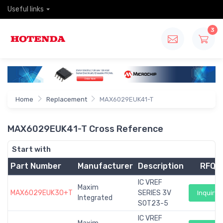
Useful links
3
Home
Replacement
MAX6029EUK41-T
MAX6029EUK41-T Cross Reference
Start with
Part Number
Manufacturer
Description
RFQ
IC VREF
Maxim
MAX6029EUK30+T
SERIES 3V
Inquiry
Integrated
SOT23-5
IC VREF