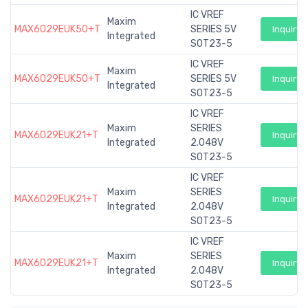
IC VREF
Maxim
MAX6029EUK50+T
SERIES 5V
Inquiry
Integrated
SOT23-5
IC VREF
Maxim
MAX6029EUK50+T
SERIES 5V
Inquiry
Integrated
SOT23-5
IC VREF
Maxim
SERIES
MAX6029EUK21+T
Inquiry
Integrated
2.048V
SOT23-5
IC VREF
Maxim
SERIES
MAX6029EUK21+T
Inquiry
Integrated
2.048V
SOT23-5
IC VREF
Maxim
SERIES
MAX6029EUK21+T
Inquiry
Integrated
2.048V
SOT23-5