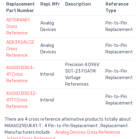
Replacement
Repl. Mfr
Description
Reference
Part Number
Type
AD1584ART
Analog
Pin-to-Pin
Cross
Devices
Replacement
Reference
ADR392AUJZ
Analog
Pin-to-Pin
Cross
Devices
Replacement
Reference
Precision 4.096V
X60003DIG3-
SOT-23 FGATM
Pin-to-Pin
41 Cross
Intersil
Voltage
Replacement
Reference
References
X60003DIG3Z-
Pin-to-Pin
41T1 Cross
Intersil
Replacement
Reference
There are 4 cross reference alternative products totally about
MAX6029EUK41-T : 4 Pin-to-Pin Replacement , Replacement
Manufacturers include :
Analog Devices Cross Reference
Intersil Cross Reference