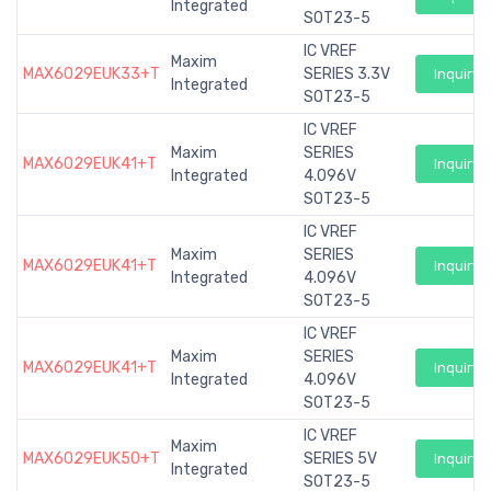
Integrated
SOT23-5
IC VREF
Maxim
MAX6029EUK33+T
SERIES 3.3V
Inquiry
Integrated
SOT23-5
IC VREF
Maxim
SERIES
MAX6029EUK41+T
Inquiry
Integrated
4.096V
SOT23-5
IC VREF
Maxim
SERIES
MAX6029EUK41+T
Inquiry
Integrated
4.096V
SOT23-5
IC VREF
Maxim
SERIES
MAX6029EUK41+T
Inquiry
Integrated
4.096V
SOT23-5
IC VREF
Maxim
MAX6029EUK50+T
SERIES 5V
Inquiry
Integrated
SOT23-5