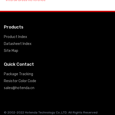
Products
Product Index
Datasheet Index
Site Map
Quick Contact
Package Tracking
Resistor Color Code
sales@hotenda.cn
© 2002-2022 Hotenda Technology Co.,LTD. All Rights Reserved