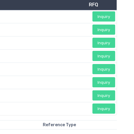
RFQ
Inquiry
Inquiry
Inquiry
Inquiry
Inquiry
Inquiry
Inquiry
Inquiry
Reference Type