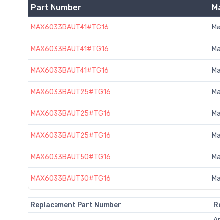
Part Number
M
MAX6033BAUT41#TG16
Ma
MAX6033BAUT41#TG16
Ma
MAX6033BAUT41#TG16
Ma
MAX6033BAUT25#TG16
Ma
MAX6033BAUT25#TG16
Ma
MAX6033BAUT25#TG16
Ma
MAX6033BAUT50#TG16
Ma
MAX6033BAUT30#TG16
Ma
Replacement Part Number
R
A