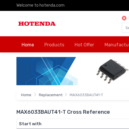
Welcome to hotenda.com
Home
Products
Hot Offer
Manufactu
Home
Replacement
MAX6033BAUT41-T
MAX6033BAUT41-T Cross Reference
Start with