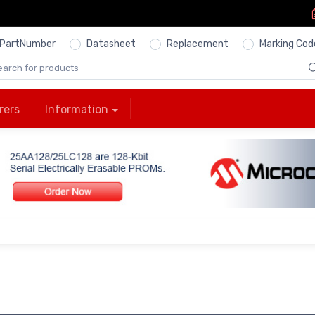
PartNumber
Datasheet
Replacement
Marking Cod
rers
Information