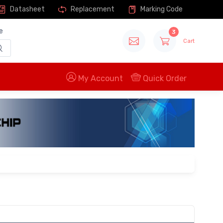
Datasheet
Replacement
Marking Code
e
3
Cart
My Account
Quick Order