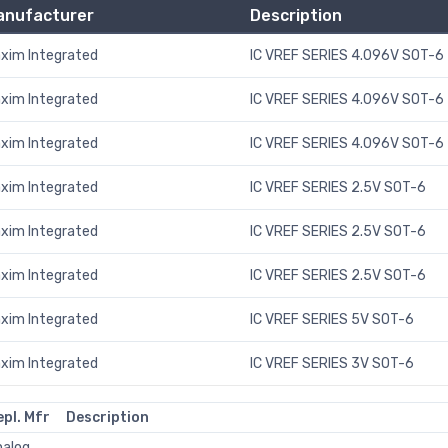
anufacturer
Description
xim Integrated
IC VREF SERIES 4.096V SOT-6
xim Integrated
IC VREF SERIES 4.096V SOT-6
xim Integrated
IC VREF SERIES 4.096V SOT-6
xim Integrated
IC VREF SERIES 2.5V SOT-6
xim Integrated
IC VREF SERIES 2.5V SOT-6
xim Integrated
IC VREF SERIES 2.5V SOT-6
xim Integrated
IC VREF SERIES 5V SOT-6
xim Integrated
IC VREF SERIES 3V SOT-6
epl. Mfr
Description
nalog