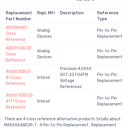
Replacement
Repl. Mfr
Description
Reference
Part Number
Type
AD1584ART
Analog
Pin-to-Pin
Cross
Devices
Replacement
Reference
ADR392AUJZ
Analog
Pin-to-Pin
Cross
Devices
Replacement
Reference
Precision 4.096V
X60003DIG3-
SOT-23 FGATM
Pin-to-Pin
41 Cross
Intersil
Voltage
Replacement
Reference
References
X60003DIG3Z-
Pin-to-Pin
41T1 Cross
Intersil
Replacement
Reference
There are 4 cross reference alternative products totally about
MAX6064AEUR-T : 4 Pin-to-Pin Replacement , Replacement