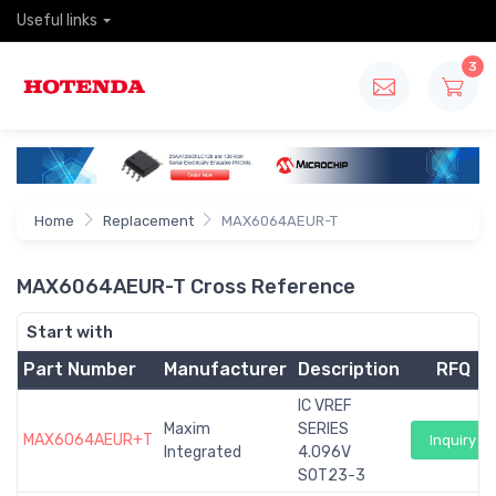
Useful links
3
Home
Replacement
MAX6064AEUR-T
MAX6064AEUR-T Cross Reference
Start with
Part Number
Manufacturer
Description
RFQ
IC VREF
Maxim
SERIES
MAX6064AEUR+T
Inquiry
Integrated
4.096V
SOT23-3