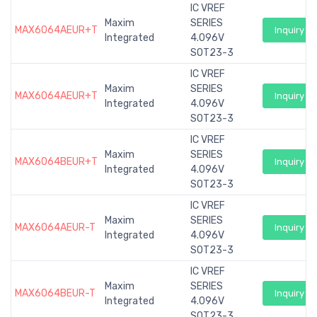
IC VREF
Maxim
SERIES
MAX6064AEUR+T
Inquiry
Integrated
4.096V
SOT23-3
IC VREF
Maxim
SERIES
MAX6064AEUR+T
Inquiry
Integrated
4.096V
SOT23-3
IC VREF
Maxim
SERIES
MAX6064BEUR+T
Inquiry
Integrated
4.096V
SOT23-3
IC VREF
Maxim
SERIES
MAX6064AEUR-T
Inquiry
Integrated
4.096V
SOT23-3
IC VREF
Maxim
SERIES
MAX6064BEUR-T
Inquiry
Integrated
4.096V
SOT23-3