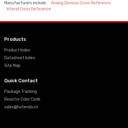
Manufacturers include :
Analog Devices Cross Reference
Intersil Cross Reference
Products
Product Index
Datasheet Index
Site Map
Quick Contact
Package Tracking
Resistor Color Code
sales@hotenda.cn