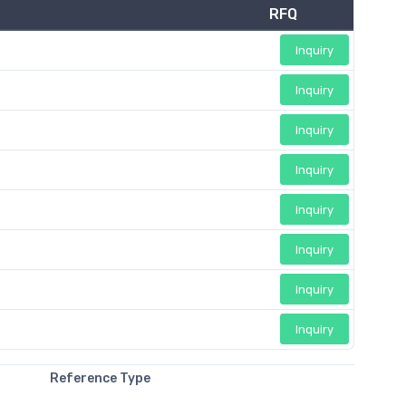
RFQ
Inquiry
Inquiry
Inquiry
Inquiry
Inquiry
Inquiry
Inquiry
Inquiry
Reference Type