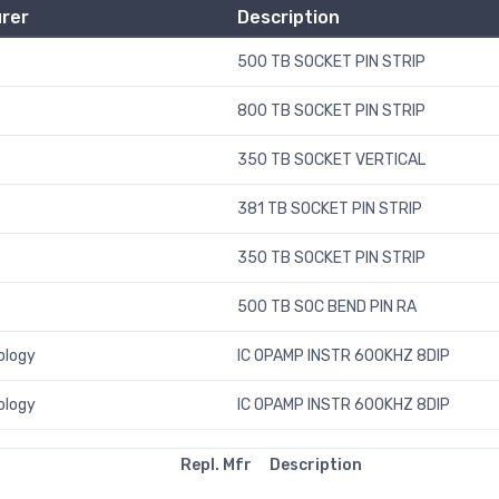
rer
Description
500 TB SOCKET PIN STRIP
800 TB SOCKET PIN STRIP
350 TB SOCKET VERTICAL
381 TB SOCKET PIN STRIP
350 TB SOCKET PIN STRIP
500 TB SOC BEND PIN RA
ology
IC OPAMP INSTR 600KHZ 8DIP
ology
IC OPAMP INSTR 600KHZ 8DIP
Repl. Mfr
Description