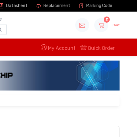
Datasheet
Replacement
Marking Code
e
3
Cart
My Account
Quick Order