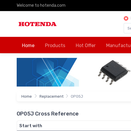
Welcome to hotenda.com
Home
Products
Hot Offer
Manufactu
Home
Replacement
OP05J
OP05J Cross Reference
Start with