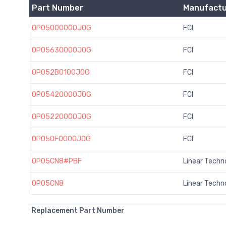
Part Number
Manufactu
OP05000000J0G
FCI
OP05630000J0G
FCI
OP052B0100J0G
FCI
OP05420000J0G
FCI
OP05220000J0G
FCI
OP050F0000J0G
FCI
OP05CN8#PBF
Linear Techn
OP05CN8
Linear Techn
Replacement Part Number