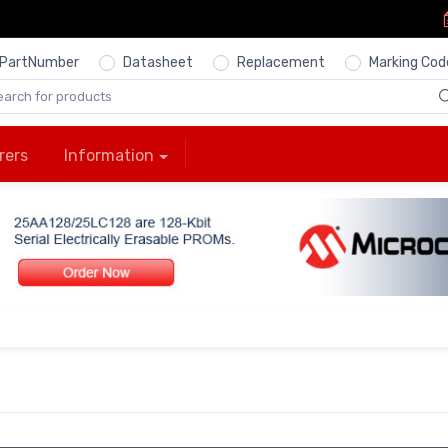
PartNumber
Datasheet
Replacement
Marking Cod
rers
Information