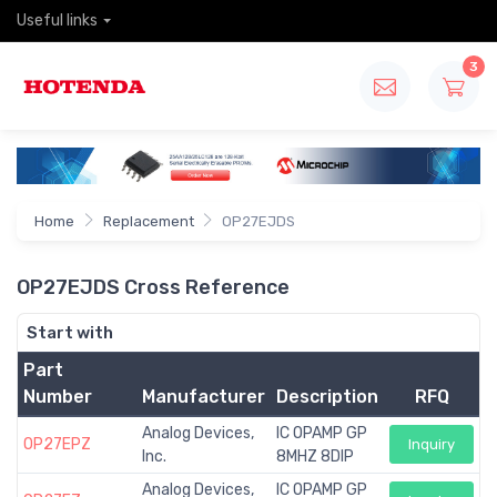
Useful links
3
Home
Replacement
OP27EJDS
OP27EJDS Cross Reference
Start with
Part
Number
Manufacturer
Description
RFQ
Analog Devices,
IC OPAMP GP
OP27EPZ
Inquiry
Inc.
8MHZ 8DIP
Analog Devices,
IC OPAMP GP