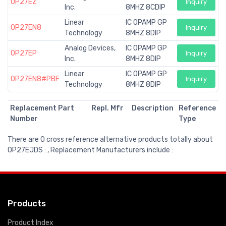
OP27EZ
Inquiry
Inc.
8MHZ 8CDIP
Linear
IC OPAMP GP
OP27EN8
Inquiry
Technology
8MHZ 8DIP
Analog Devices,
IC OPAMP GP
OP27EP
Inquiry
Inc.
8MHZ 8DIP
Linear
IC OPAMP GP
OP27EN8#PBF
Inquiry
Technology
8MHZ 8DIP
Replacement Part
Repl. Mfr
Description
Reference
Number
Type
There are 0 cross reference alternative products totally about
OP27EJDS : , Replacement Manufacturers include :
Products
Product Index