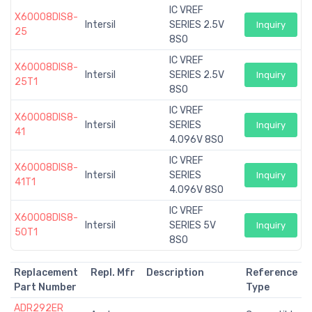
IC VREF
X60008DIS8-
Intersil
SERIES 2.5V
Inquiry
25
8SO
IC VREF
X60008DIS8-
Intersil
SERIES 2.5V
Inquiry
25T1
8SO
IC VREF
X60008DIS8-
Intersil
SERIES
Inquiry
41
4.096V 8SO
IC VREF
X60008DIS8-
Intersil
SERIES
Inquiry
41T1
4.096V 8SO
IC VREF
X60008DIS8-
Intersil
SERIES 5V
Inquiry
50T1
8SO
Replacement
Repl. Mfr
Description
Reference
Part Number
Type
ADR292ER