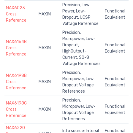
Precision, Low-
MAX6023
Power, Low-
Functional
Cross
MAXIM
Dropout, UCSP
Equivalent
Reference
Voltage Reference
Precision,
Micropower, Low-
MAX6164B
Dropout,
Functional
Cross
MAXIM
HighOutput-
Equivalent
Reference
Current, SO-8
Voltage References
Precision,
MAX6198B
Micropower, Low-
Functional
Cross
MAXIM
Dropout Voltage
Equivalent
Reference
References
Precision,
MAX6198C
Micropower, Low-
Functional
Cross
MAXIM
Dropout Voltage
Equivalent
Reference
References
MAX6220
Info source: Intersil
Functional