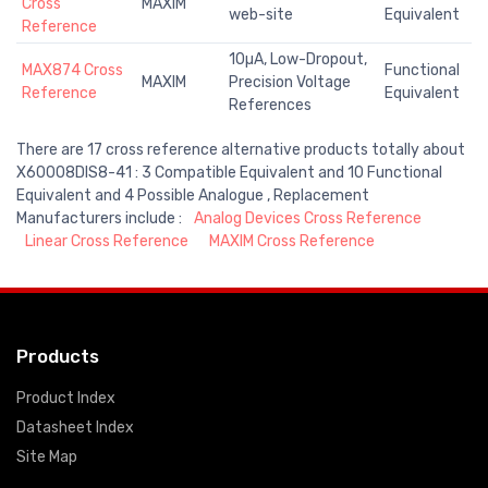
Cross
MAXIM
web-site
Equivalent
Reference
10µA, Low-Dropout,
MAX874 Cross
Functional
MAXIM
Precision Voltage
Reference
Equivalent
References
There are 17 cross reference alternative products totally about
X60008DIS8-41 : 3 Compatible Equivalent and 10 Functional
Equivalent and 4 Possible Analogue , Replacement
Manufacturers include :
Analog Devices Cross Reference
Linear Cross Reference
MAXIM Cross Reference
Products
Product Index
Datasheet Index
Site Map