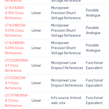
Reference
Voltage Reference
LT1634AIS8-
Micropower
Possible
4.096 Cross
Linear
Precision Shunt
Analogue
Reference
Voltage Reference
LT1634BCS8-
Micropower
Possible
4.096 Cross
Linear
Precision Shunt
Analogue
Reference
Voltage Reference
LT1634BIS8-
Micropower
Possible
4.096 Cross
Linear
Precision Shunt
Analogue
Reference
Voltage Reference
LTC1258CMS8-
Micropower Low
Functional
4.1 Cross
Linear
Dropout References
Equivalent
Reference
LTC1258CS8-
Micropower Low
Functional
4.1 Cross
Linear
Dropout References
Equivalent
Reference
LTC1798CMS8-
Info source: Intersil
Functional
4.1 Cross
Linear
web-site
Equivalent
Reference