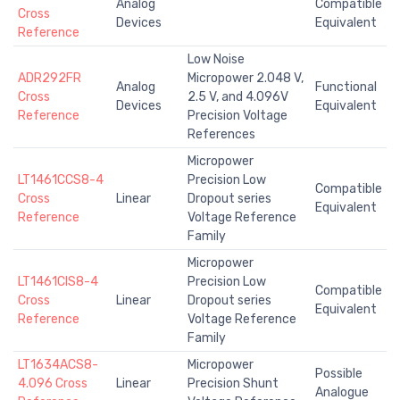
Analog
Compatible
Cross
Devices
Equivalent
Reference
Low Noise
ADR292FR
Micropower 2.048 V,
Analog
Functional
Cross
2.5 V, and 4.096V
Devices
Equivalent
Reference
Precision Voltage
References
Micropower
LT1461CCS8-4
Precision Low
Compatible
Cross
Linear
Dropout series
Equivalent
Reference
Voltage Reference
Family
Micropower
LT1461CIS8-4
Precision Low
Compatible
Cross
Linear
Dropout series
Equivalent
Reference
Voltage Reference
Family
LT1634ACS8-
Micropower
Possible
4.096 Cross
Linear
Precision Shunt
Analogue