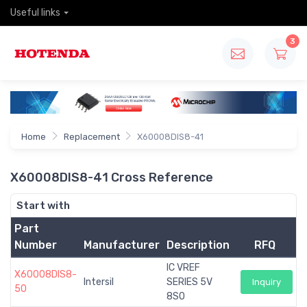
Useful links
3
Home
Replacement
X60008DIS8-41
X60008DIS8-41 Cross Reference
Start with
Part
Number
Manufacturer
Description
RFQ
IC VREF
X60008DIS8-
Intersil
SERIES 5V
Inquiry
50
8SO