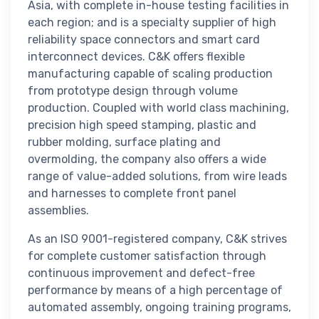
Asia, with complete in-house testing facilities in
each region; and is a specialty supplier of high
reliability space connectors and smart card
interconnect devices. C&K offers flexible
manufacturing capable of scaling production
from prototype design through volume
production. Coupled with world class machining,
precision high speed stamping, plastic and
rubber molding, surface plating and
overmolding, the company also offers a wide
range of value-added solutions, from wire leads
and harnesses to complete front panel
assemblies.
As an ISO 9001-registered company, C&K strives
for complete customer satisfaction through
continuous improvement and defect-free
performance by means of a high percentage of
automated assembly, ongoing training programs,