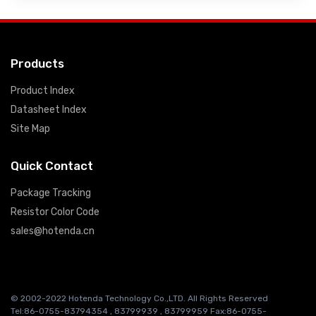
Products
Product Index
Datasheet Index
Site Map
Quick Contact
Package Tracking
Resistor Color Code
sales@hotenda.cn
© 2002-2022 Hotenda Technology Co.,LTD. All Rights Reserved
Tel:86-0755-83794354 , 83799939 , 83799959 Fax:86-0755-