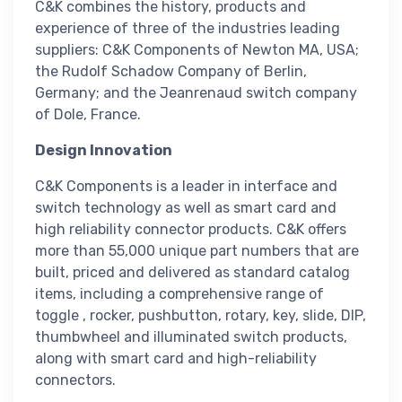
C&K combines the history, products and
experience of three of the industries leading
suppliers: C&K Components of Newton MA, USA;
the Rudolf Schadow Company of Berlin,
Germany; and the Jeanrenaud switch company
of Dole, France.
Design Innovation
C&K Components is a leader in interface and
switch technology as well as smart card and
high reliability connector products. C&K offers
more than 55,000 unique part numbers that are
built, priced and delivered as standard catalog
items, including a comprehensive range of
toggle , rocker, pushbutton, rotary, key, slide, DIP,
thumbwheel and illuminated switch products,
along with smart card and high-reliability
connectors.