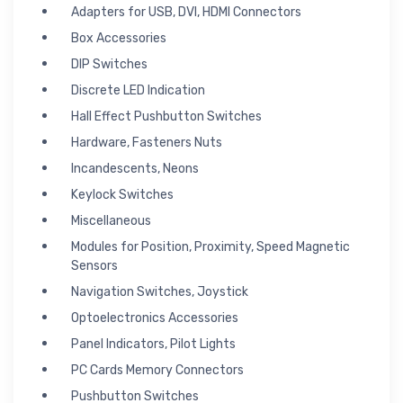
Adapters for USB, DVI, HDMI Connectors
Box Accessories
DIP Switches
Discrete LED Indication
Hall Effect Pushbutton Switches
Hardware, Fasteners Nuts
Incandescents, Neons
Keylock Switches
Miscellaneous
Modules for Position, Proximity, Speed Magnetic
Sensors
Navigation Switches, Joystick
Optoelectronics Accessories
Panel Indicators, Pilot Lights
PC Cards Memory Connectors
Pushbutton Switches