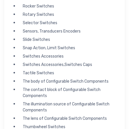
Rocker Switches
Rotary Switches
Selector Switches
Sensors, Transducers Encoders
Slide Switches
Snap Action, Limit Switches
Switches Accessories
Switches Accessories,Switches Caps
Tactile Switches
The body of Configurable Switch Components
The contact block of Configurable Switch
Components
The illumination source of Configurable Switch
Components
The lens of Configurable Switch Components
Thumbwheel Switches