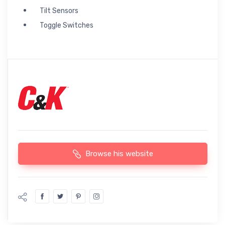
Tilt Sensors
Toggle Switches
Browse his website