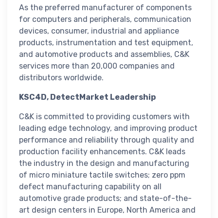
As the preferred manufacturer of components
for computers and peripherals, communication
devices, consumer, industrial and appliance
products, instrumentation and test equipment,
and automotive products and assemblies, C&K
services more than 20,000 companies and
distributors worldwide.
KSC4D, DetectMarket Leadership
C&K is committed to providing customers with
leading edge technology, and improving product
performance and reliability through quality and
production facility enhancements. C&K leads
the industry in the design and manufacturing
of micro miniature tactile switches; zero ppm
defect manufacturing capability on all
automotive grade products; and state-of-the-
art design centers in Europe, North America and