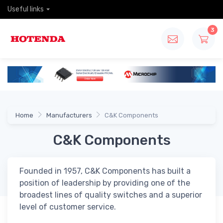
Useful links
3
Home
Manufacturers
C&K Components
C&K Components
Founded in 1957, C&K Components has built a
position of leadership by providing one of the
broadest lines of quality switches and a superior
level of customer service.