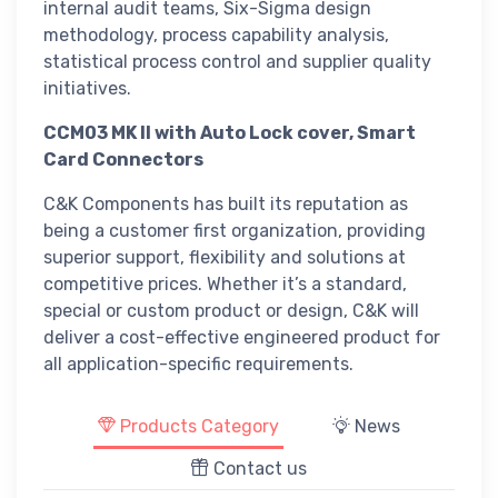
internal audit teams, Six-Sigma design
methodology, process capability analysis,
statistical process control and supplier quality
initiatives.
CCM03 MK II with Auto Lock cover, Smart
Card Connectors
C&K Components has built its reputation as
being a customer first organization, providing
superior support, flexibility and solutions at
competitive prices. Whether it’s a standard,
special or custom product or design, C&K will
deliver a cost-effective engineered product for
all application-specific requirements.
Products Category
News
Contact us