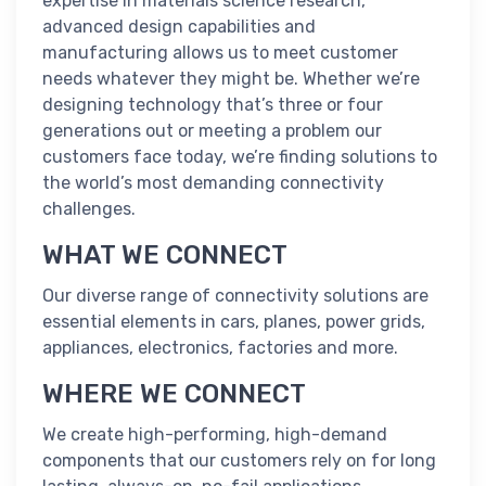
expertise in materials science research,
advanced design capabilities and
manufacturing allows us to meet customer
needs whatever they might be. Whether we’re
designing technology that’s three or four
generations out or meeting a problem our
customers face today, we’re finding solutions to
the world’s most demanding connectivity
challenges.
WHAT WE CONNECT
Our diverse range of connectivity solutions are
essential elements in cars, planes, power grids,
appliances, electronics, factories and more.
WHERE WE CONNECT
We create high-performing, high-demand
components that our customers rely on for long