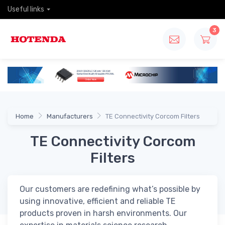
Useful links
3
Home
Manufacturers
TE Connectivity Corcom Filters
TE Connectivity Corcom
Filters
Our customers are redefining what’s possible by
using innovative, efficient and reliable TE
products proven in harsh environments. Our