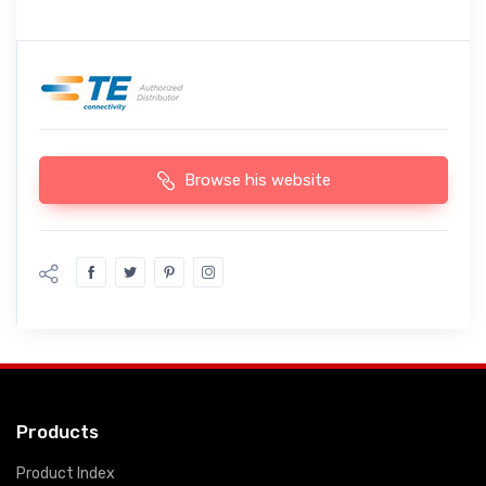
Browse his website
Products
Product Index