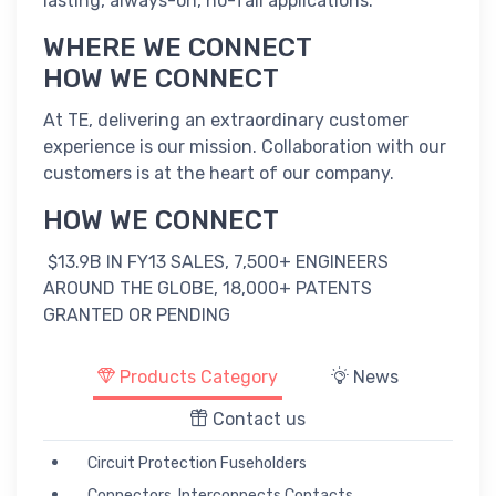
lasting, always-on, no-fail applications.
WHERE WE CONNECT
HOW WE CONNECT
At TE, delivering an extraordinary customer
experience is our mission. Collaboration with our
customers is at the heart of our company.
HOW WE CONNECT
$13.9B IN FY13 SALES, 7,500+ ENGINEERS
AROUND THE GLOBE, 18,000+ PATENTS
GRANTED OR PENDING
Products Category
News
Contact us
Circuit Protection Fuseholders
Connectors, Interconnects Contacts