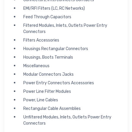
EMI/RFI Filters (LC, RC Networks)
Feed Through Capacitors
Filtered Modules, Inlets, Outlets Power Entry
Connectors
Filters Accessories
Housings Rectangular Connectors
Housings, Boots Terminals
Miscellaneous
Modular Connectors Jacks
Power Entry Connectors Accessories
Power Line Filter Modules
Power, Line Cables
Rectangular Cable Assemblies
Unfiltered Modules, Inlets, Outlets Power Entry
Connectors