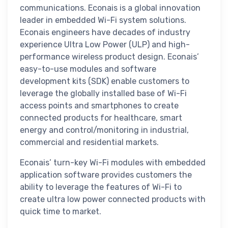
communications. Econais is a global innovation
leader in embedded Wi-Fi system solutions.
Econais engineers have decades of industry
experience Ultra Low Power (ULP) and high-
performance wireless product design. Econais’
easy-to-use modules and software
development kits (SDK) enable customers to
leverage the globally installed base of Wi-Fi
access points and smartphones to create
connected products for healthcare, smart
energy and control/monitoring in industrial,
commercial and residential markets.
Econais’ turn-key Wi-Fi modules with embedded
application software provides customers the
ability to leverage the features of Wi-Fi to
create ultra low power connected products with
quick time to market.