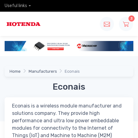
Useful links
3
Home
Manufacturers
Econais
Econais
Econais is a wireless module manufacturer and
solutions company. They provide high
performance and ultra low power embeddable
modules for connectivity to the Internet of
Things (IoT) and Machine to Machine (M2M)