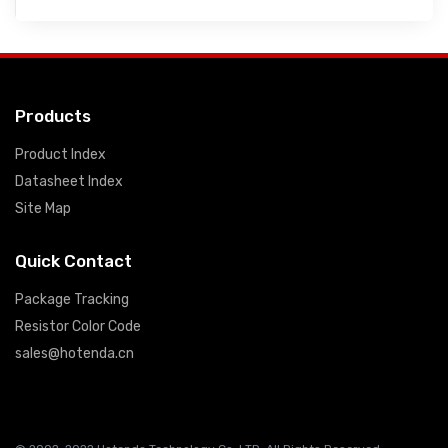
Products
Product Index
Datasheet Index
Site Map
Quick Contact
Package Tracking
Resistor Color Code
sales@hotenda.cn