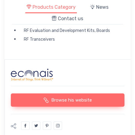
Products Category
News
Contact us
RF Evaluation and Development Kits, Boards
RF Transceivers
Browse his website