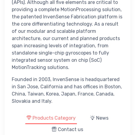
(APIs). Although all five elements are critical to
providing a complete MotionProcessing solution,
the patented InvenSense Fabrication platform is
the core differentiating technology. As a result
of our modular and scalable platform
architecture, our current and planned products
span increasing levels of integration, from
standalone single-chip gyroscopes to fully
integrated sensor system on chip (SoC)
MotionTracking solutions.
Founded in 2003, InvenSense is headquartered
in San Jose, California and has offices in Boston,
China, Taiwan, Korea, Japan, France, Canada,
Slovakia and Italy.
Products Category
News
Contact us