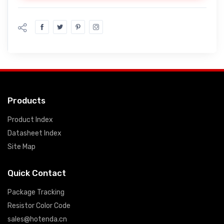
Products
Product Index
Datasheet Index
Site Map
Quick Contact
Package Tracking
Resistor Color Code
sales@hotenda.cn