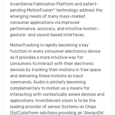
InvenSense Fabrication Platform and patent-
pending MotionFusion™ technology address the
emerging needs of many mass-market
consumer applications via improved
performance, accuracy, and intuitive motion-,
gesture- and sound-based interfaces.
MotionTracking is rapidly becoming a key
function in every consumer electronics device
as it provides a more intuitive way for
consumers to interact with their electronic
devices by tracking their motions in free space
and delivering these motions as input
commands. Audio is similarly becoming
complementary to motion as a means for
interacting with contextually aware devices and
applications. InvenSense’s vision is to be the
leading provider of sensor Systems on Chips
(SoC) platform solutions providing an ‘AlwaysOn’