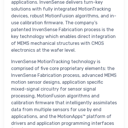
applications. InvenSense delivers turn-key
solutions with fully integrated MotionTracking
devices, robust MotionFusion algorithms, and in-
use calibration firmware. The company’s
patented InvenSense Fabrication process is the
key technology which enables direct integration
of MEMS mechanical structures with CMOS
electronics at the wafer level.
InvenSense MotionTracking technology is
comprised of five core proprietary elements: the
InvenSense Fabrication process, advanced MEMS
motion sensor designs, application specific
mixed-signal circuitry for sensor signal
processing, MotionFusion algorithms and
calibration firmware that intelligently assimilates
data from multiple sensors for use by end
applications, and the MotionApps™ platform of
drivers and application programming interfaces