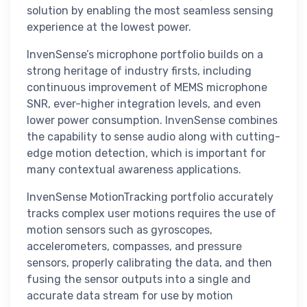
solution by enabling the most seamless sensing
experience at the lowest power.
InvenSense’s microphone portfolio builds on a
strong heritage of industry firsts, including
continuous improvement of MEMS microphone
SNR, ever-higher integration levels, and even
lower power consumption. InvenSense combines
the capability to sense audio along with cutting-
edge motion detection, which is important for
many contextual awareness applications.
InvenSense MotionTracking portfolio accurately
tracks complex user motions requires the use of
motion sensors such as gyroscopes,
accelerometers, compasses, and pressure
sensors, properly calibrating the data, and then
fusing the sensor outputs into a single and
accurate data stream for use by motion