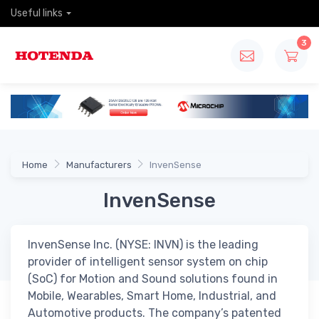
Useful links
3
Home
Manufacturers
InvenSense
InvenSense
InvenSense Inc. (NYSE: INVN) is the leading
provider of intelligent sensor system on chip
(SoC) for Motion and Sound solutions found in
Mobile, Wearables, Smart Home, Industrial, and
Automotive products. The company’s patented