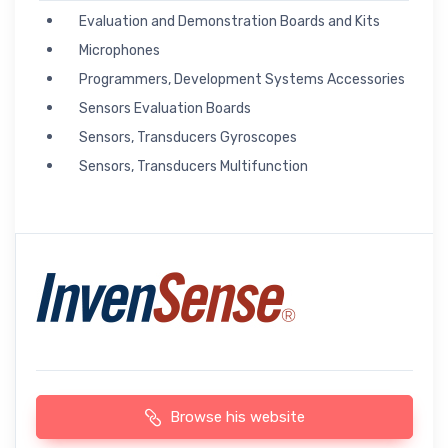
Evaluation and Demonstration Boards and Kits
Microphones
Programmers, Development Systems Accessories
Sensors Evaluation Boards
Sensors, Transducers Gyroscopes
Sensors, Transducers Multifunction
Browse his website