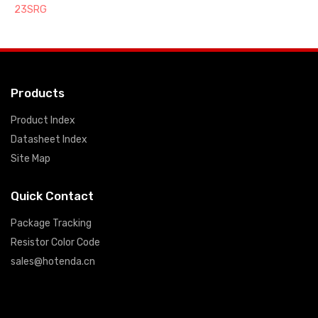
23SRG
Products
Product Index
Datasheet Index
Site Map
Quick Contact
Package Tracking
Resistor Color Code
sales@hotenda.cn