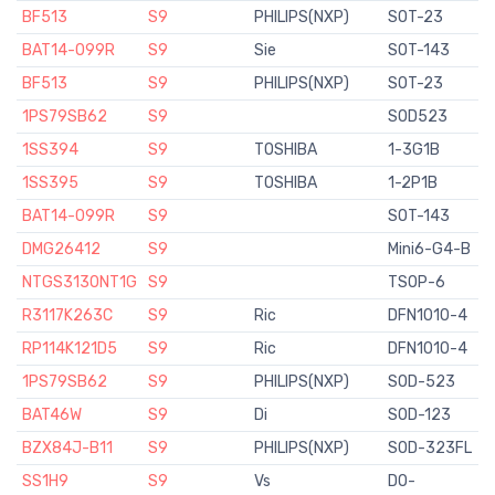
BF513
S9
PHILIPS(NXP)
SOT-23
BAT14-099R
S9
Sie
SOT-143
BF513
S9
PHILIPS(NXP)
SOT-23
1PS79SB62
S9
SOD523
1SS394
S9
TOSHIBA
1-3G1B
1SS395
S9
TOSHIBA
1-2P1B
BAT14-099R
S9
SOT-143
DMG26412
S9
Mini6-G4-B
NTGS3130NT1G
S9
TSOP-6
R3117K263C
S9
Ric
DFN1010-4
RP114K121D5
S9
Ric
DFN1010-4
1PS79SB62
S9
PHILIPS(NXP)
SOD-523
BAT46W
S9
Di
SOD-123
BZX84J-B11
S9
PHILIPS(NXP)
SOD-323FL
SS1H9
S9
Vs
DO-