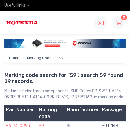
Useful links
3
Home
Marking Code
S9
Marking code search for "S9", search S9 found
29 records.
Marking of electronic components, SMD Codes S9, S9**. BAT14-
099R, BF513, BAT14-099R, BF513, 1PS79SB62, ic marking code.
PartNumber
Marking
Manufacturer
Package
code
BAT14-099R
S9
Sie
SOT-143