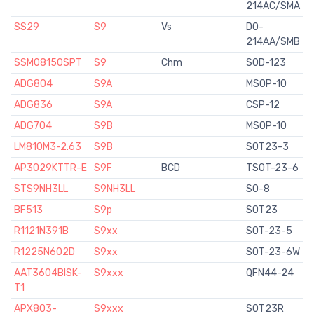
214AC/SMA
SS29
S9
Vs
DO-
214AA/SMB
SSM08150SPT
S9
Chm
SOD-123
ADG804
S9A
MSOP-10
ADG836
S9A
CSP-12
ADG704
S9B
MSOP-10
LM810M3-2.63
S9B
SOT23-3
AP3029KTTR-E
S9F
BCD
TSOT-23-6
STS9NH3LL
S9NH3LL
SO-8
BF513
S9p
SOT23
R1121N391B
S9xx
SOT-23-5
R1225N602D
S9xx
SOT-23-6W
AAT3604BISK-
S9xxx
QFN44-24
T1
APX803-
S9xxx
SOT23R