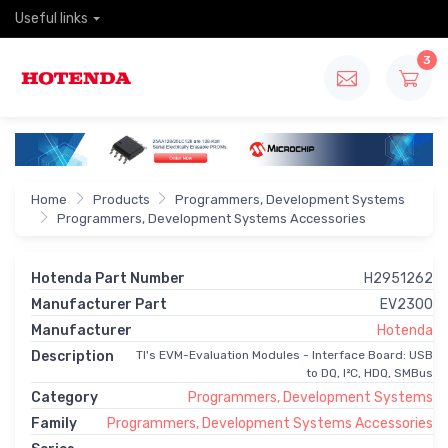
Useful links
3
Home
Products
Programmers, Development Systems
Programmers, Development Systems Accessories
Hotenda Part Number
H2951262
Manufacturer Part
EV2300
Manufacturer
Hotenda
Description
TI's EVM-Evaluation Modules - Interface Board: USB
to DQ, I²C, HDQ, SMBus
Category
Programmers, Development Systems
Family
Programmers, Development Systems Accessories