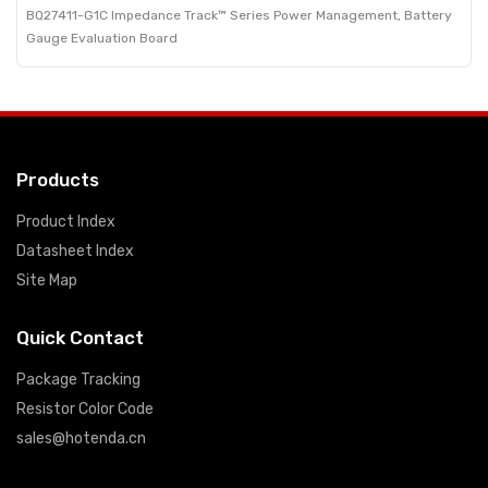
BQ27411-G1C Impedance Track™ Series Power Management, Battery
Gauge Evaluation Board
Products
Product Index
Datasheet Index
Site Map
Quick Contact
Package Tracking
Resistor Color Code
sales@hotenda.cn