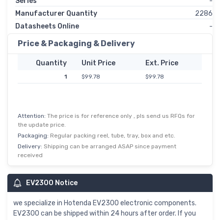
Series
-
Manufacturer Quantity
2286
Datasheets Online
-
Price & Packaging & Delivery
Quantity
Unit Price
Ext. Price
1
$99.78
$99.78
Attention:
The price is for reference only , pls send us RFQs for
the update price.
Packaging:
Regular packing reel, tube, tray, box and etc.
Delivery:
Shipping can be arranged ASAP since payment
received
EV2300 Notice
we specialize in Hotenda EV2300 electronic components.
EV2300 can be shipped within 24 hours after order. If you