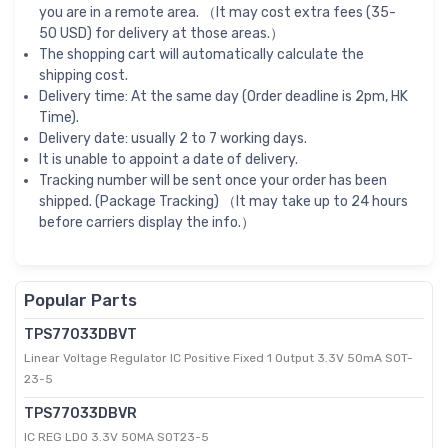
you are in a remote area. （It may cost extra fees (35-
50 USD) for delivery at those areas.）
The shopping cart will automatically calculate the
shipping cost.
Delivery time: At the same day (Order deadline is 2pm, HK
Time).
Delivery date: usually 2 to 7 working days.
It is unable to appoint a date of delivery.
Tracking number will be sent once your order has been
shipped. (Package Tracking) （It may take up to 24 hours
before carriers display the info.）
Popular Parts
TPS77033DBVT
Linear Voltage Regulator IC Positive Fixed 1 Output 3.3V 50mA SOT-
23-5
TPS77033DBVR
IC REG LDO 3.3V 50MA SOT23-5