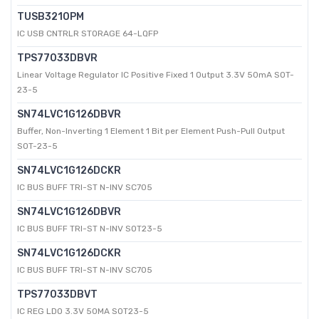
TUSB3210PM
IC USB CNTRLR STORAGE 64-LQFP
TPS77033DBVR
Linear Voltage Regulator IC Positive Fixed 1 Output 3.3V 50mA SOT-
23-5
SN74LVC1G126DBVR
Buffer, Non-Inverting 1 Element 1 Bit per Element Push-Pull Output
SOT-23-5
SN74LVC1G126DCKR
IC BUS BUFF TRI-ST N-INV SC705
SN74LVC1G126DBVR
IC BUS BUFF TRI-ST N-INV SOT23-5
SN74LVC1G126DCKR
IC BUS BUFF TRI-ST N-INV SC705
TPS77033DBVT
IC REG LDO 3.3V 50MA SOT23-5