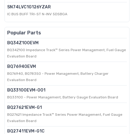
SN74LVC1G126YZAR
IC BUS BUFF TRI-ST N-INV 5DSBGA
Popular Parts
BQ34Z100EVM
BQ34Z100 Impedance Track™ Series Power Management, Fuel Gauge
Evaluation Board
BQ76940EVM
BQ76940, BQ78350 - Power Management, Battery Charger
Evaluation Board
BQ33100EVM-001
BQ33100 - Power Management, Battery Gauge Evaluation Board
BQ27621EVM-G1
BQ27621 Impedance Track™ Series Power Management, Fuel Gauge
Evaluation Board
BQ27411EVM-G1C