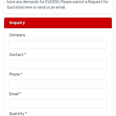
have any demands for EV2300, Please submit a Request for
Quotation here or send us an email.
Inquiry
Company
Contact *
Phone *
Email *
Quantity *