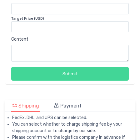
Target Price (USD)
Content
Submit
Shipping
Payment
FedEx, DHL, and UPS can be selected.
You can select whether to charge shipping fee by your
shipping account or to charge by our side.
Please confirm with the logistics company in advance if