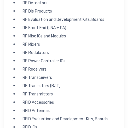
RF Detectors
RF Die Products
RF Evaluation and Development Kits, Boards
RF Front End (LNA + PA)
RF Misc ICs and Modules
RF Mixers
RF Modulators
RF Power Controller ICs
RF Receivers
RF Transceivers
RF Transistors (BJT)
RF Transmitters
RFID Accessories
RFID Antennas
RFID Evaluation and Development Kits, Boards
RFID ICs