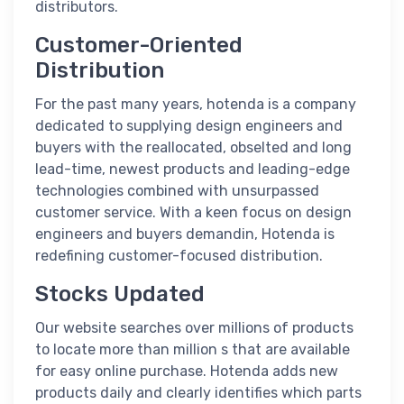
distributors.
Customer-Oriented
Distribution
For the past many years, hotenda is a company
dedicated to supplying design engineers and
buyers with the reallocated, obselted and long
lead-time, newest products and leading-edge
technologies combined with unsurpassed
customer service. With a keen focus on design
engineers and buyers demandin, Hotenda is
redefining customer-focused distribution.
Stocks Updated
Our website searches over millions of products
to locate more than million s that are available
for easy online purchase. Hotenda adds new
products daily and clearly identifies which parts