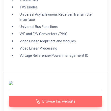
Translators
TVS Diodes
Universal Asynchronous Receiver Transmitter
Interface
Universal Bus Functions
V/F and F/V Converters /PMIC
Video Linear Amplifiers and Modules
Video Linear Processing
Voltage Reference/Power management IC
Browse his website