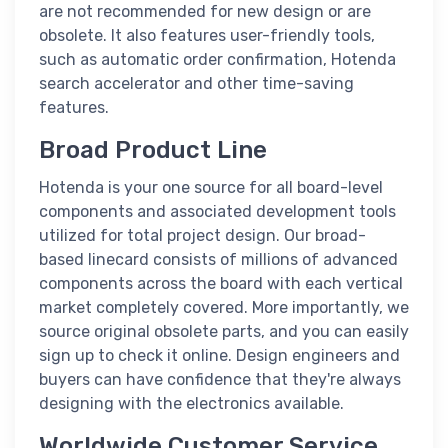
are not recommended for new design or are
obsolete. It also features user-friendly tools,
such as automatic order confirmation, Hotenda
search accelerator and other time-saving
features.
Broad Product Line
Hotenda is your one source for all board-level
components and associated development tools
utilized for total project design. Our broad-
based linecard consists of millions of advanced
components across the board with each vertical
market completely covered. More importantly, we
source original obsolete parts, and you can easily
sign up to check it online. Design engineers and
buyers can have confidence that they're always
designing with the electronics available.
Worldwide Customer Service