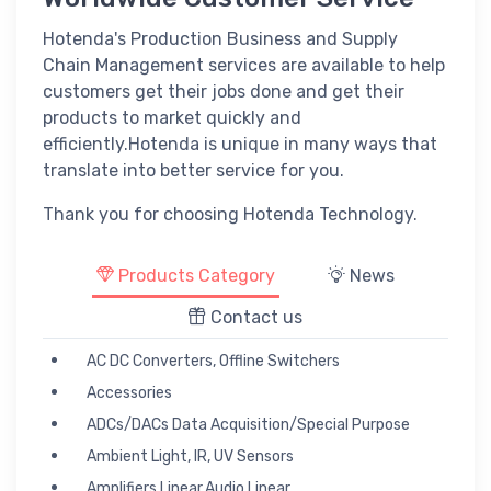
Hotenda's Production Business and Supply
Chain Management services are available to help
customers get their jobs done and get their
products to market quickly and
efficiently.Hotenda is unique in many ways that
translate into better service for you.
Thank you for choosing Hotenda Technology.
Products Category
News
Contact us
AC DC Converters, Offline Switchers
Accessories
ADCs/DACs Data Acquisition/Special Purpose
Ambient Light, IR, UV Sensors
Amplifiers Linear,Audio Linear