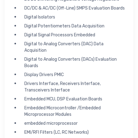
DC/DC & AC/DC (Off-Line) SMPS Evaluation Boards
Digital Isolators
Digital Potentiometers Data Acquisition
Digital Signal Processors Embedded
Digital to Analog Converters (DAC) Data
Acquisition
Digital to Analog Converters (DACs) Evaluation
Boards
Display Drivers PMIC
Drivers Interface, Receivers Interface,
Transceivers Interface
Embedded MCU, DSP Evaluation Boards
Embedded Microcontroller /Embedded
Microprocessor Modules
embedded microprocessor
EMI/RFI Filters (LC, RC Networks)