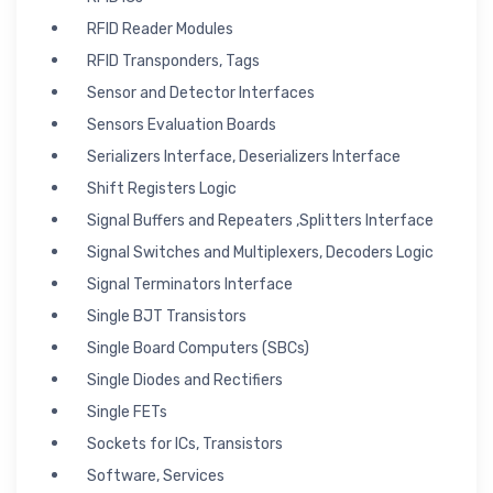
RFID Reader Modules
RFID Transponders, Tags
Sensor and Detector Interfaces
Sensors Evaluation Boards
Serializers Interface, Deserializers Interface
Shift Registers Logic
Signal Buffers and Repeaters ,Splitters Interface
Signal Switches and Multiplexers, Decoders Logic
Signal Terminators Interface
Single BJT Transistors
Single Board Computers (SBCs)
Single Diodes and Rectifiers
Single FETs
Sockets for ICs, Transistors
Software, Services