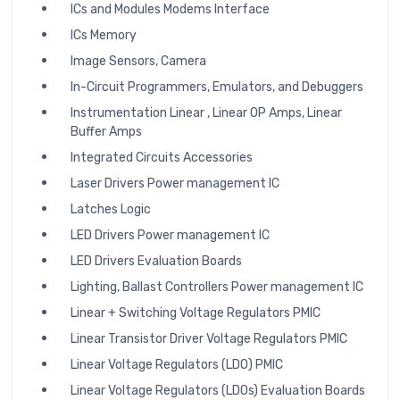
ICs and Modules Modems Interface
ICs Memory
Image Sensors, Camera
In-Circuit Programmers, Emulators, and Debuggers
Instrumentation Linear , Linear OP Amps, Linear
Buffer Amps
Integrated Circuits Accessories
Laser Drivers Power management IC
Latches Logic
LED Drivers Power management IC
LED Drivers Evaluation Boards
Lighting, Ballast Controllers Power management IC
Linear + Switching Voltage Regulators PMIC
Linear Transistor Driver Voltage Regulators PMIC
Linear Voltage Regulators (LDO) PMIC
Linear Voltage Regulators (LDOs) Evaluation Boards