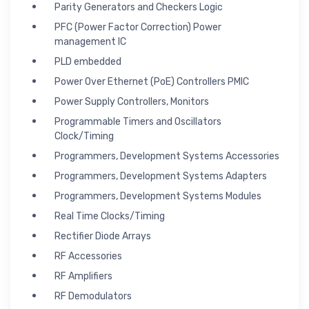
Parity Generators and Checkers Logic
PFC (Power Factor Correction) Power
management IC
PLD embedded
Power Over Ethernet (PoE) Controllers PMIC
Power Supply Controllers, Monitors
Programmable Timers and Oscillators
Clock/Timing
Programmers, Development Systems Accessories
Programmers, Development Systems Adapters
Programmers, Development Systems Modules
Real Time Clocks/Timing
Rectifier Diode Arrays
RF Accessories
RF Amplifiers
RF Demodulators