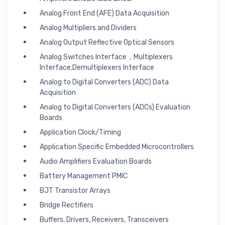
Analog Front End (AFE) Data Acquisition
Analog Multipliers and Dividers
Analog Output Reflective Optical Sensors
Analog Switches Interface，Multiplexers
Interface,Demultiplexers Interface
Analog to Digital Converters (ADC) Data
Acquisition
Analog to Digital Converters (ADCs) Evaluation
Boards
Application Clock/Timing
Application Specific Embedded Microcontrollers
Audio Amplifiers Evaluation Boards
Battery Management PMIC
BJT Transistor Arrays
Bridge Rectifiers
Buffers, Drivers, Receivers, Transceivers