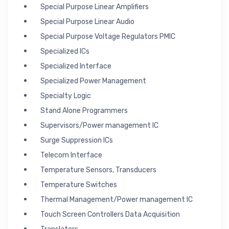
Special Purpose Linear Amplifiers
Special Purpose Linear Audio
Special Purpose Voltage Regulators PMIC
Specialized ICs
Specialized Interface
Specialized Power Management
Specialty Logic
Stand Alone Programmers
Supervisors/Power management IC
Surge Suppression ICs
Telecom Interface
Temperature Sensors, Transducers
Temperature Switches
Thermal Management/Power management IC
Touch Screen Controllers Data Acquisition