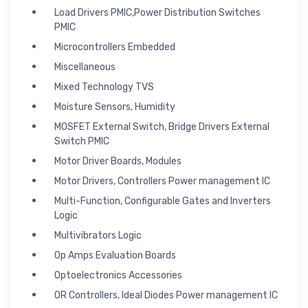
Load Drivers PMIC,Power Distribution Switches
PMIC
Microcontrollers Embedded
Miscellaneous
Mixed Technology TVS
Moisture Sensors, Humidity
MOSFET External Switch, Bridge Drivers External
Switch PMIC
Motor Driver Boards, Modules
Motor Drivers, Controllers Power management IC
Multi-Function, Configurable Gates and Inverters
Logic
Multivibrators Logic
Op Amps Evaluation Boards
Optoelectronics Accessories
OR Controllers, Ideal Diodes Power management IC