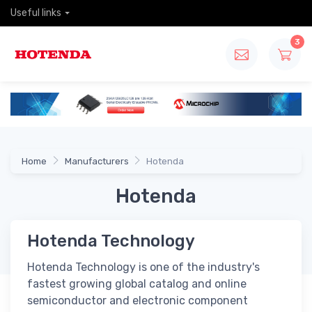
Useful links
3
Home
Manufacturers
Hotenda
Hotenda
Hotenda Technology
Hotenda Technology is one of the industry's
fastest growing global catalog and online
semiconductor and electronic component