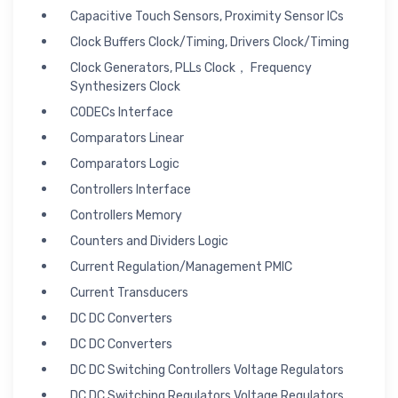
Capacitive Touch Sensors, Proximity Sensor ICs
Clock Buffers Clock/Timing, Drivers Clock/Timing
Clock Generators, PLLs Clock， Frequency
Synthesizers Clock
CODECs Interface
Comparators Linear
Comparators Logic
Controllers Interface
Controllers Memory
Counters and Dividers Logic
Current Regulation/Management PMIC
Current Transducers
DC DC Converters
DC DC Converters
DC DC Switching Controllers Voltage Regulators
DC DC Switching Regulators Voltage Regulators