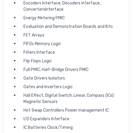
Encoders Interface, Decoders Interface,
ConvertersInterface
Energy Metering PMIC
Evaluation and Demonstration Boards and Kits
FET Arrays
FIFOs Memory Logic
Filters Interface
Flip Flops Logic
Full PMIC, Half-Bridge Drivers PMIC
Gate Drivers Isolators
Gates and Inverters Logic
Hall Effect, Digital Switch, Linear, Compass (ICs)
Magnetic Sensors
Hot Swap Controllers Power management IC
I/O Expanders Interface
IC Batteries Clock/Timing