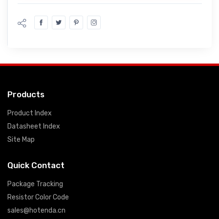
Products
Product Index
Datasheet Index
Site Map
Quick Contact
Package Tracking
Resistor Color Code
sales@hotenda.cn