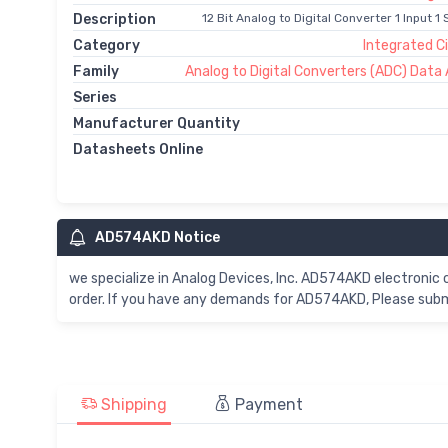
Description
12 Bit Analog to Digital Converter 1 Input 
Category
Integrated Ci
Family
Analog to Digital Converters (ADC) Data 
Series
Manufacturer Quantity
Datasheets Online
AD574AKD Notice
we specialize in Analog Devices, Inc. AD574AKD electroni
order. If you have any demands for AD574AKD, Please submi
Shipping
Payment