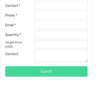
Contact *
Phone *
Email *
Quantity *
Target Price
(USD)
Content
Submit