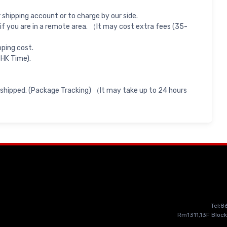
shipping account or to charge by our side.
if you are in a remote area. （It may cost extra fees (35-
pping cost.
 HK Time).
 shipped. (Package Tracking) （It may take up to 24 hours
Tel:
Rm1311,13F Block