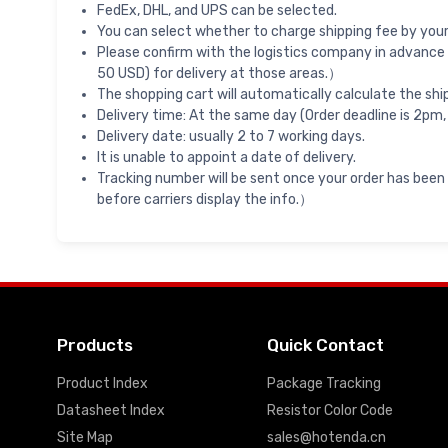
FedEx, DHL, and UPS can be selected.
You can select whether to charge shipping fee by your 
Please confirm with the logistics company in advance 
50 USD) for delivery at those areas.）
The shopping cart will automatically calculate the shi
Delivery time: At the same day (Order deadline is 2pm,
Delivery date: usually 2 to 7 working days.
It is unable to appoint a date of delivery.
Tracking number will be sent once your order has been
before carriers display the info.）
Products
Quick Contact
Product Index
Package Tracking
Datasheet Index
Resistor Color Code
Site Map
sales@hotenda.cn