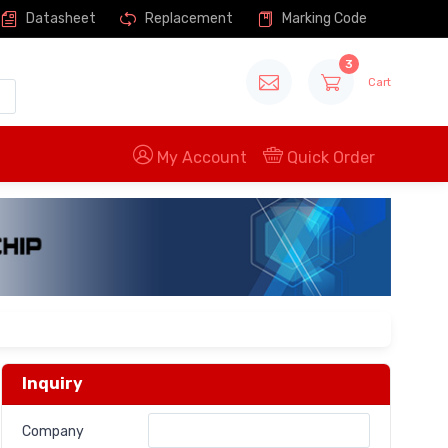
Datasheet
Replacement
Marking Code
3
Cart
My Account
Quick Order
Inquiry
Company