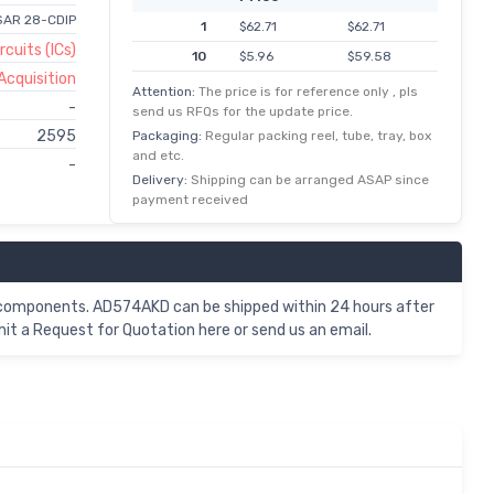
1 SAR 28-CDIP
1
$62.71
$62.71
rcuits (ICs)
10
$5.96
$59.58
Acquisition
100
$0.54
$53.70
Attention:
The price is for reference only , pls
-
send us RFQs for the update price.
500
$0.10
$50.56
2595
Packaging:
Regular packing reel, tube, tray, box
1,000
$48.60
$48.60
and etc.
-
2,500
$24.12
$48.24
Delivery:
Shipping can be arranged ASAP since
payment received
c components. AD574AKD can be shipped within 24 hours after
t a Request for Quotation here or send us an email.