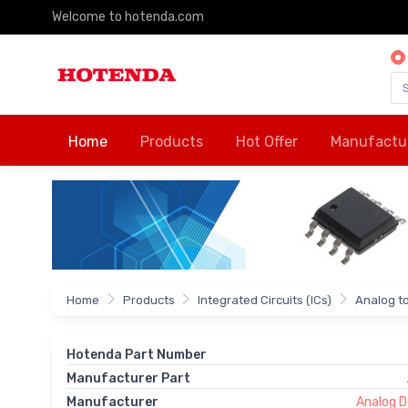
Welcome to hotenda.com
Home
Products
Hot Offer
Manufactu
Home
Products
Integrated Circuits (ICs)
Analog to
Hotenda Part Number
Manufacturer Part
Manufacturer
Analog De