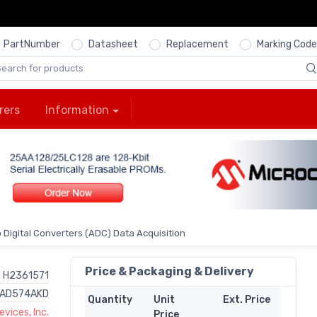
PartNumber
Datasheet
Replacement
Marking Code
rers
Information
 Digital Converters (ADC) Data Acquisition
Price & Packaging & Delivery
H2361571
AD574AKD
Quantity
Unit
Ext. Price
vices, Inc.
Price