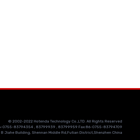
© 2002-2022 Hotenda Technology Co.,LTD. All Rights Reserved
86-0755-83794354 , 83799939 , 83799959 Fax:86-0755-83794709
 B Jiahe Building, Shennan Middle Rd,Futian District,Shenzhen China