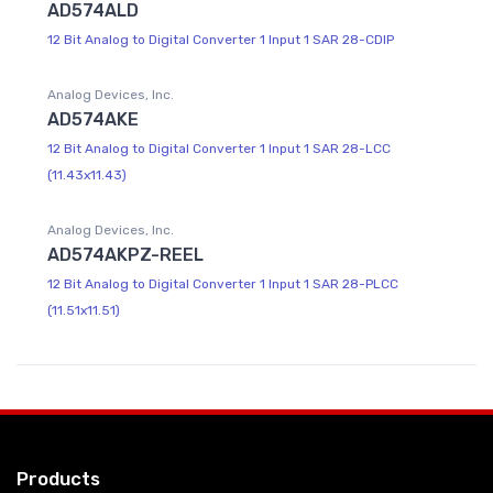
AD574ALD
12 Bit Analog to Digital Converter 1 Input 1 SAR 28-CDIP
Analog Devices, Inc.
AD574AKE
12 Bit Analog to Digital Converter 1 Input 1 SAR 28-LCC
(11.43x11.43)
Analog Devices, Inc.
AD574AKPZ-REEL
12 Bit Analog to Digital Converter 1 Input 1 SAR 28-PLCC
(11.51x11.51)
Products