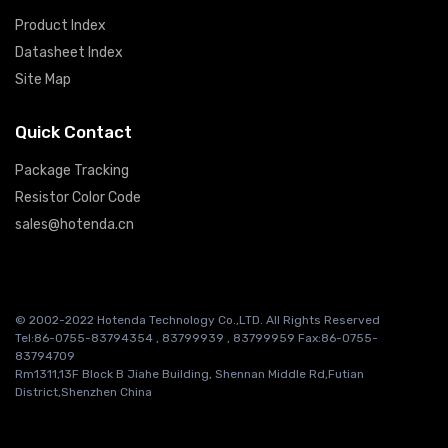
Product Index
Datasheet Index
Site Map
Quick Contact
Package Tracking
Resistor Color Code
sales@hotenda.cn
© 2002-2022 Hotenda Technology Co.,LTD. All Rights Reserved
Tel:86-0755-83794354 , 83799939 , 83799959 Fax:86-0755-
83794709
Rm1311,13F Block B Jiahe Building, Shennan Middle Rd,Futian
District,Shenzhen China