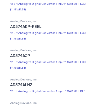
12 Bit Analog to Digital Converter 1 Input 1 SAR 28-PLCC
(11.51x11.51)
Analog Devices, Inc.
AD574AKP-REEL
12 Bit Analog to Digital Converter 1 Input 1 SAR 28-PLCC
(11.51x11.51)
Analog Devices, Inc.
AD574AJP
12 Bit Analog to Digital Converter 1 Input 1 SAR 28-PLCC
(11.51x11.51)
Analog Devices, Inc.
AD574ALNZ
12 Bit Analog to Digital Converter 1 Input 1 SAR 28-PDIP
Analog Devices, Inc.