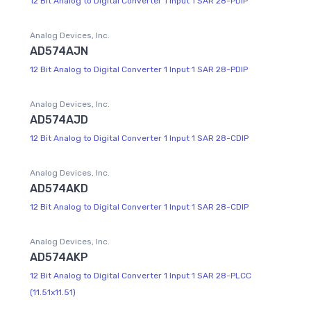
12 Bit Analog to Digital Converter 1 Input 1 SAR 28-PDIP
Analog Devices, Inc.
AD574AJN
12 Bit Analog to Digital Converter 1 Input 1 SAR 28-PDIP
Analog Devices, Inc.
AD574AJD
12 Bit Analog to Digital Converter 1 Input 1 SAR 28-CDIP
Analog Devices, Inc.
AD574AKD
12 Bit Analog to Digital Converter 1 Input 1 SAR 28-CDIP
Analog Devices, Inc.
AD574AKP
12 Bit Analog to Digital Converter 1 Input 1 SAR 28-PLCC
(11.51x11.51)