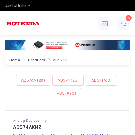
Useful links
3
Home
Products
AD574A
AD574A (20)
AD574 (26)
AD57 (168)
AD5 (998)
Analog Devices, Inc.
AD574AKNZ