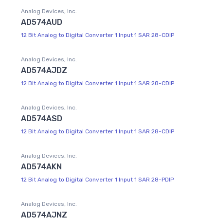
Analog Devices, Inc.
AD574AUD
12 Bit Analog to Digital Converter 1 Input 1 SAR 28-CDIP
Analog Devices, Inc.
AD574AJDZ
12 Bit Analog to Digital Converter 1 Input 1 SAR 28-CDIP
Analog Devices, Inc.
AD574ASD
12 Bit Analog to Digital Converter 1 Input 1 SAR 28-CDIP
Analog Devices, Inc.
AD574AKN
12 Bit Analog to Digital Converter 1 Input 1 SAR 28-PDIP
Analog Devices, Inc.
AD574AJNZ