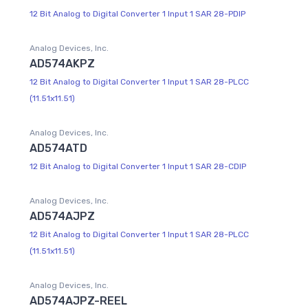
12 Bit Analog to Digital Converter 1 Input 1 SAR 28-PDIP
Analog Devices, Inc.
AD574AKPZ
12 Bit Analog to Digital Converter 1 Input 1 SAR 28-PLCC
(11.51x11.51)
Analog Devices, Inc.
AD574ATD
12 Bit Analog to Digital Converter 1 Input 1 SAR 28-CDIP
Analog Devices, Inc.
AD574AJPZ
12 Bit Analog to Digital Converter 1 Input 1 SAR 28-PLCC
(11.51x11.51)
Analog Devices, Inc.
AD574AJPZ-REEL