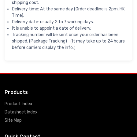
shipping cost.
Delivery time: At the same day (Order deadline is 2pm, HK
Time).
Delivery date: usually 2 to 7 working days.
It is unable to appoint a date of delivery.
Tracking number will be sent once your order has been
shipped. (Package Tracking) （It may take up to 24 hours
before carriers display the info.）
Products
Product Index
Datasheet Index
Site Map
Quick Contact