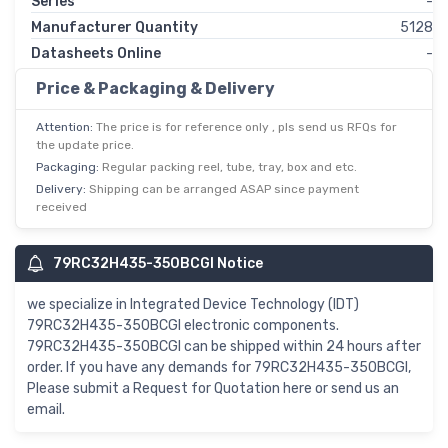
Series
-
Manufacturer Quantity
5128
Datasheets Online
-
Price & Packaging & Delivery
Attention:
The price is for reference only , pls send us RFQs for
the update price.
Packaging:
Regular packing reel, tube, tray, box and etc.
Delivery:
Shipping can be arranged ASAP since payment
received
79RC32H435-350BCGI Notice
we specialize in Integrated Device Technology (IDT)
79RC32H435-350BCGI electronic components.
79RC32H435-350BCGI can be shipped within 24 hours after
order. If you have any demands for 79RC32H435-350BCGI,
Please submit a Request for Quotation here or send us an
email.