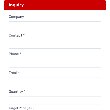
Inquiry
Company
Contact *
Phone *
Email *
Quantity *
Target Price (USD)