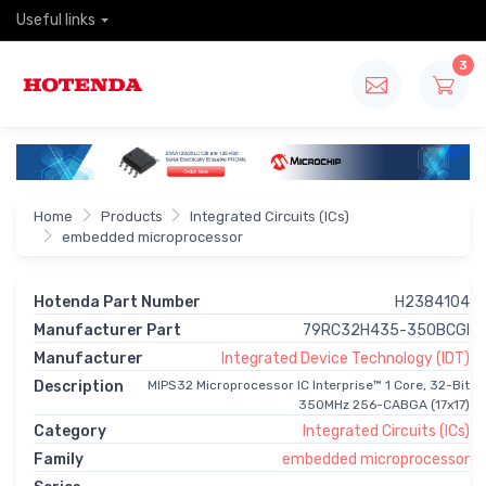
Useful links
3
Home
Products
Integrated Circuits (ICs)
embedded microprocessor
Hotenda Part Number
H2384104
Manufacturer Part
79RC32H435-350BCGI
Manufacturer
Integrated Device Technology (IDT)
Description
MIPS32 Microprocessor IC Interprise™ 1 Core, 32-Bit
350MHz 256-CABGA (17x17)
Category
Integrated Circuits (ICs)
Family
embedded microprocessor