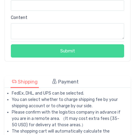
Content
Submit
Shipping
Payment
FedEx, DHL, and UPS can be selected.
You can select whether to charge shipping fee by your
shipping account or to charge by our side.
Please confirm with the logistics company in advance if
you are in a remote area. （It may cost extra fees (35-
50 USD) for delivery at those areas.）
The shopping cart will automatically calculate the