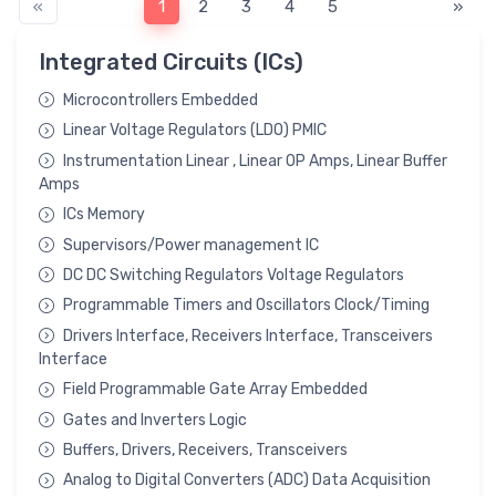
«
1
2
3
4
5
»
Integrated Circuits (ICs)
Microcontrollers Embedded
Linear Voltage Regulators (LDO) PMIC
Instrumentation Linear , Linear OP Amps, Linear Buffer
Amps
ICs Memory
Supervisors/Power management IC
DC DC Switching Regulators Voltage Regulators
Programmable Timers and Oscillators Clock/Timing
Drivers Interface, Receivers Interface, Transceivers
Interface
Field Programmable Gate Array Embedded
Gates and Inverters Logic
Buffers, Drivers, Receivers, Transceivers
Analog to Digital Converters (ADC) Data Acquisition