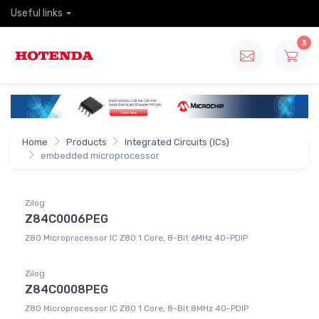
Useful links
3
Home
Products
Integrated Circuits (ICs)
embedded microprocessor
Zilog
Z84C0006PEG
Z80 Microprocessor IC Z80 1 Core, 8-Bit 6MHz 40-PDIP
Zilog
Z84C0008PEG
Z80 Microprocessor IC Z80 1 Core, 8-Bit 8MHz 40-PDIP