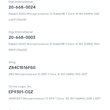
Digi International
20-668-0024
Rabbit 4000 Microprocessor IC Rabbit® 1 Core, 8-Bit 60MHz 128-
LQFP (14x14)
Digi International
20-668-0003
Rabbit 2000 Microprocessor IC Rabbit® 1 Core, 8-Bit 30MHz 100-
PQFP (14x20)
Zilog
Z84C1516FSG
Z80 Microprocessor IC Z80 1 Core, 8-Bit 16MHz 100-QFP
Cirrus Logic, Inc.
EP9301-CQZ
ARM920T Microprocessor IC EP9 1 Core, 32-Bit 166MHz 208-LQFP