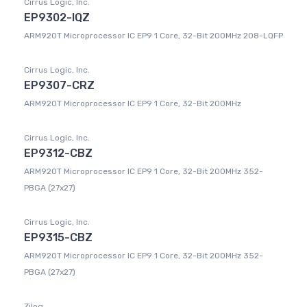
Cirrus Logic, Inc.
EP9302-IQZ
ARM920T Microprocessor IC EP9 1 Core, 32-Bit 200MHz 208-LQFP
Cirrus Logic, Inc.
EP9307-CRZ
ARM920T Microprocessor IC EP9 1 Core, 32-Bit 200MHz
Cirrus Logic, Inc.
EP9312-CBZ
ARM920T Microprocessor IC EP9 1 Core, 32-Bit 200MHz 352-
PBGA (27x27)
Cirrus Logic, Inc.
EP9315-CBZ
ARM920T Microprocessor IC EP9 1 Core, 32-Bit 200MHz 352-
PBGA (27x27)
Zilog