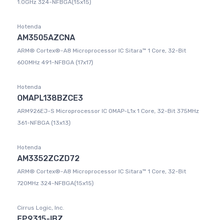
1.0GHz 324-NFBGA(15x15)
Hotenda
AM3505AZCNA
ARM® Cortex®-A8 Microprocessor IC Sitara™ 1 Core, 32-Bit
600MHz 491-NFBGA (17x17)
Hotenda
OMAPL138BZCE3
ARM926EJ-S Microprocessor IC OMAP-L1x 1 Core, 32-Bit 375MHz
361-NFBGA (13x13)
Hotenda
AM3352ZCZD72
ARM® Cortex®-A8 Microprocessor IC Sitara™ 1 Core, 32-Bit
720MHz 324-NFBGA(15x15)
Cirrus Logic, Inc.
EP9315-IBZ