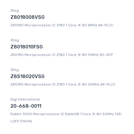
Zilog
Z8018008VSG
Z80180 Microprocessor IC Z180 1 Core, 8-Bit 8MHz 68-PLCC
Zilog
Z8018010FSG
Z80180 Microprocessor IC Z180 1 Core, 8-Bit 10MHz 80-QFP
Zilog
Z8S18020VSG
Z8S180 Microprocessor IC Z180 1 Core, 8-Bit 20MHz 68-PLCC
Digi International
20-668-0011
Rabbit 3000 Microprocessor IC Rabbit® 1 Core, 8-Bit 55MHz 128-
LQFP (14x14)