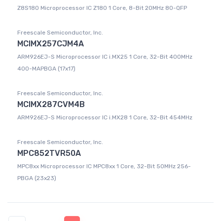
Z8S180 Microprocessor IC Z180 1 Core, 8-Bit 20MHz 80-QFP
Freescale Semiconductor, Inc.
MCIMX257CJM4A
ARM926EJ-S Microprocessor IC i.MX25 1 Core, 32-Bit 400MHz
400-MAPBGA (17x17)
Freescale Semiconductor, Inc.
MCIMX287CVM4B
ARM926EJ-S Microprocessor IC i.MX28 1 Core, 32-Bit 454MHz
Freescale Semiconductor, Inc.
MPC852TVR50A
MPC8xx Microprocessor IC MPC8xx 1 Core, 32-Bit 50MHz 256-
PBGA (23x23)