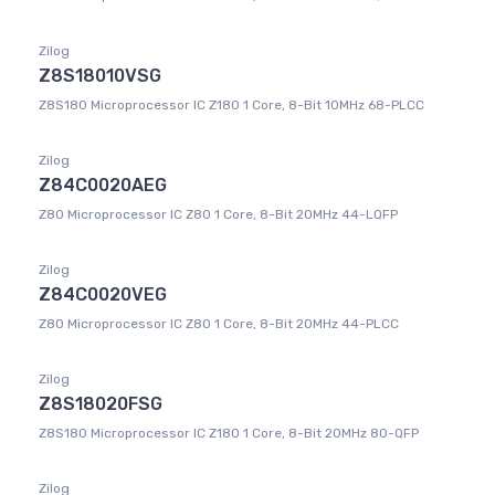
Zilog
Z8S18010VSG
Z8S180 Microprocessor IC Z180 1 Core, 8-Bit 10MHz 68-PLCC
Zilog
Z84C0020AEG
Z80 Microprocessor IC Z80 1 Core, 8-Bit 20MHz 44-LQFP
Zilog
Z84C0020VEG
Z80 Microprocessor IC Z80 1 Core, 8-Bit 20MHz 44-PLCC
Zilog
Z8S18020FSG
Z8S180 Microprocessor IC Z180 1 Core, 8-Bit 20MHz 80-QFP
Zilog