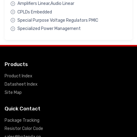
Amplifiers Linear,Audio Linear
CPLDs Embedded
Special Purpose Voltage Regulators PMIC
Specialized Power Management
Products
Product Index
Datasheet Index
Site Map
Quick Contact
Package Tracking
Resistor Color Code
sales@hotenda.cn