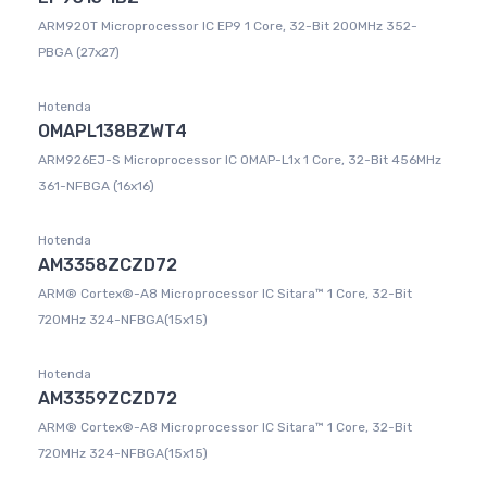
ARM920T Microprocessor IC EP9 1 Core, 32-Bit 200MHz 352-
PBGA (27x27)
Hotenda
OMAPL138BZWT4
ARM926EJ-S Microprocessor IC OMAP-L1x 1 Core, 32-Bit 456MHz
361-NFBGA (16x16)
Hotenda
AM3358ZCZD72
ARM® Cortex®-A8 Microprocessor IC Sitara™ 1 Core, 32-Bit
720MHz 324-NFBGA(15x15)
Hotenda
AM3359ZCZD72
ARM® Cortex®-A8 Microprocessor IC Sitara™ 1 Core, 32-Bit
720MHz 324-NFBGA(15x15)