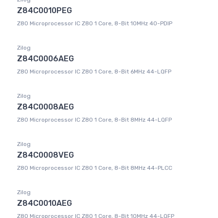
Z84C0010PEG
Z80 Microprocessor IC Z80 1 Core, 8-Bit 10MHz 40-PDIP
Zilog
Z84C0006AEG
Z80 Microprocessor IC Z80 1 Core, 8-Bit 6MHz 44-LQFP
Zilog
Z84C0008AEG
Z80 Microprocessor IC Z80 1 Core, 8-Bit 8MHz 44-LQFP
Zilog
Z84C0008VEG
Z80 Microprocessor IC Z80 1 Core, 8-Bit 8MHz 44-PLCC
Zilog
Z84C0010AEG
Z80 Microprocessor IC Z80 1 Core, 8-Bit 10MHz 44-LQFP