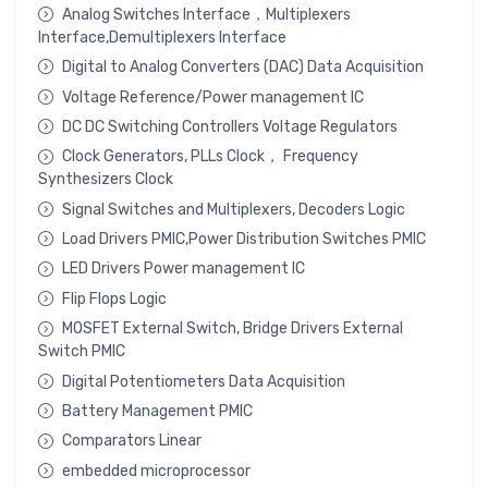
Analog Switches Interface，Multiplexers
Interface,Demultiplexers Interface
Digital to Analog Converters (DAC) Data Acquisition
Voltage Reference/Power management IC
DC DC Switching Controllers Voltage Regulators
Clock Generators, PLLs Clock， Frequency
Synthesizers Clock
Signal Switches and Multiplexers, Decoders Logic
Load Drivers PMIC,Power Distribution Switches PMIC
LED Drivers Power management IC
Flip Flops Logic
MOSFET External Switch, Bridge Drivers External
Switch PMIC
Digital Potentiometers Data Acquisition
Battery Management PMIC
Comparators Linear
embedded microprocessor