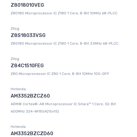
Z8018010VEG
Z80180 Microprocessor IC Z180 1 Core, 8-Bit 10MHz 68-PLCC
Zilog
Z8S18033VSG
Z8S180 Microprocessor IC Z180 1 Core, 8-Bit 33MHz 68-PLCC
Zilog
Z84C1510FEG
Z80 Microprocessor IC Z80 1 Core, 8-Bit 10MHz 100-QFP
Hotenda
AM3352BZCZ60
ARM® Cortex®-A8 Microprocessor IC Sitara™ 1 Core, 32-Bit
600MHz 324-NFBGA(15x15)
Hotenda
AM3352BZCZD60