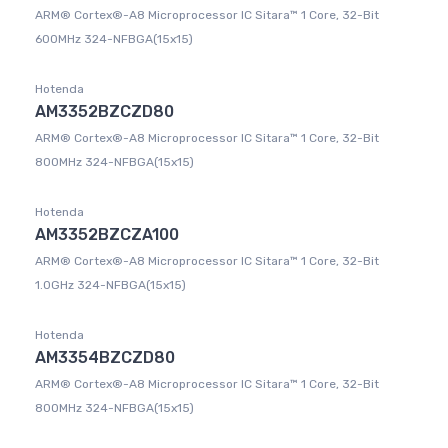
ARM® Cortex®-A8 Microprocessor IC Sitara™ 1 Core, 32-Bit
600MHz 324-NFBGA(15x15)
Hotenda
AM3352BZCZD80
ARM® Cortex®-A8 Microprocessor IC Sitara™ 1 Core, 32-Bit
800MHz 324-NFBGA(15x15)
Hotenda
AM3352BZCZA100
ARM® Cortex®-A8 Microprocessor IC Sitara™ 1 Core, 32-Bit
1.0GHz 324-NFBGA(15x15)
Hotenda
AM3354BZCZD80
ARM® Cortex®-A8 Microprocessor IC Sitara™ 1 Core, 32-Bit
800MHz 324-NFBGA(15x15)