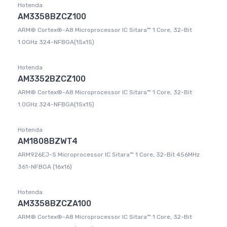
Hotenda
AM3358BZCZ100
ARM® Cortex®-A8 Microprocessor IC Sitara™ 1 Core, 32-Bit
1.0GHz 324-NFBGA(15x15)
Hotenda
AM3352BZCZ100
ARM® Cortex®-A8 Microprocessor IC Sitara™ 1 Core, 32-Bit
1.0GHz 324-NFBGA(15x15)
Hotenda
AM1808BZWT4
ARM926EJ-S Microprocessor IC Sitara™ 1 Core, 32-Bit 456MHz
361-NFBGA (16x16)
Hotenda
AM3358BZCZA100
ARM® Cortex®-A8 Microprocessor IC Sitara™ 1 Core, 32-Bit