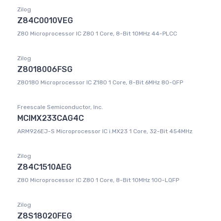
Zilog
Z84C0010VEG
Z80 Microprocessor IC Z80 1 Core, 8-Bit 10MHz 44-PLCC
Zilog
Z8018006FSG
Z80180 Microprocessor IC Z180 1 Core, 8-Bit 6MHz 80-QFP
Freescale Semiconductor, Inc.
MCIMX233CAG4C
ARM926EJ-S Microprocessor IC i.MX23 1 Core, 32-Bit 454MHz
Zilog
Z84C1510AEG
Z80 Microprocessor IC Z80 1 Core, 8-Bit 10MHz 100-LQFP
Zilog
Z8S18020FEG