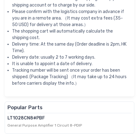
shipping account or to charge by our side.
Please confirm with the logistics company in advance if
you are in a remote area. （It may cost extra fees (35-
50 USD) for delivery at those areas.）
The shopping cart will automatically calculate the
shipping cost.
Delivery time: At the same day (Order deadline is 2pm, HK
Time).
Delivery date: usually 2 to 7 working days.
It is unable to appoint a date of delivery.
Tracking number will be sent once your order has been
shipped. (Package Tracking) （It may take up to 24 hours
before carriers display the info.）
Popular Parts
LT1028CN8#PBF
General Purpose Amplifier 1 Circuit 8-PDIP