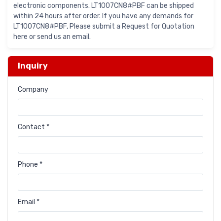
electronic components. LT1007CN8#PBF can be shipped
within 24 hours after order. If you have any demands for
LT1007CN8#PBF, Please submit a Request for Quotation
here or send us an email.
Inquiry
Company
Contact *
Phone *
Email *