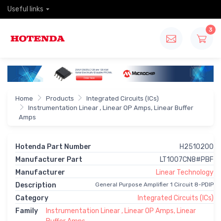
Useful links
3
Home
Products
Integrated Circuits (ICs)
Instrumentation Linear , Linear OP Amps, Linear Buffer
Amps
Hotenda Part Number
H2510200
Manufacturer Part
LT1007CN8#PBF
Manufacturer
Linear Technology
Description
General Purpose Amplifier 1 Circuit 8-PDIP
Category
Integrated Circuits (ICs)
Family
Instrumentation Linear , Linear OP Amps, Linear