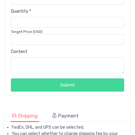
Quantity *
Target Price (USD)
Content
Submit
Shipping
Payment
FedEx, DHL, and UPS can be selected.
You can select whether to charge shipping fee by your