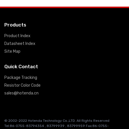
Products
Product Index
Datasheet Index
Site Map
Quick Contact
Package Tracking
Resistor Color Code
sales@hotenda.cn
© 2002-2022 Hotenda Technology Co.,LTD. All Rights Reserved
Tel:86-0755-83794354 , 83799939 , 83799959 Fax:86-0755-