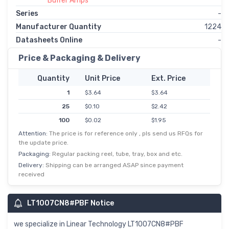
Buffer Amps
Series
-
Manufacturer Quantity
1224
Datasheets Online
-
Price & Packaging & Delivery
Quantity
Unit Price
Ext. Price
1
$3.64
$3.64
25
$0.10
$2.42
100
$0.02
$1.95
Attention:
The price is for reference only , pls send us RFQs for
the update price.
Packaging:
Regular packing reel, tube, tray, box and etc.
Delivery:
Shipping can be arranged ASAP since payment
received
LT1007CN8#PBF Notice
we specialize in Linear Technology LT1007CN8#PBF