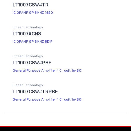
LT1007CSW#TR
IC OPAMP GP 8MHZ 16SO
Linear Technology
LT1007ACN8
IC OPAMP GP 8MHZ 8DIP
Linear Technology
LT1007CSW#PBF
General Purpose Amplifier 1 Circuit 16-SO
Linear Technology
LT1007CSW#TRPBF
General Purpose Amplifier 1 Circuit 16-SO