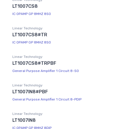
LT1007CS8
IC OPAMP GP 8MHZ 8SO
Linear Technology
LT1007CS8#TR
IC OPAMP GP 8MHZ 8SO
Linear Technology
LT1007CS8#TRPBF
General Purpose Amplifier 1 Circuit 8-SO
Linear Technology
LT1007IN8#PBF
General Purpose Amplifier 1 Circuit 8-PDIP
Linear Technology
LT1007IN8
IC OPAMP GP 8MHZ 8DIP