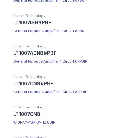
General Purpose Amplifier 1 Circuit 8-SO
Linear Technology
LT1007IS8#PBF
General Purpose Amplifier 1 Circuit 8-SO
Linear Technology
LT1007ACN8#PBF
General Purpose Amplifier 1 Circuit 8-PDIP
Linear Technology
LT1007CN8#PBF
General Purpose Amplifier 1 Circuit 8-PDIP
Linear Technology
LT1007CN8
IC OPAMP GP 8MHZ 8DIP
Linear Technology