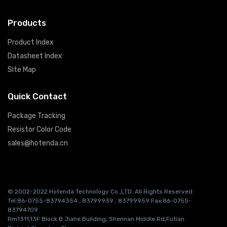
Products
Product Index
Datasheet Index
Site Map
Quick Contact
Package Tracking
Resistor Color Code
sales@hotenda.cn
© 2002-2022 Hotenda Technology Co.,LTD. All Rights Reserved
Tel:86-0755-83794354 , 83799939 , 83799959 Fax:86-0755-
83794709
Rm1311,13F Block B Jiahe Building, Shennan Middle Rd,Futian