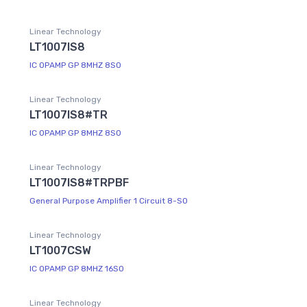
Linear Technology
LT1007IS8
IC OPAMP GP 8MHZ 8SO
Linear Technology
LT1007IS8#TR
IC OPAMP GP 8MHZ 8SO
Linear Technology
LT1007IS8#TRPBF
General Purpose Amplifier 1 Circuit 8-SO
Linear Technology
LT1007CSW
IC OPAMP GP 8MHZ 16SO
Linear Technology