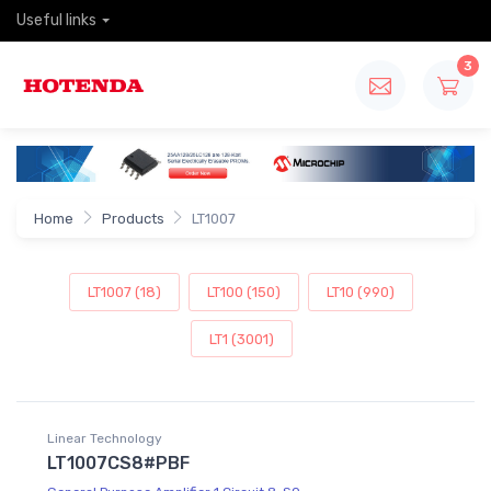
Useful links
3
Home
Products
LT1007
LT1007 (18)
LT100 (150)
LT10 (990)
LT1 (3001)
Linear Technology
LT1007CS8#PBF