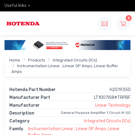
Useful links
3
Home
Products
Integrated Circuits (ICs)
Instrumentation Linear , Linear OP Amps, Linear Buffer
Amps
Hotenda Part Number
H2519350
Manufacturer Part
LT1007IS8#TRPBF
Manufacturer
Linear Technology
Description
General Purpose Amplifier 1 Circuit 8-SO
Category
Integrated Circuits (ICs)
Family
Instrumentation Linear , Linear OP Amps, Linear