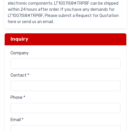
electronic components. LT1007IS8#TRPBF can be shipped
within 24 hours after order. If you have any demands for
LT1007IS8#TRPBF, Please submit a Request for Quotation
here or send us an email.
Inquiry
Company
Contact *
Phone *
Email *