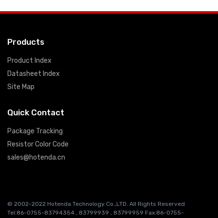
Products
Product Index
Datasheet Index
Site Map
Quick Contact
Package Tracking
Resistor Color Code
sales@hotenda.cn
© 2002-2022 Hotenda Technology Co.,LTD. All Rights Reserved
Tel:86-0755-83794354 , 83799939 , 83799959 Fax:86-0755-