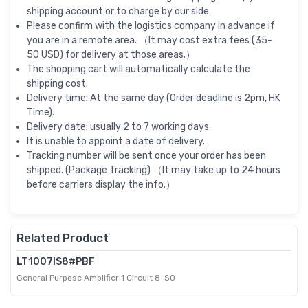
shipping account or to charge by our side.
Please confirm with the logistics company in advance if
you are in a remote area. （It may cost extra fees (35-
50 USD) for delivery at those areas.）
The shopping cart will automatically calculate the
shipping cost.
Delivery time: At the same day (Order deadline is 2pm, HK
Time).
Delivery date: usually 2 to 7 working days.
It is unable to appoint a date of delivery.
Tracking number will be sent once your order has been
shipped. (Package Tracking) （It may take up to 24 hours
before carriers display the info.）
Related Product
LT1007IS8#PBF
General Purpose Amplifier 1 Circuit 8-SO