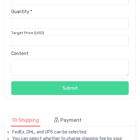
Quantity *
Target Price (USD)
Content
Submit
Shipping
Payment
FedEx, DHL, and UPS can be selected.
You can select whether to charge shipping fee by your