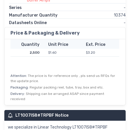
Buffer Amps
Series
-
Manufacturer Quantity
10374
Datasheets Online
-
Price & Packaging & Delivery
Quantity
Unit Price
Ext. Price
2,500
$1.60
$3.20
Attention:
The price is for reference only , pls send us RFQs for
the update price.
Packaging:
Regular packing reel, tube, tray, box and etc.
Delivery:
Shipping can be arranged ASAP since payment
received
LT1007IS8#TRPBF Notice
we specialize in Linear Technology LT1007IS8#TRPBF