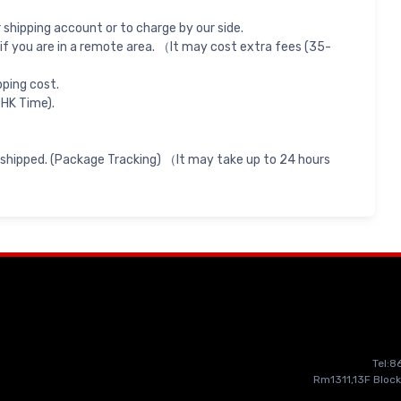
shipping account or to charge by our side.
if you are in a remote area. （It may cost extra fees (35-
pping cost.
 HK Time).
 shipped. (Package Tracking) （It may take up to 24 hours
Tel:
Rm1311,13F Block