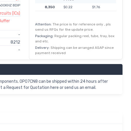
600KHZ 8DIP
8,350
$0.22
$1.76
rcuits (ICs)
Buffer
Attention:
The price is for reference only , pls
send us RFQs for the update price.
-
Packaging:
Regular packing reel, tube, tray, box
and etc.
8212
Delivery:
Shipping can be arranged ASAP since
-
payment received
omponents. OP07CN8 can be shipped within 24 hours after
 a Request for Quotation here or send us an email.