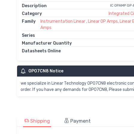
Description
IC OPAMP GP 
Category
Integrated Ci
Family
Instrumentation Linear , Linear OP Amps, Linear 
Amps
Series
Manufacturer Quantity
Datasheets Online
OP07CN8 Notice
we specialize in Linear Technology OP07CN8 electronic c
order. If you have any demands for OP07CN8, Please submit
Shipping
Payment