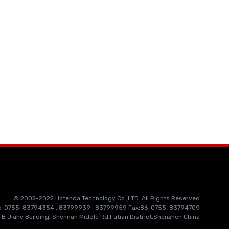
© 2002-2022 Hotenda Technology Co.,LTD. All Rights Reserved
86-0755-83794354 , 83799939 , 83799959 Fax:86-0755-83794709
 B Jiahe Building, Shennan Middle Rd,Futian District,Shenzhen China