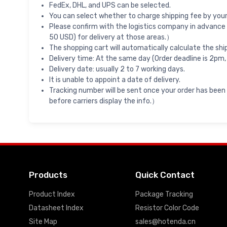
FedEx, DHL, and UPS can be selected.
You can select whether to charge shipping fee by your 
Please confirm with the logistics company in advance 
50 USD) for delivery at those areas.）
The shopping cart will automatically calculate the shi
Delivery time: At the same day (Order deadline is 2pm,
Delivery date: usually 2 to 7 working days.
It is unable to appoint a date of delivery.
Tracking number will be sent once your order has been
before carriers display the info.）
Products
Quick Contact
Product Index
Package Tracking
Datasheet Index
Resistor Color Code
Site Map
sales@hotenda.cn