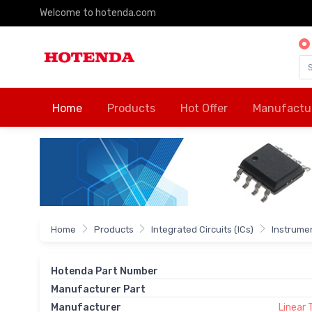
Welcome to hotenda.com
Home
Products
Hot Offer
Manufactu
Home
Products
Integrated Circuits (ICs)
Instrumen
Hotenda Part Number
Manufacturer Part
Manufacturer
Linear