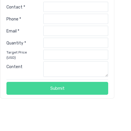
Contact *
Phone *
Email *
Quantity *
Target Price
(USD)
Content
Submit