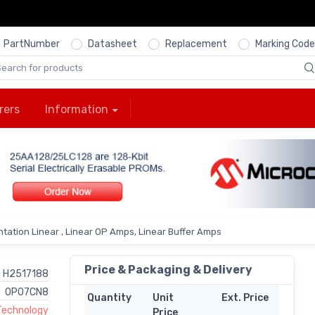
PartNumber
Datasheet
Replacement
Marking Code
rers
Information
tation Linear , Linear OP Amps, Linear Buffer Amps
Price & Packaging & Delivery
H2517188
OP07CN8
Quantity
Unit
Ext. Price
 Technology
Price