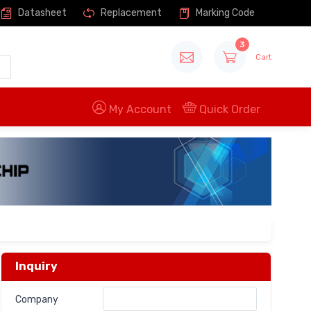
Datasheet
Replacement
Marking Code
3
Cart
My Account
Quick Order
Inquiry
Company