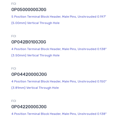
FCI
OP05000000J0G
5 Position Terminal Block Header, Male Pins, Unshrouded 0.197"
(5.00mm) Vertical Through Hole
FCI
OP042B0100J0G
4 Position Terminal Block Header, Male Pins, Unshrouded 0.138"
(3.50mm) Vertical Through Hole
FCI
OP04420000J0G
4 Position Terminal Block Header, Male Pins, Unshrouded 0.150"
(3.81mm) Vertical Through Hole
FCI
OP04220000J0G
4 Position Terminal Block Header, Male Pins, Unshrouded 0.138"