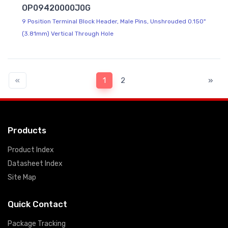
OP09420000J0G
9 Position Terminal Block Header, Male Pins, Unshrouded 0.150"
(3.81mm) Vertical Through Hole
«
1
2
»
Products
Product Index
Datasheet Index
Site Map
Quick Contact
Package Tracking