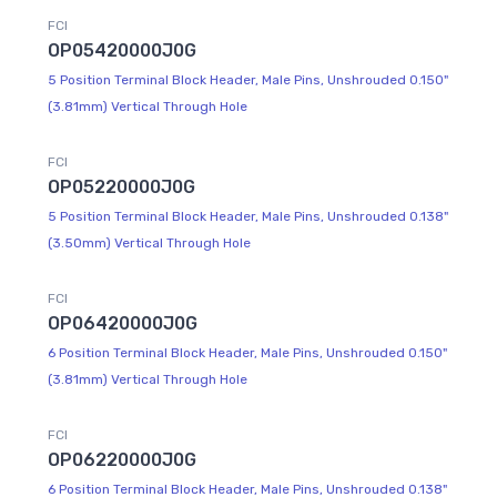
FCI
OP05420000J0G
5 Position Terminal Block Header, Male Pins, Unshrouded 0.150"
(3.81mm) Vertical Through Hole
FCI
OP05220000J0G
5 Position Terminal Block Header, Male Pins, Unshrouded 0.138"
(3.50mm) Vertical Through Hole
FCI
OP06420000J0G
6 Position Terminal Block Header, Male Pins, Unshrouded 0.150"
(3.81mm) Vertical Through Hole
FCI
OP06220000J0G
6 Position Terminal Block Header, Male Pins, Unshrouded 0.138"