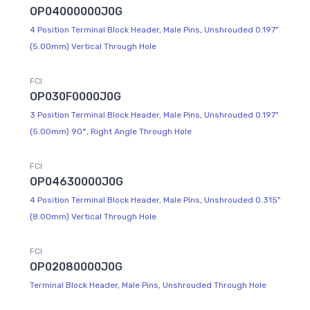
OP04000000J0G
4 Position Terminal Block Header, Male Pins, Unshrouded 0.197"
(5.00mm) Vertical Through Hole
FCI
OP030F0000J0G
3 Position Terminal Block Header, Male Pins, Unshrouded 0.197"
(5.00mm) 90°, Right Angle Through Hole
FCI
OP04630000J0G
4 Position Terminal Block Header, Male Pins, Unshrouded 0.315"
(8.00mm) Vertical Through Hole
FCI
OP02080000J0G
Terminal Block Header, Male Pins, Unshrouded Through Hole