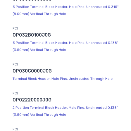
3 Position Terminal Block Header, Male Pins, Unshrouded 0.315"
(8.00mm) Vertical Through Hole
FCI
OP032B0100J0G
3 Position Terminal Block Header, Male Pins, Unshrouded 0.138"
(3.50mm) Vertical Through Hole
FCI
OP030C0000J0G
Terminal Block Header, Male Pins, Unshrouded Through Hole
FCI
OP02220000J0G
2 Position Terminal Block Header, Male Pins, Unshrouded 0.138"
(3.50mm) Vertical Through Hole
FCI