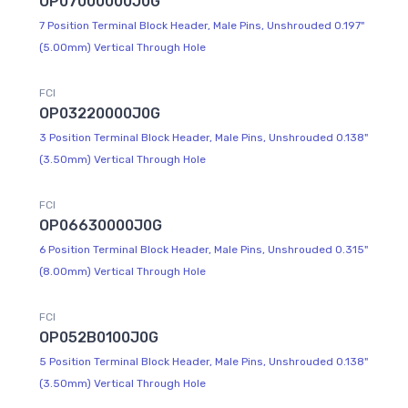
OP07000000J0G
7 Position Terminal Block Header, Male Pins, Unshrouded 0.197"
(5.00mm) Vertical Through Hole
FCI
OP03220000J0G
3 Position Terminal Block Header, Male Pins, Unshrouded 0.138"
(3.50mm) Vertical Through Hole
FCI
OP06630000J0G
6 Position Terminal Block Header, Male Pins, Unshrouded 0.315"
(8.00mm) Vertical Through Hole
FCI
OP052B0100J0G
5 Position Terminal Block Header, Male Pins, Unshrouded 0.138"
(3.50mm) Vertical Through Hole