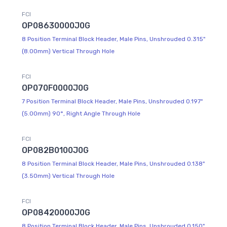
FCI
OP08630000J0G
8 Position Terminal Block Header, Male Pins, Unshrouded 0.315"
(8.00mm) Vertical Through Hole
FCI
OP070F0000J0G
7 Position Terminal Block Header, Male Pins, Unshrouded 0.197"
(5.00mm) 90°, Right Angle Through Hole
FCI
OP082B0100J0G
8 Position Terminal Block Header, Male Pins, Unshrouded 0.138"
(3.50mm) Vertical Through Hole
FCI
OP08420000J0G
8 Position Terminal Block Header, Male Pins, Unshrouded 0.150"