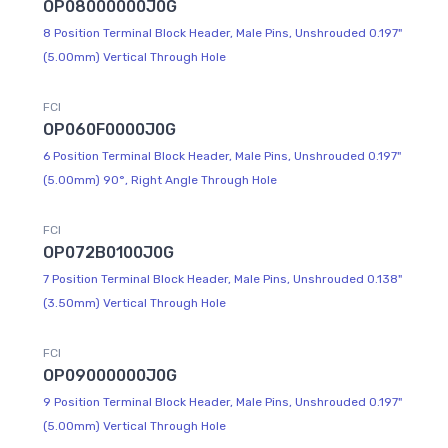
OP08000000J0G
8 Position Terminal Block Header, Male Pins, Unshrouded 0.197"
(5.00mm) Vertical Through Hole
FCI
OP060F0000J0G
6 Position Terminal Block Header, Male Pins, Unshrouded 0.197"
(5.00mm) 90°, Right Angle Through Hole
FCI
OP072B0100J0G
7 Position Terminal Block Header, Male Pins, Unshrouded 0.138"
(3.50mm) Vertical Through Hole
FCI
OP09000000J0G
9 Position Terminal Block Header, Male Pins, Unshrouded 0.197"
(5.00mm) Vertical Through Hole