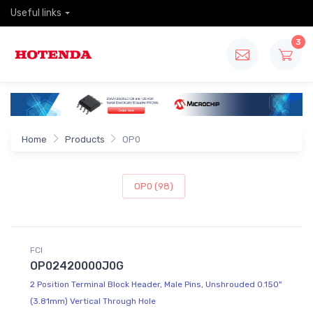
Useful links
3
Home
Products
OP0
OP0 (98)
FCI
OP02420000J0G
2 Position Terminal Block Header, Male Pins, Unshrouded 0.150"
(3.81mm) Vertical Through Hole