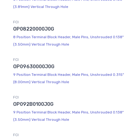
(3.81mm) Vertical Through Hole
FCI
OP08220000J0G
8 Position Terminal Block Header, Male Pins, Unshrouded 0.138"
(3.50mm) Vertical Through Hole
FCI
OP09630000J0G
9 Position Terminal Block Header, Male Pins, Unshrouded 0.315"
(8.00mm) Vertical Through Hole
FCI
OP092B0100J0G
9 Position Terminal Block Header, Male Pins, Unshrouded 0.138"
(3.50mm) Vertical Through Hole
FCI