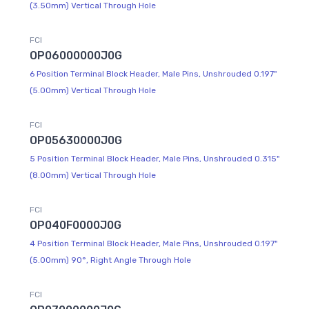
(3.50mm) Vertical Through Hole
FCI
OP06000000J0G
6 Position Terminal Block Header, Male Pins, Unshrouded 0.197"
(5.00mm) Vertical Through Hole
FCI
OP05630000J0G
5 Position Terminal Block Header, Male Pins, Unshrouded 0.315"
(8.00mm) Vertical Through Hole
FCI
OP040F0000J0G
4 Position Terminal Block Header, Male Pins, Unshrouded 0.197"
(5.00mm) 90°, Right Angle Through Hole
FCI