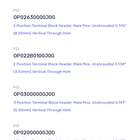
FCI
OP02630000J0G
2 Position Terminal Block Header, Male Pins, Unshrouded 0.315"
(8.00mm) Vertical Through Hole
FCI
OP022B0100J0G
2 Position Terminal Block Header, Male Pins, Unshrouded 0.138"
(3.50mm) Vertical Through Hole
FCI
OP03000000J0G
3 Position Terminal Block Header, Male Pins, Unshrouded 0.197"
(5.00mm) Vertical Through Hole
FCI
OP02000000J0G