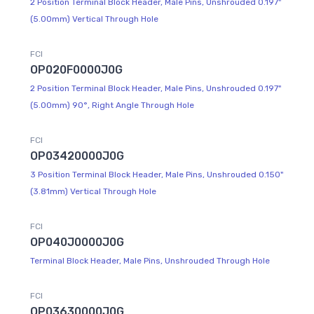
2 Position Terminal Block Header, Male Pins, Unshrouded 0.197"
(5.00mm) Vertical Through Hole
FCI
OP020F0000J0G
2 Position Terminal Block Header, Male Pins, Unshrouded 0.197"
(5.00mm) 90°, Right Angle Through Hole
FCI
OP03420000J0G
3 Position Terminal Block Header, Male Pins, Unshrouded 0.150"
(3.81mm) Vertical Through Hole
FCI
OP040J0000J0G
Terminal Block Header, Male Pins, Unshrouded Through Hole
FCI
OP03630000J0G