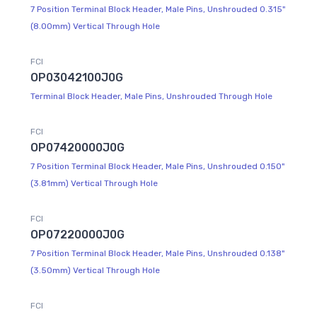
7 Position Terminal Block Header, Male Pins, Unshrouded 0.315"
(8.00mm) Vertical Through Hole
FCI
OP03042100J0G
Terminal Block Header, Male Pins, Unshrouded Through Hole
FCI
OP07420000J0G
7 Position Terminal Block Header, Male Pins, Unshrouded 0.150"
(3.81mm) Vertical Through Hole
FCI
OP07220000J0G
7 Position Terminal Block Header, Male Pins, Unshrouded 0.138"
(3.50mm) Vertical Through Hole
FCI