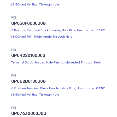
(3.50mm) Vertical Through Hole
FCI
OP050F0000J0G
5 Position Terminal Block Header, Male Pins, Unshrouded 0.197"
(5.00mm) 90°, Right Angle Through Hole
FCI
OP04220100J0G
Terminal Block Header, Male Pins, Unshrouded Through Hole
FCI
OP062B0100J0G
6 Position Terminal Block Header, Male Pins, Unshrouded 0.138"
(3.50mm) Vertical Through Hole
FCI
OP07630000J0G