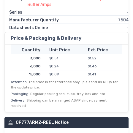
Buffer Amps
Series
-
Manufacturer Quantity
7504
Datasheets Online
-
Price & Packaging & Delivery
Quantity
Unit Price
Ext. Price
3,000
$0.51
$1.52
6,000
$0.24
$1.46
15,000
$0.09
$1.41
Attention:
The price is for reference only , pls send us RFQs for
30,000
$0.05
$1.40
the update price.
Packaging:
Regular packing reel, tube, tray, box and etc.
Delivery:
Shipping can be arranged ASAP since payment
received
OP777ARMZ-REEL Notice