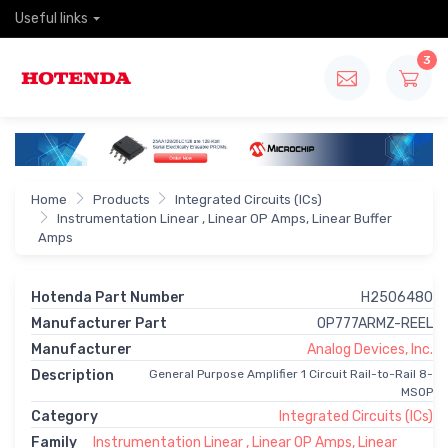
Useful links
3
Home
Products
Integrated Circuits (ICs)
Instrumentation Linear , Linear OP Amps, Linear Buffer
Amps
Hotenda Part Number
H2506480
Manufacturer Part
OP777ARMZ-REEL
Manufacturer
Analog Devices, Inc.
Description
General Purpose Amplifier 1 Circuit Rail-to-Rail 8-
MSOP
Category
Integrated Circuits (ICs)
Family
Instrumentation Linear , Linear OP Amps, Linear