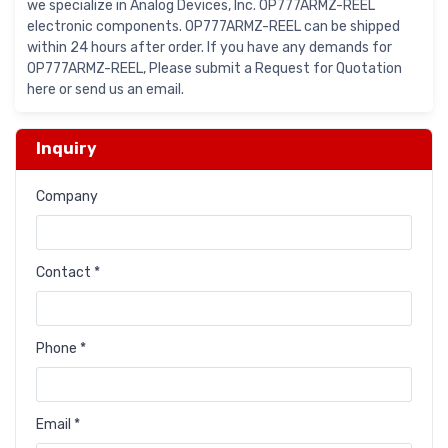
we specialize in Analog Devices, Inc. OP777ARMZ-REEL
electronic components. OP777ARMZ-REEL can be shipped
within 24 hours after order. If you have any demands for
OP777ARMZ-REEL, Please submit a Request for Quotation
here or send us an email.
Inquiry
Company
Contact *
Phone *
Email *