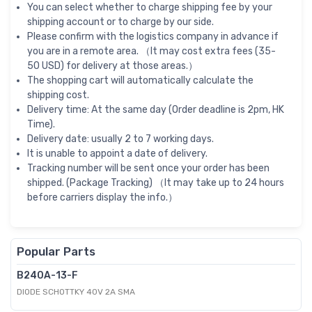
You can select whether to charge shipping fee by your
shipping account or to charge by our side.
Please confirm with the logistics company in advance if
you are in a remote area. （It may cost extra fees (35-
50 USD) for delivery at those areas.）
The shopping cart will automatically calculate the
shipping cost.
Delivery time: At the same day (Order deadline is 2pm, HK
Time).
Delivery date: usually 2 to 7 working days.
It is unable to appoint a date of delivery.
Tracking number will be sent once your order has been
shipped. (Package Tracking) （It may take up to 24 hours
before carriers display the info.）
Popular Parts
B240A-13-F
DIODE SCHOTTKY 40V 2A SMA