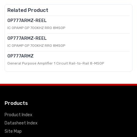
Related Product
OP777ARMZ-REEL
IC OPAMP GP 700KHZ RRO 8MSOP
OP777ARMZ-REEL
IC OPAMP GP 700KHZ RRO 8MSOP
OP777ARMZ
General Purpose Amplifier 1 Circuit Rail-to-Rail 8-MSOP
Products
Product Index
Datasheet Index
Site Map