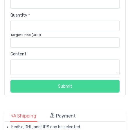
Quantity *
Target Price (USD)
Content
Submit
Shipping
Payment
FedEx, DHL, and UPS can be selected.